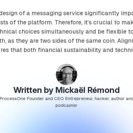
design of a messaging service significantly imp
sts of the platform. Therefore, it’s crucial to ma
nical choices simultaneously and be flexible t
h, as they are two sides of the same coin. Align
es that both financial sustainability and technic
Written by Mickaël Rémond
ProcessOne Founder and CEO Entrepreneur, hacker, author an
podcaster