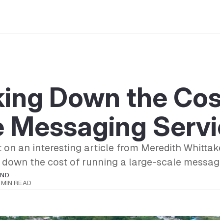
ing Down the Cos
e Messaging Servi
 on an interesting article from Meredith Whitta
 down the cost of running a large-scale messag
OND
1 MIN READ