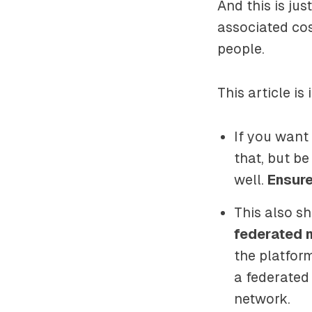
And this is jus
associated co
people.
This article is
If you want
that, but be
well.
Ensure
This also s
federated 
the platform
a federated
network.