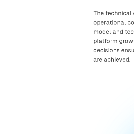
The technical 
operational co
model and tech
platform growt
decisions ensur
are achieved.