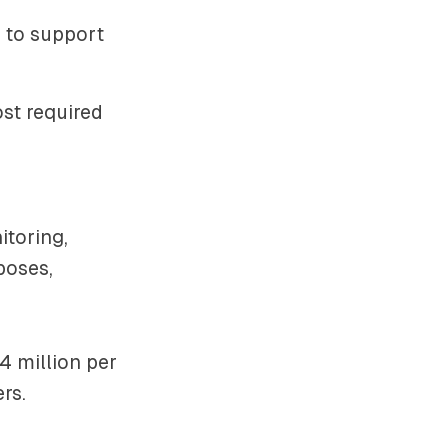
s to support
ost required
toring,
poses,
4 million per
rs.