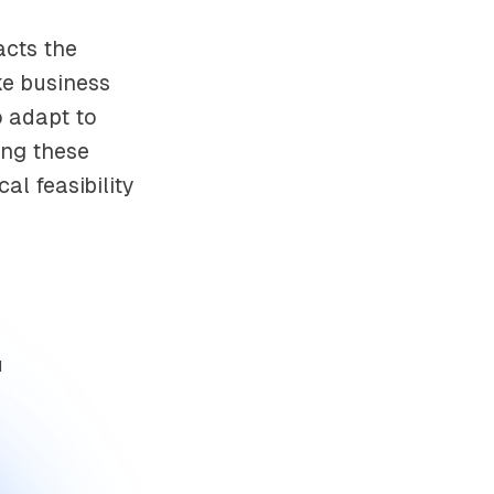
acts the
ke business
o adapt to
ing these
al feasibility
d