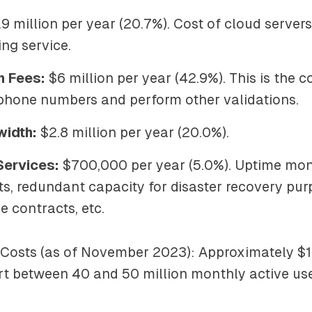
9 million per year (20.7%). Cost of cloud server
ng service.
n Fees:
$6 million per year (42.9%). This is the c
 phone numbers and perform other validations.
width:
$2.8 million per year (20.0%).
Services:
$700,000 per year (5.0%). Uptime moni
ts, redundant capacity for disaster recovery pur
 contracts, etc.
 Costs (as of November 2023): Approximately $1
rt between 40 and 50 million monthly active use