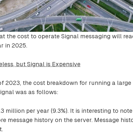
hat the cost to operate Signal messaging will rea
ar in 2025.
eless, but Signal is Expensive
of 2023, the cost breakdown for running a larg
Signal was as follows:
3 million per year (9.3%). It is interesting to not
ore message history on the server. Message histo
t.