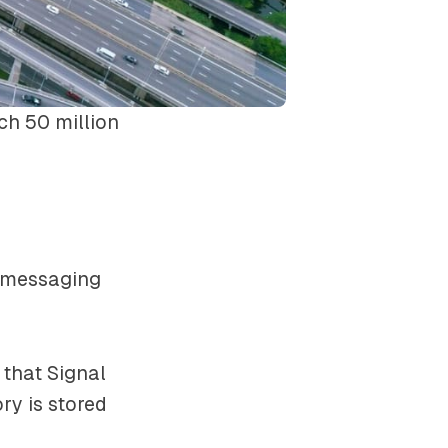
ch 50 million
e messaging
e that Signal
ry is stored