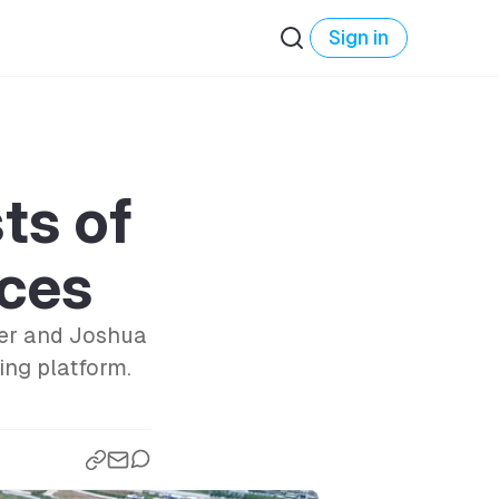
Sign in
ts of
ces
ker and Joshua
ing platform.