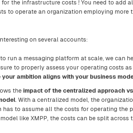
t for the infrastructure costs ! You need to add al
sts to operate an organization employing more 
 interesting on several accounts:
 to run a messaging platform at scale, we can h
 sure to properly assess your operating costs as
 your ambition aligns with your business mode
hows the
impact of the centralized approach vs
model
. With a centralized model, the organizati
 has to assume all the costs for operating the p
 model like XMPP, the costs can be split across 