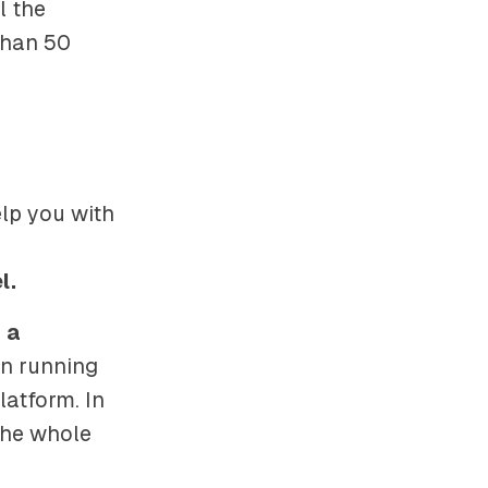
l the
than 50
elp you with
l.
 a
on running
latform. In
the whole