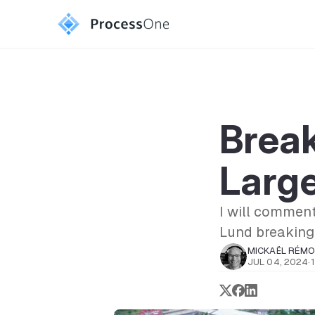
Break
Larg
I will comment
Lund breaking
MICKAËL RÉM
JUL 04, 2024
·