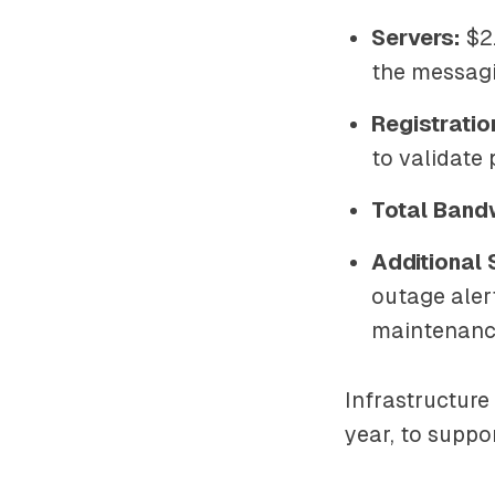
Servers:
$2.
the messagi
Registratio
to validate
Total Band
Additional 
outage aler
maintenance
Infrastructure
year, to suppo