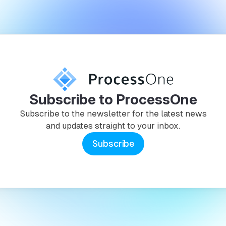
Subscribe to ProcessOne
Subscribe to the newsletter for the latest news
and updates straight to your inbox.
Subscribe