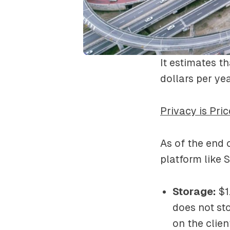
It estimates t
dollars per ye
Privacy is Pric
As of the end 
platform like 
Storage:
$1.
does not st
on the clien