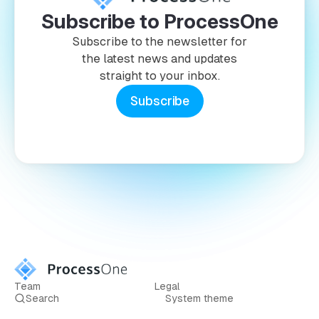
Subscribe to ProcessOne
Subscribe to the newsletter for
the latest news and updates
straight to your inbox.
Subscribe
Team
Legal
Search
System theme