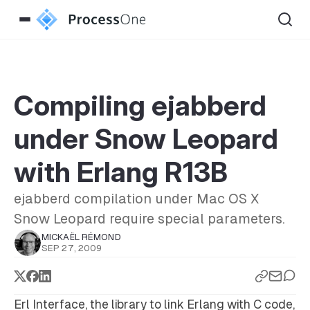
Compiling ejabberd
under Snow Leopard
with Erlang R13B
ejabberd compilation under Mac OS X
Snow Leopard require special parameters.
MICKAËL RÉMOND
SEP 27, 2009
Erl Interface, the library to link Erlang with C code,