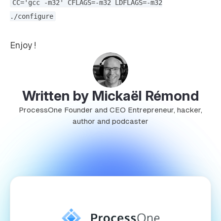
CC='gcc -m32' CFLAGS=-m32 LDFLAGS=-m32
./configure
Enjoy !
Written by Mickaël Rémond
ProcessOne Founder and CEO Entrepreneur, hacker,
author and podcaster