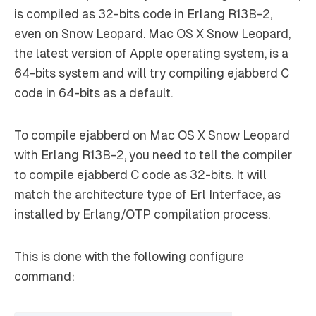
is compiled as 32-bits code in Erlang R13B-2,
even on Snow Leopard. Mac OS X Snow Leopard,
the latest version of Apple operating system, is a
64-bits system and will try compiling ejabberd C
code in 64-bits as a default.
To compile ejabberd on Mac OS X Snow Leopard
with Erlang R13B-2, you need to tell the compiler
to compile ejabberd C code as 32-bits. It will
match the architecture type of Erl Interface, as
installed by Erlang/OTP compilation process.
This is done with the following configure
command: