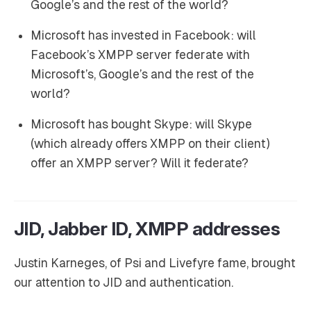
Google’s and the rest of the world?
Microsoft has invested in Facebook: will
Facebook’s XMPP server federate with
Microsoft’s, Google’s and the rest of the
world?
Microsoft has bought Skype: will Skype
(which already offers XMPP on their client)
offer an XMPP server? Will it federate?
JID, Jabber ID, XMPP addresses
Justin Karneges, of Psi and Livefyre fame, brought
our attention to JID and authentication.