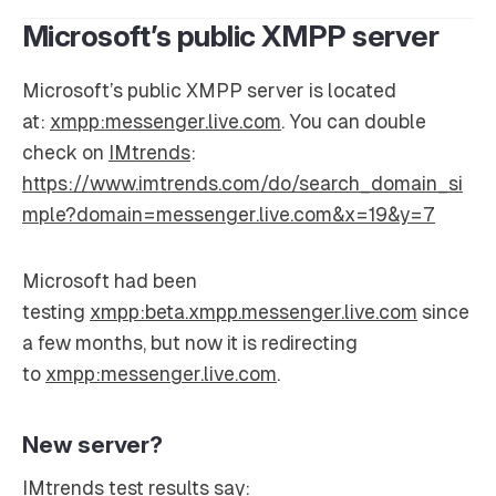
Microsoft’s public XMPP server
Microsoft’s public XMPP server is located
at:
xmpp:messenger.live.com
. You can double
check on
IMtrends
:
https://www.imtrends.com/do/search_domain_si
mple?domain=messenger.live.com&x=19&y=7
Microsoft had been
testing
xmpp:beta.xmpp.messenger.live.com
since
a few months, but now it is redirecting
to
xmpp:messenger.live.com
.
New server?
IMtrends test results say: