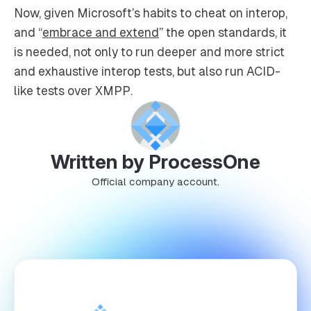
Now, given Microsoft’s habits to cheat on interop,
and “
embrace and extend
” the open standards, it
is needed, not only to run deeper and more strict
and exhaustive interop tests, but also run ACID-
like tests over XMPP.
Written by ProcessOne
Official company account.