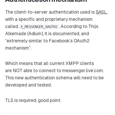
The client-to-server authentication used is
SASL
,
with a specific and proprietary mechanism
called
. According to Thijs
X_MESSENGER_OAUTH2
Alkemade (Adium), it is documented, and
“extremely similar to Facebook’s OAuth2
mechanism”.
Which means that all current XMPP clients
are
NOT
able to connect to messenger.live.com.
This new authentication schema will need to be
developed and tested.
TLS is required, good point.