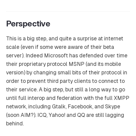
Perspective
This is a big step, and quite a surprise at internet
scale (even if some were aware of their beta
server). Indeed Microsoft has defended over time
their proprietary protocol MSNP (and its mobile
version) by changing small bits of their protocol in
order to prevent third party clients to connect to
their service. A big step, but still a long way to go
until full interop and federation with the full XMPP
network, including Gtalk, Facebook, and Skype
(soon AIM?). ICQ, Yahoo! and QQ are still lagging
behind.