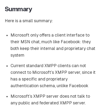
Summary
Here is a small summary:
Microsoft only offers a client interface to
their MSN chat, much like Facebook: they
both keep their internal and proprietary chat
system
Current standard XMPP clients can not
connect to Microsoft’s XMPP server, since it
has a specific and proprietary
authentication schema, unlike Facebook
Microsoft’s XMPP server does not talk to
any public and federated XMPP server.