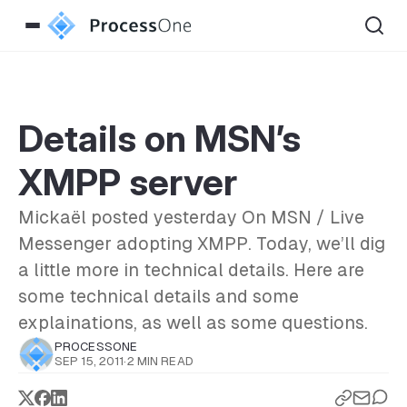
Details on MSN’s
XMPP server
Mickaël posted yesterday On MSN / Live
Messenger adopting XMPP. Today, we’ll dig
a little more in technical details. Here are
some technical details and some
explainations, as well as some questions.
PROCESSONE
SEP 15, 2011
·
2 MIN READ