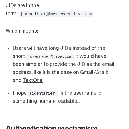
JIDs are in the
form:
.
[identifier]@messenger.live.com
Which means:
Users will have long JIDs, instead of the
short
: it would have
[username]@live.com
been simpler to provide the JID as the email
address, like it is the case on Gmail/Gtalk
and
TextOne
I hope
is the username, or
[identifier]
something human-readable…
Authentication mechanism