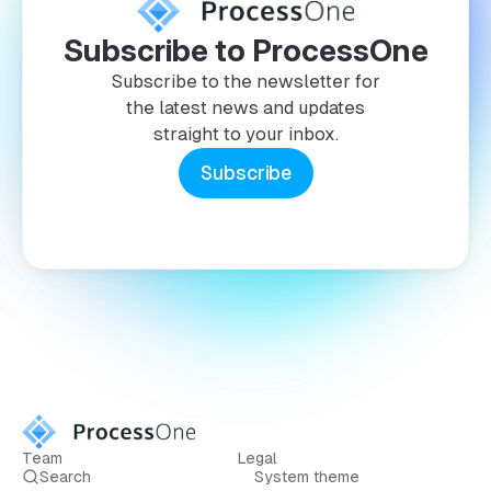
Subscribe to ProcessOne
Subscribe to the newsletter for
the latest news and updates
straight to your inbox.
Subscribe
Team
Legal
Search
System theme