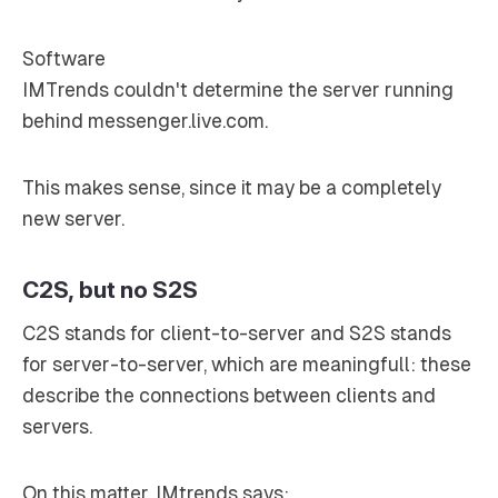
Software
IMTrends couldn't determine the server running
behind messenger.live.com.
This makes sense, since it may be a completely
new server.
C2S, but no S2S
C2S stands for client-to-server and S2S stands
for server-to-server, which are meaningfull: these
describe the connections between clients and
servers.
On this matter, IMtrends says: