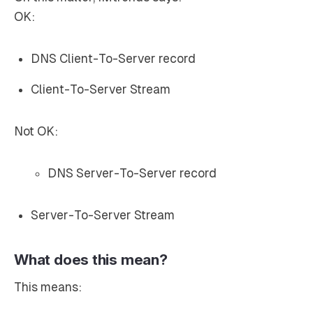
OK:
DNS Client-To-Server record
Client-To-Server Stream
Not OK:
DNS Server-To-Server record
Server-To-Server Stream
What does this mean?
This means: