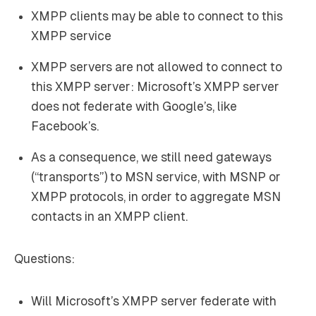
XMPP clients
may
be able to connect to this
XMPP service
XMPP servers are not allowed to connect to
this XMPP server: Microsoft’s XMPP server
does not federate with Google’s, like
Facebook’s.
As a consequence, we still need gateways
(“transports”) to MSN service, with MSNP or
XMPP protocols, in order to aggregate MSN
contacts in an XMPP client.
Questions:
Will Microsoft’s XMPP server federate with