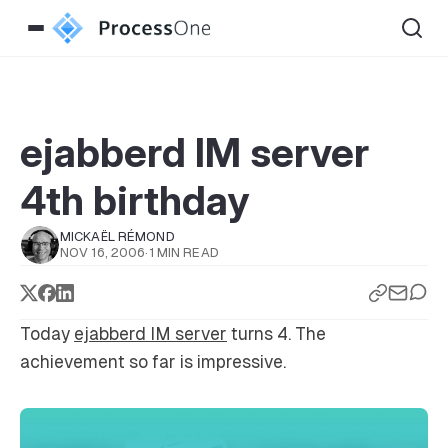
ejabberd IM server
4th birthday
MICKAËL RÉMOND
NOV 16, 2006
·
1 MIN READ
Today
ejabberd IM server
turns 4. The
achievement so far is impressive.