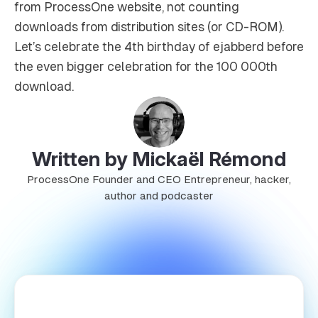
from ProcessOne website, not counting
downloads from distribution sites (or CD-ROM).
Let’s celebrate the 4th birthday of ejabberd before
the even bigger celebration for the 100 000th
download.
Written by Mickaël Rémond
ProcessOne Founder and CEO Entrepreneur, hacker,
author and podcaster