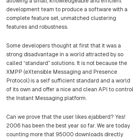
allowing a small, knowledgeable and efficient
development team to produce a software with a
complete feature set, unmatched clustering
features and robustness.
Some developers thought at first that it was a
strong disadvantage in a world attracted by so
called “standard” solutions. It is not because the
XMPP (eXtensible Messaging and Presence
Protocol) is a self sufficient standard and a world
of its own and offer a nice and clean API to control
the Instant Messaging platform.
Can we prove that the user likes ejabberd? Yes!
2006 has been the best year so far. We are today
counting more that 95000 downloads directly