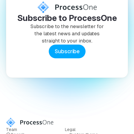
Subscribe to ProcessOne
Subscribe to the newsletter for
the latest news and updates
straight to your inbox.
Subscribe
Team
Legal