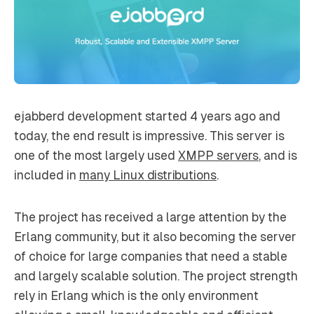
ejabberd development started 4 years ago and
today, the end result is impressive. This server is
one of the most largely used
XMPP servers
, and is
included in
many Linux distributions
.
The project has received a large attention by the
Erlang community, but it also becoming the server
of choice for large companies that need a stable
and largely scalable solution. The project strength
rely in Erlang which is the only environment