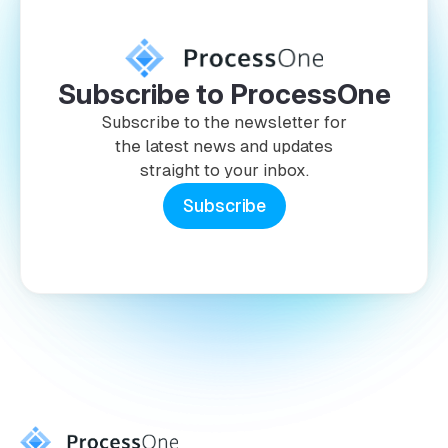
Subscribe to ProcessOne
Subscribe to the newsletter for
the latest news and updates
straight to your inbox.
Subscribe