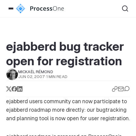
ejabberd bug tracker
open for registration
MICKAËL RÉMOND
JUN 02, 2007
·
1 MIN READ
ejabberd users community can now participate to
ejabberd roadmap more directly: our bugtracking
and planning tool is now open for user registration.