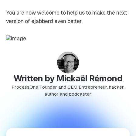
You are now welcome to help us to make the next
version of ejabberd even better.
Written by Mickaël Rémond
ProcessOne Founder and CEO Entrepreneur, hacker,
author and podcaster