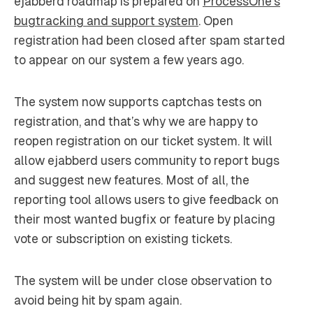
ejabberd roadmap is prepared on
ProcessOne’s
bugtracking and support system
. Open
registration had been closed after spam started
to appear on our system a few years ago.
The system now supports captchas tests on
registration, and that’s why we are happy to
reopen registration on our ticket system. It will
allow ejabberd users community to report bugs
and suggest new features. Most of all, the
reporting tool allows users to give feedback on
their most wanted bugfix or feature by placing
vote or subscription on existing tickets.
The system will be under close observation to
avoid being hit by spam again.