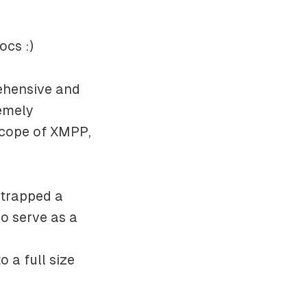
ocs :)
rehensive and
remely
scope of XMPP,
strapped a
so serve as a
 a full size