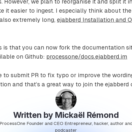
. However, we plan to reorganise it and split it i
 it easier to ingest. I especially think about th
also extremely long,
ejabberd Installation and 
is that you can now fork the documentation sit
vailable on Github:
processone/docs.ejabberd.im
e to submit PR to fix typo or improve the wording
tion and that’s a great way to join the ejabber
Written by Mickaël Rémond
ProcessOne Founder and CEO Entrepreneur, hacker, author an
podcaster