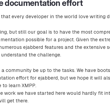
e documentation effort
 that every developer in the world love writing d
ding, but still our goal is to have the most comp
mentation possible for a project. Given the ext
numerous ejabberd features and the extensive 
l understand the challenge.
s a community be up to the tasks. We have boot
tion effort for ejabberd, but we hope it will al
e to learn XMPP.
he work we have started here would hardly fit into
ll get there.