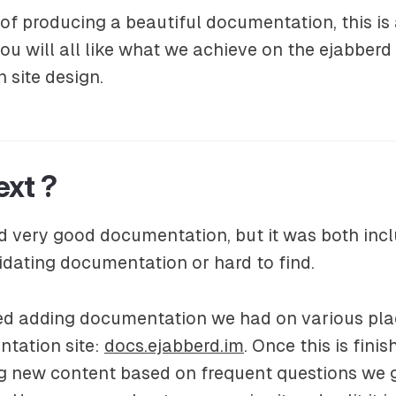
 of producing a beautiful documentation, this is
u will all like what we achieve on the ejabberd
 site design.
ext ?
 very good documentation, but it was both incl
idating documentation or hard to find.
ed adding documentation we had on various pla
ntation site:
docs.ejabberd.im
. Once this is finis
ng new content based on frequent questions we 