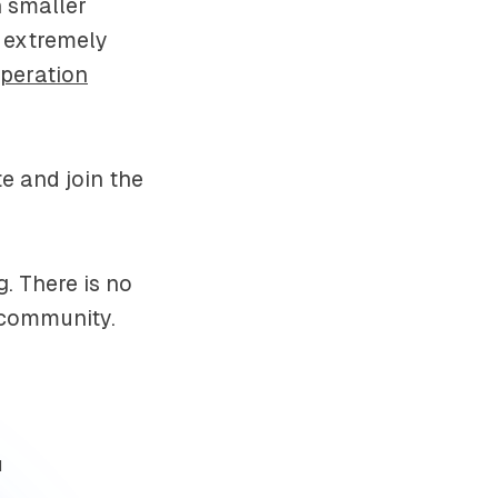
n smaller
e extremely
Operation
e and join the
. There is no
d community.
d