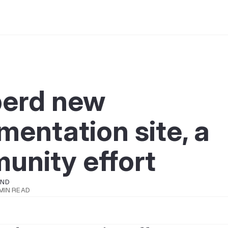
berd new
entation site, a
unity effort
OND
 MIN READ