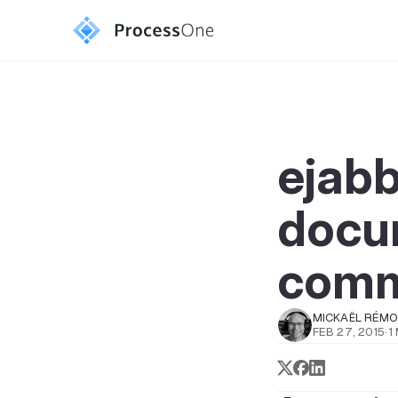
ejab
docum
comm
MICKAËL RÉM
FEB 27, 2015
·
1