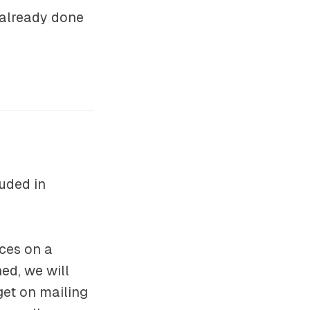
 already done
uded in
ces on a
hed, we will
get on mailing