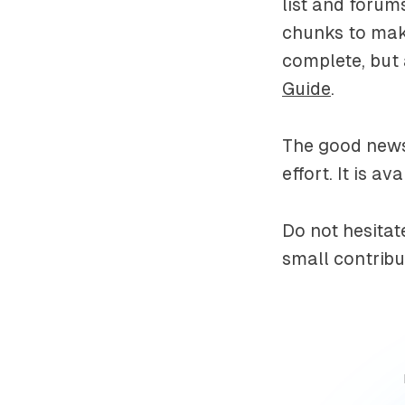
list and forums
chunks to make
complete, but 
Guide
.
The good news 
effort. It is a
Do not hesitat
small contribu