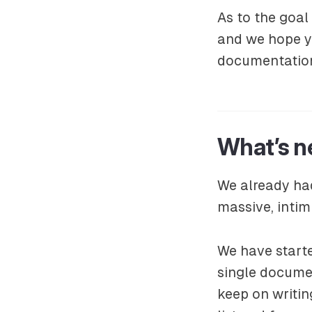
As to the goal
and we hope yo
documentation
What’s n
We already had
massive, intim
We have start
single docume
keep on writi