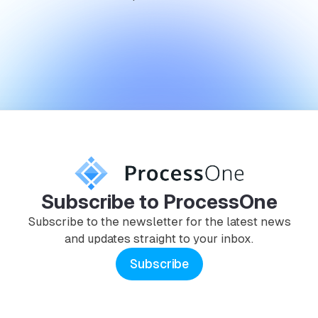
Subscribe to ProcessOne
Subscribe to the newsletter for the latest news
and updates straight to your inbox.
Subscribe