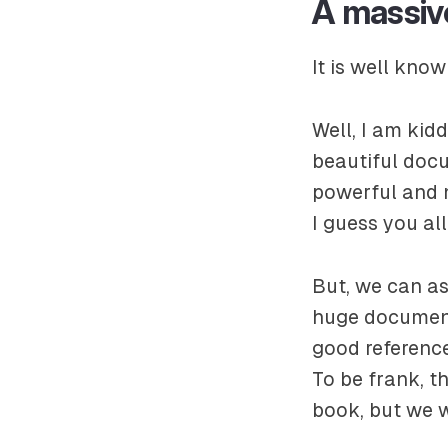
A massiv
It is well know
Well, I am kid
beautiful docu
powerful and 
I guess you al
But, we can a
huge documenta
good referenc
To be frank, t
book, but we wi