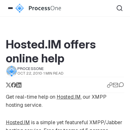
Hosted.IM offers
online help
PROCESSONE
OCT 22, 2010
·
1 MIN READ
Get real-time help on
Hosted.IM
, our XMPP
hosting service.
Hosted.IM
is a simple yet featureful XMPP/Jabber