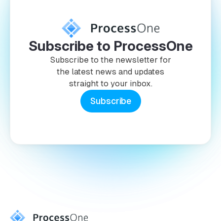
Subscribe to ProcessOne
Subscribe to the newsletter for
the latest news and updates
straight to your inbox.
Subscribe