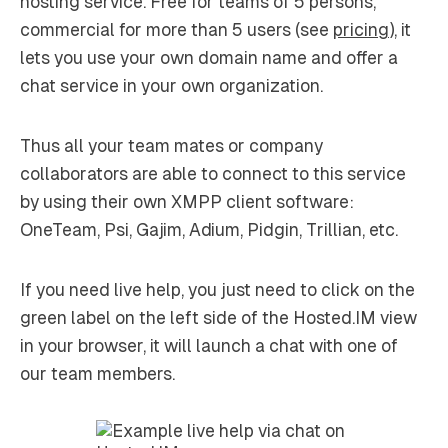
hosting service. Free for teams of 5 persons,
commercial for more than 5 users (see
pricing
), it
lets you use your own domain name and offer a
chat service in your own organization.
Thus all your team mates or company
collaborators are able to connect to this service
by using their own XMPP client software:
OneTeam, Psi, Gajim, Adium, Pidgin, Trillian, etc.
If you need live help, you just need to click on the
green label on the left side of the Hosted.IM view
in your browser, it will launch a chat with one of
our team members.