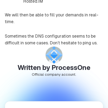
We will then be able to fill your demands in real-
time.
Sometimes the DNS configuration seems to be
difficult in some cases. Don’t hesitate to ping us.
Written by ProcessOne
Official company account.