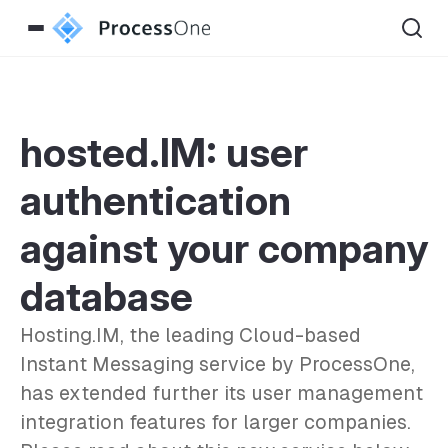
hosted.IM: user
authentication
against your company
database
Hosting.IM, the leading Cloud-based
Instant Messaging service by ProcessOne,
has extended further its user management
integration features for larger companies.