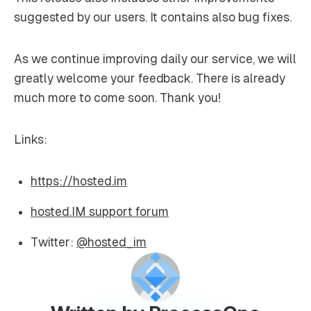
suggested by our users. It contains also bug fixes.
As we continue improving daily our service, we will
greatly welcome your feedback. There is already
much more to come soon. Thank you!
Links:
https://hosted.im
hosted.IM support forum
Twitter:
@hosted_im