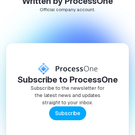
Written by ProcessOne
Official company account.
Subscribe to ProcessOne
Subscribe to the newsletter for
the latest news and updates
straight to your inbox.
Subscribe