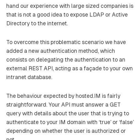
hand our experience with large sized companies is
that is not a good idea to expose LDAP or Active
Directory to the internet.
To overcome this problematic scenario we have
added a new authentication method, which
consists on delegating the authentication to an
external REST API, acting as a façade to your own
intranet database.
The behaviour expected by hosted.IM is fairly
straightforward. Your API must answer a GET
query with details about the user that is trying to
authenticate to your IM domain with ‘true’ or ‘false’
depending on whether the user is authorized or
not.