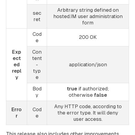
Arbitrary string defined on
sec
hosted.IM user administration
ret
form
Cod
200 OK
e
Exp
Con
ect
tent
ed
-
application/json
repl
typ
y
e
Bod
true
if authorized;
y
otherwise
false
Any HTTP code, according to
Erro
Cod
the error type. It will deny
r
e
user access.
This release also includes other improvements