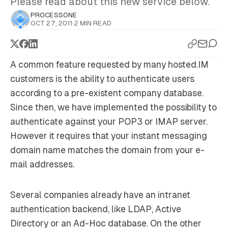
Please read about this new service below.
PROCESSONE
OCT 27, 2011
·
2 MIN READ
A common feature requested by many hosted.IM
customers is the ability to authenticate users
according to a pre-existent company database.
Since then, we have implemented the possibility to
authenticate against your POP3 or IMAP server.
However it requires that your instant messaging
domain name matches the domain from your e-
mail addresses.
Several companies already have an intranet
authentication backend, like LDAP, Active
Directory or an Ad-Hoc database. On the other