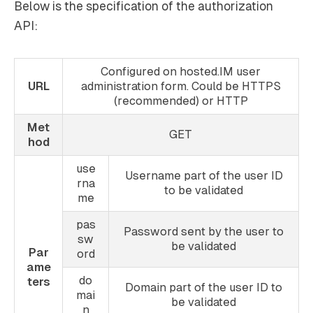
Below is the specification of the authorization
API:
Configured on hosted.IM user
URL
administration form. Could be HTTPS
(recommended) or HTTP
Met
GET
hod
use
Username part of the user ID
rna
to be validated
me
pas
Password sent by the user to
sw
be validated
Par
ord
ame
do
ters
Domain part of the user ID to
mai
be validated
n