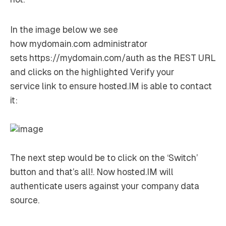
In the image below we see
how
mydomain.com
administrator
sets
https://mydomain.com/auth
as the REST URL
and clicks on the highlighted
Verify your
service
link to ensure hosted.IM is able to contact
it:
The next step would be to click on the ‘Switch’
button and that’s all!. Now hosted.IM will
authenticate users against your company data
source.