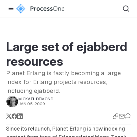
Large set of ejabberd
resources
Planet Erlang is fastly becoming a large
index for Erlang projects resources,
including ejabberd.
MICKAËL RÉMOND
JAN 05, 2009
Since its relaunch,
Planet Erlang
is now indexing