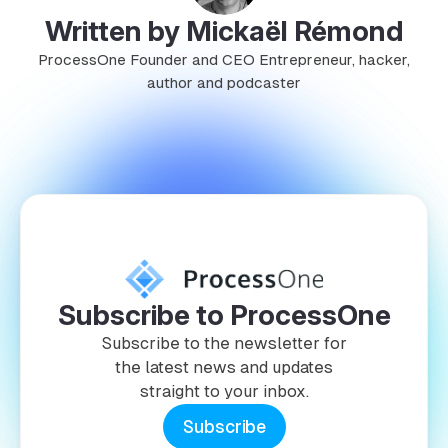
Written by Mickaël Rémond
ProcessOne Founder and CEO Entrepreneur, hacker,
author and podcaster
Subscribe to ProcessOne
Subscribe to the newsletter for
the latest news and updates
straight to your inbox.
Subscribe