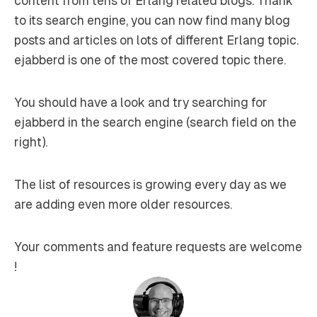
content from tens of Erlang related blogs. Thank
to its search engine, you can now find many blog
posts and articles on lots of different Erlang topic.
ejabberd is one of the most covered topic there.
You should have a look and try searching for
ejabberd in the search engine (search field on the
right).
The list of resources is growing every day as we
are adding even more older resources.
Your comments and feature requests are welcome
!