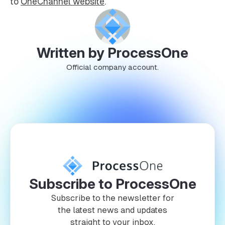
to
OneChannel website
.
Written by ProcessOne
Official company account.
Subscribe to ProcessOne
Subscribe to the newsletter for
the latest news and updates
straight to your inbox.