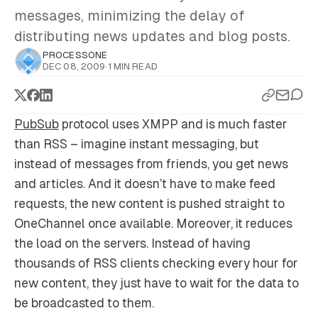
messages, minimizing the delay of
distributing news updates and blog posts.
PROCESSONE
DEC 08, 2009
·
1 MIN READ
PubSub
protocol uses XMPP and is much faster
than RSS – imagine instant messaging, but
instead of messages from friends, you get news
and articles. And it doesn’t have to make feed
requests, the new content is pushed straight to
OneChannel once available. Moreover, it reduces
the load on the servers. Instead of having
thousands of RSS clients checking every hour for
new content, they just have to wait for the data to
be broadcasted to them.