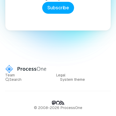
Subscribe
Team
Legal
Search
System theme
© 2008-2026 ProcessOne