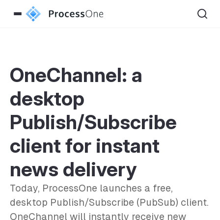
OneChannel: a
desktop
Publish/Subscribe
client for instant
news delivery
Today, ProcessOne launches a free,
desktop Publish/Subscribe (PubSub) client.
OneChannel will instantly receive new