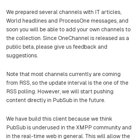
We prepared several channels with IT articles,
World headlines and ProcessOne messages, and
soon you will be able to add your own channels to
the collection. Since OneChannel is released as a
public beta, please give us feedback and
suggestions.
Note that most channels currently are coming
from RSS, so the update interval is the one of the
RSS polling. However, we will start pushing
content directly in PubSub in the future.
We have build this client because we think
PubSub is underused in the XMPP community and
in the real-time web in general. This will allow the