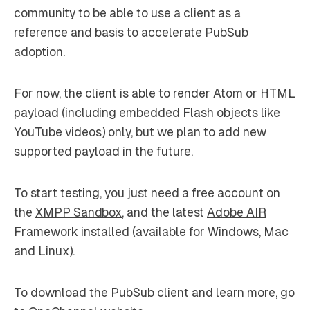
community to be able to use a client as a
reference and basis to accelerate PubSub
adoption.
For now, the client is able to render Atom or HTML
payload (including embedded Flash objects like
YouTube videos) only, but we plan to add new
supported payload in the future.
To start testing, you just need a free account on
the
XMPP Sandbox
, and the latest
Adobe AIR
Framework
installed (available for Windows, Mac
and Linux).
To download the PubSub client and learn more, go