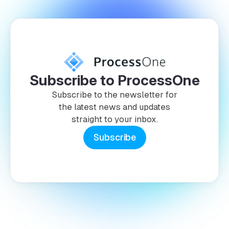
Subscribe to ProcessOne
Subscribe to the newsletter for
the latest news and updates
straight to your inbox.
Subscribe