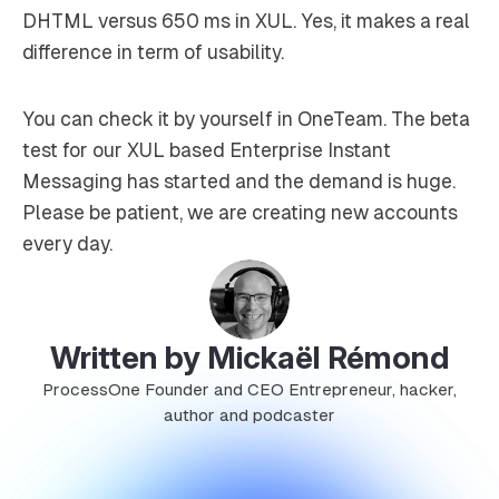
DHTML versus 650 ms in XUL. Yes, it makes a real
difference in term of usability.
You can check it by yourself in OneTeam. The beta
test for our XUL based Enterprise Instant
Messaging has started and the demand is huge.
Please be patient, we are creating new accounts
every day.
Written by Mickaël Rémond
ProcessOne Founder and CEO Entrepreneur, hacker,
author and podcaster