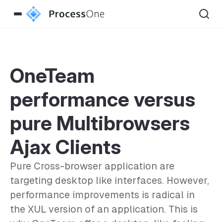
OneTeam
performance versus
pure Multibrowsers
Ajax Clients
Pure Cross-browser application are
targeting desktop like interfaces. However,
performance improvements is radical in
the XUL version of an application. This is