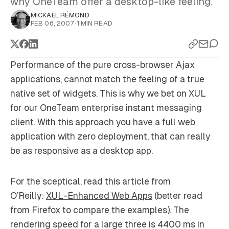
why OneTeam offer a desktop-like feeling.
MICKAËL RÉMOND
FEB 06, 2007
·
1 MIN READ
Performance of the pure cross-browser Ajax
applications, cannot match the feeling of a true
native set of widgets. This is why we bet on XUL
for our OneTeam enterprise instant messaging
client. With this approach you have a full web
application with zero deployment, that can really
be as responsive as a desktop app.
For the sceptical, read this article from
O’Reilly:
XUL-Enhanced Web Apps
(better read
from Firefox to compare the examples). The
rendering speed for a large three is 4400 ms in