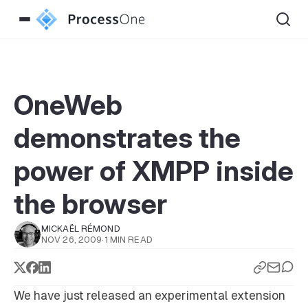
OneWeb
demonstrates the
power of XMPP inside
the browser
MICKAËL RÉMOND
NOV 26, 2009
·
1 MIN READ
We have just released an experimental extension