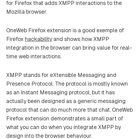
for Firefox that adds XMPP interactions to the
Mozilla browser.
OneWeb Firefox extension is a good exemple of
Firefox
hackability
and shows how XMPP
integration in the browser can bring value for real-
time web interactions.
XMPP stands for eXtensible Messaging and
Presence Protocol. The protocol is mostly known
as an Instant Messaging protocol, but it has
actually been designed as a generic messaging
protocol that can do much more that chat. OneWeb
Firefox extension demonstrates a small part of
what you can do when you integrate XMPP by
design into the browser behaviour.