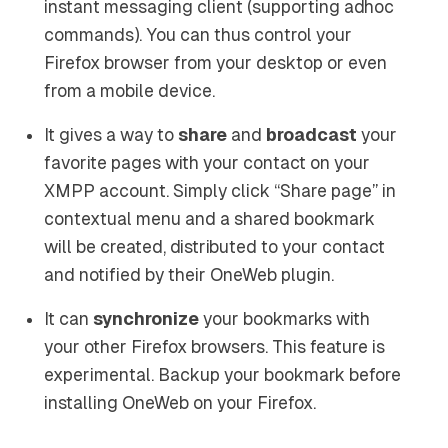
instant messaging client (supporting adhoc
commands). You can thus control your
Firefox browser from your desktop or even
from a mobile device.
It gives a way to
share
and
broadcast
your
favorite pages with your contact on your
XMPP account. Simply click “Share page” in
contextual menu and a shared bookmark
will be created, distributed to your contact
and notified by their OneWeb plugin.
It can
synchronize
your bookmarks with
your other Firefox browsers. This feature is
experimental. Backup your bookmark before
installing OneWeb on your Firefox.