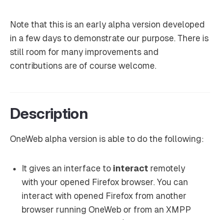
Note that this is an early alpha version developed
in a few days to demonstrate our purpose. There is
still room for many improvements and
contributions are of course welcome.
Description
OneWeb alpha version is able to do the following:
It gives an interface to
interact
remotely
with your opened Firefox browser. You can
interact with opened Firefox from another
browser running OneWeb or from an XMPP