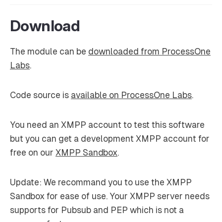
Download
The module can be
downloaded from ProcessOne
Labs
.
Code source is
available on ProcessOne Labs
.
You need an XMPP account to test this software
but you can get a development XMPP account for
free on our
XMPP Sandbox
.
Update
: We recommand you to use the XMPP
Sandbox for ease of use. Your XMPP server needs
supports for Pubsub and PEP which is not a