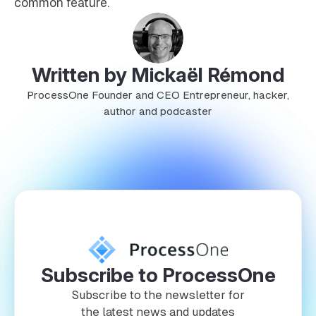
common feature.
Written by Mickaël Rémond
ProcessOne Founder and CEO Entrepreneur, hacker,
author and podcaster
Subscribe to ProcessOne
Subscribe to the newsletter for
the latest news and updates