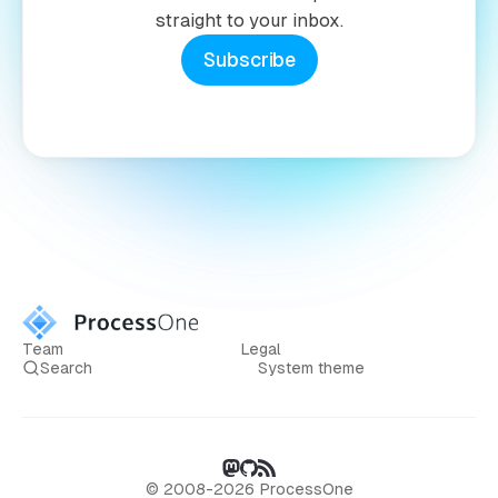
straight to your inbox.
Subscribe
Team
Legal
Search
System theme
© 2008-2026 ProcessOne