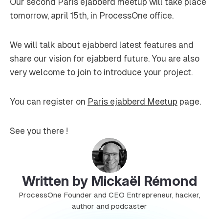
Our second Paris ejabberd meetup will take place
tomorrow, april 15th, in ProcessOne office.
We will talk about ejabberd latest features and
share our vision for ejabberd future. You are also
very welcome to join to introduce your project.
You can register on
Paris ejabberd Meetup
page.
See you there !
Written by Mickaël Rémond
ProcessOne Founder and CEO Entrepreneur, hacker,
author and podcaster