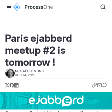
Paris ejabberd
meetup #2 is
tomorrow !
MICKAËL RÉMOND
APR 14, 2015