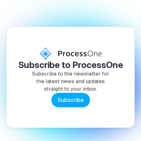
Subscribe to ProcessOne
Subscribe to the newsletter for
the latest news and updates
straight to your inbox.
Subscribe