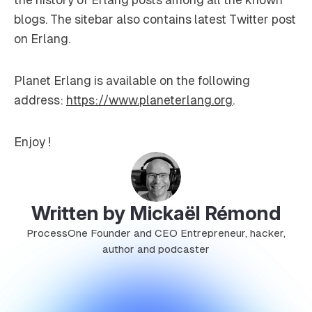
blogs. The sitebar also contains latest Twitter post
on Erlang.
Planet Erlang is available on the following
address:
https://www.planeterlang.org
.
Enjoy !
Written by Mickaël Rémond
ProcessOne Founder and CEO Entrepreneur, hacker,
author and podcaster