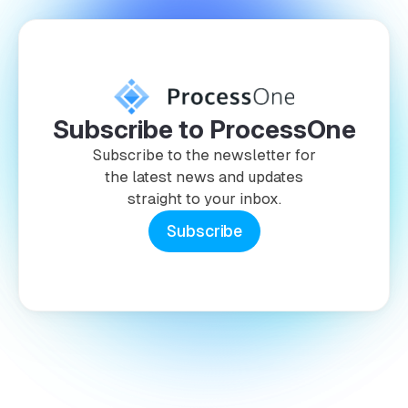
Subscribe to ProcessOne
Subscribe to the newsletter for
the latest news and updates
straight to your inbox.
Subscribe