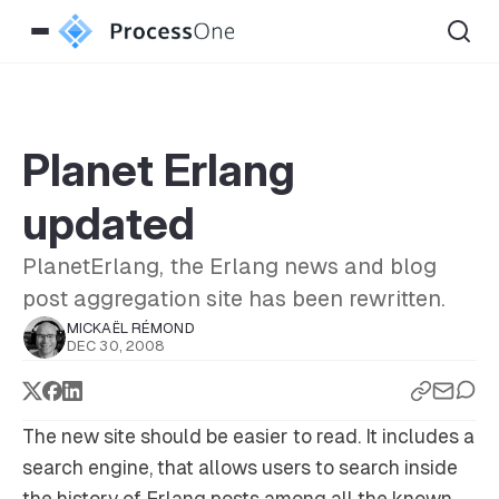
Planet Erlang
updated
PlanetErlang, the Erlang news and blog
post aggregation site has been rewritten.
MICKAËL RÉMOND
DEC 30, 2008
The new site should be easier to read. It includes a
search engine, that allows users to search inside
the history of Erlang posts among all the known