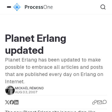
Planet Erlang
updated
Planet Erlang has been updated to make
possible to embrace all articles and posts
that are published every day on Erlang on
Internet.
MICKAËL RÉMOND
AUG 03, 2007