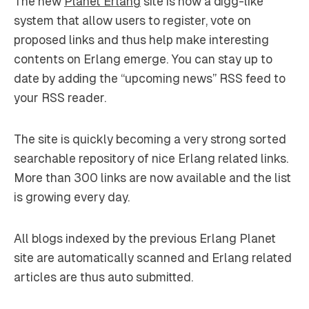
The new
Planet Erlang
site is now a digg-like
system that allow users to register, vote on
proposed links and thus help make interesting
contents on Erlang emerge. You can stay up to
date by adding the “upcoming news” RSS feed to
your RSS reader.
The site is quickly becoming a very strong sorted
searchable repository of nice Erlang related links.
More than 300 links are now available and the list
is growing every day.
All blogs indexed by the previous Erlang Planet
site are automatically scanned and Erlang related
articles are thus auto submitted.