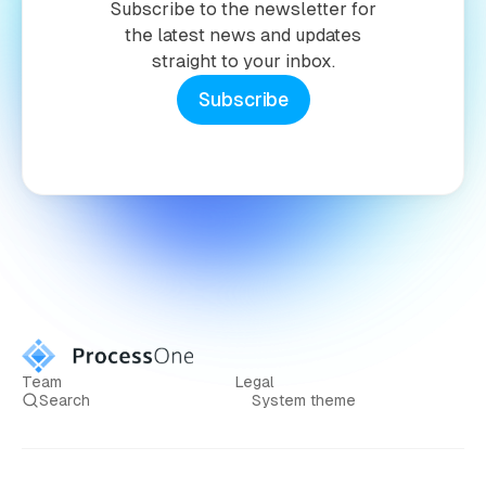
Subscribe to the newsletter for
the latest news and updates
straight to your inbox.
Subscribe
Team
Legal
Search
System theme