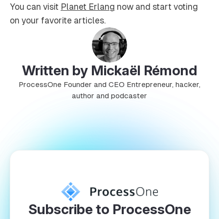
You can visit
Planet Erlang
now and start voting
on your favorite articles.
Written by Mickaël Rémond
ProcessOne Founder and CEO Entrepreneur, hacker,
author and podcaster
Subscribe to ProcessOne