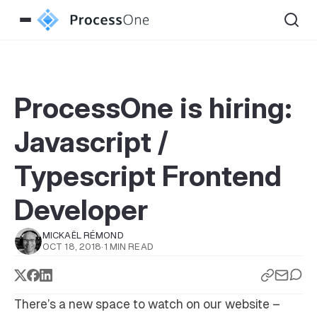
ProcessOne is hiring:
Javascript /
Typescript Frontend
Developer
MICKAËL RÉMOND
OCT 18, 2018
·
1 MIN READ
There’s a new space to watch on our website –