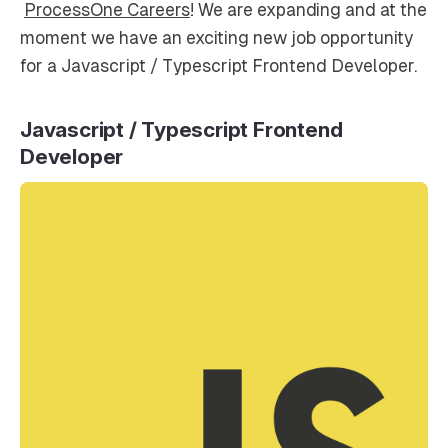
ProcessOne Careers
! We are expanding and at the
moment we have an exciting new job opportunity
for a Javascript / Typescript Frontend Developer.
Javascript / Typescript Frontend
Developer