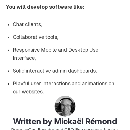
You will develop software like:
Chat clients,
Collaborative tools,
Responsive Mobile and Desktop User
Interface,
Solid interactive admin dashboards,
Playful user interactions and animations on
our websites.
Written by Mickaël Rémond
ProcessOne Founder and CEO Entrepreneur, hacker,