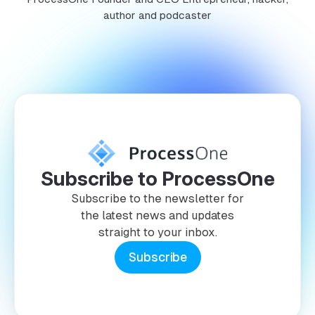
author and podcaster
Subscribe to ProcessOne
Subscribe to the newsletter for
the latest news and updates
straight to your inbox.
Subscribe