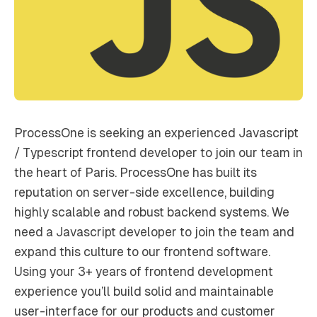
ProcessOne is seeking an experienced Javascript
/ Typescript frontend developer to join our team in
the heart of Paris. ProcessOne has built its
reputation on server-side excellence, building
highly scalable and robust backend systems. We
need a Javascript developer to join the team and
expand this culture to our frontend software.
Using your 3+ years of frontend development
experience you’ll build solid and maintainable
user-interface for our products and customer