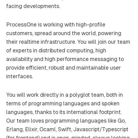
facing developments.
ProcessOne is working with high-profile
customers, spread around the world, powering
their realtime infrastructure. You will join our team
of experts in distributed computing, high
availability and high performance messaging to
provide efficient, robust and maintainable user
interfaces.
You will work directly in a polyglot team, both in
terms of programming languages and spoken
languages, thanks to its international footprint.
Our team loves programming languages like Go,
Erlang, Elixir, Ocaml, Swift, Javascript/Typescript
(for frontend) and is open-minded, always looking