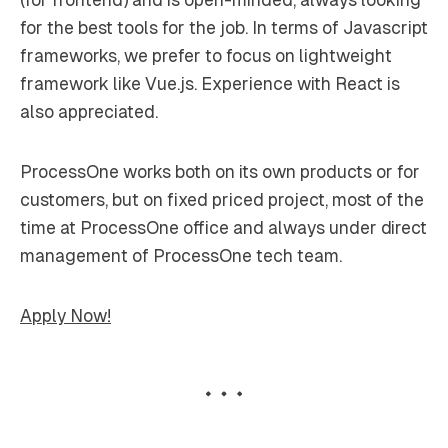
for the best tools for the job. In terms of Javascript
frameworks, we prefer to focus on lightweight
framework like Vue.js. Experience with React is
also appreciated.
ProcessOne works both on its own products or for
customers, but on fixed priced project, most of the
time at ProcessOne office and always under direct
management of ProcessOne tech team.
Apply Now!