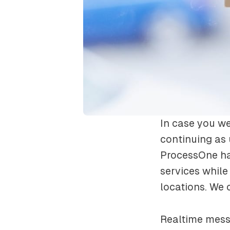
In case you we
continuing as
ProcessOne ha
services while
locations. We 
Realtime messa