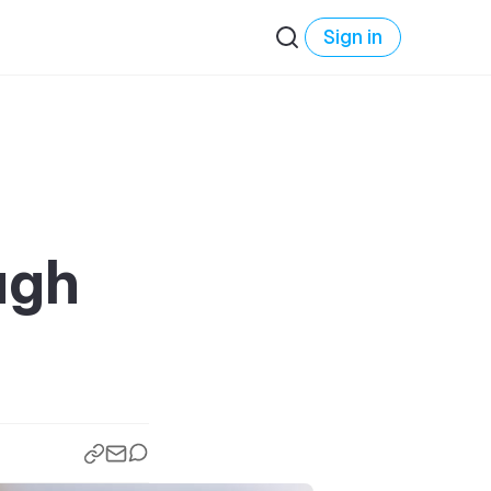
Sign in
ugh