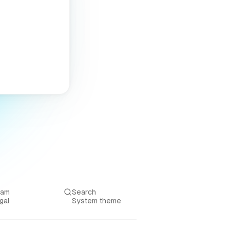
eam
Search
gal
System theme