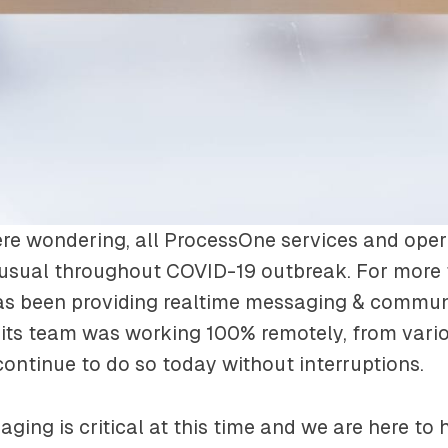
re wondering, all ProcessOne services and oper
 usual throughout COVID-19 outbreak. For more
s been providing realtime messaging & commun
 its team was working 100% remotely, from vari
continue to do so today without interruptions.
ging is critical at this time and we are here to 