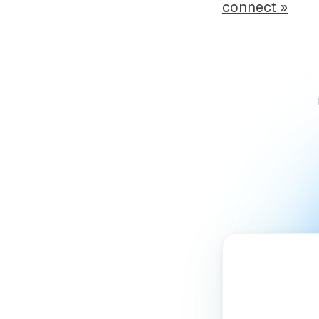
connect »