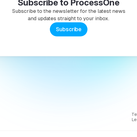
Subscribe to ProcessOne
Subscribe to the newsletter for the latest news
and updates straight to your inbox.
Subscribe
T
Le