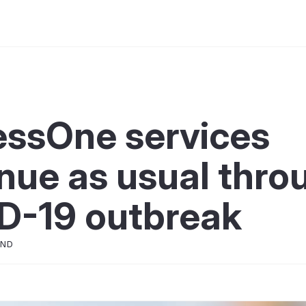
essOne services
nue as usual thro
D-19 outbreak
OND