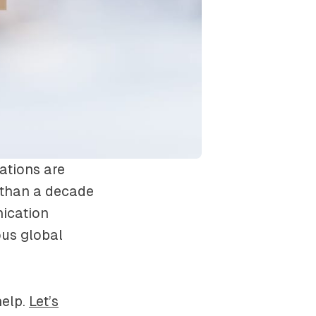
ations are
 than a decade
ication
ous global
help.
Let’s