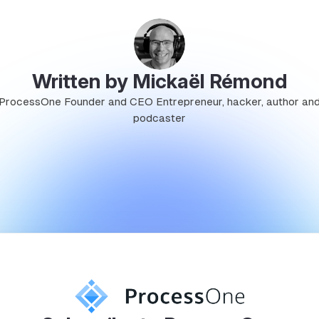
Written by Mickaël Rémond
ProcessOne Founder and CEO Entrepreneur, hacker, author an
podcaster