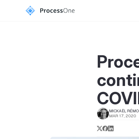
Proc
conti
COVI
MICKAËL RÉM
MAR 17, 2020