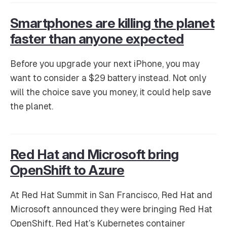
Smartphones are killing the planet
faster than anyone expected
Before you upgrade your next iPhone, you may
want to consider a $29 battery instead. Not only
will the choice save you money, it could help save
the planet.
Red Hat and Microsoft bring
OpenShift to Azure
At Red Hat Summit in San Francisco, Red Hat and
Microsoft announced they were bringing Red Hat
OpenShift, Red Hat’s Kubernetes container