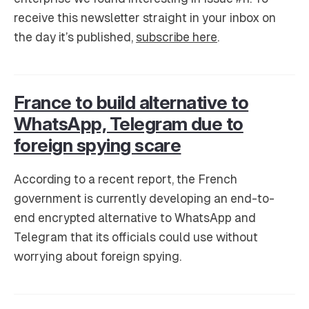
receive this newsletter straight in your inbox on
the day it’s published,
subscribe here
.
France to build alternative to
WhatsApp, Telegram due to
foreign spying scare
According to a recent report, the French
government is currently developing an end-to-
end encrypted alternative to WhatsApp and
Telegram that its officials could use without
worrying about foreign spying.