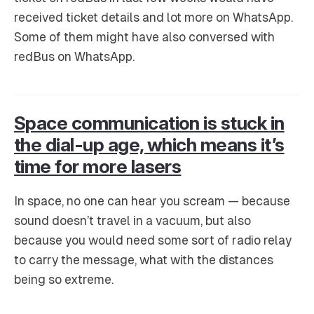
received ticket details and lot more on WhatsApp.
Some of them might have also conversed with
redBus on WhatsApp.
Space communication is stuck in
the dial-up age, which means it’s
time for more lasers
In space, no one can hear you scream — because
sound doesn’t travel in a vacuum, but also
because you would need some sort of radio relay
to carry the message, what with the distances
being so extreme.