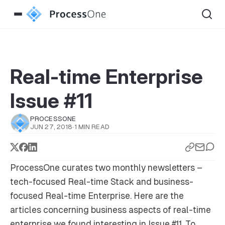
Real-time Enterprise
Issue #11
PROCESSONE
JUN 27, 2018
·
1 MIN READ
ProcessOne curates two monthly newsletters –
tech-focused
Real-time Stack
and business-
focused
Real-time Enterprise
. Here are the
articles concerning business aspects of real-time
enterprise we found interesting in Issue #11. To