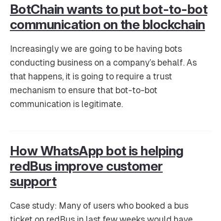
BotChain wants to put bot-to-bot
communication on the blockchain
Increasingly we are going to be having bots
conducting business on a company’s behalf. As
that happens, it is going to require a trust
mechanism to ensure that bot-to-bot
communication is legitimate.
How WhatsApp bot is helping
redBus improve customer
support
Case study: Many of users who booked a bus
ticket on redBus in last few weeks would have