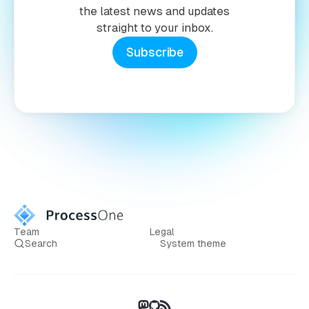
the latest news and updates
straight to your inbox.
Subscribe
Team
Legal
Search
System theme