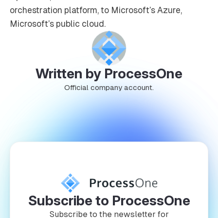
orchestration platform, to Microsoft’s Azure,
Microsoft’s public cloud.
Written by ProcessOne
Official company account.
Subscribe to ProcessOne
Subscribe to the newsletter for