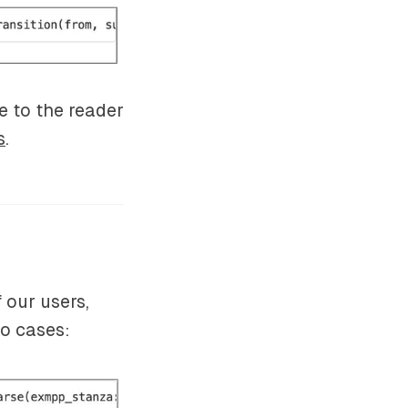
e to the reader
s
.
 our users,
wo cases: