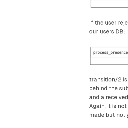
If the user rej
our users DB:
transition/2 i
behind the subs
and a received
Again, it is not
made but not y