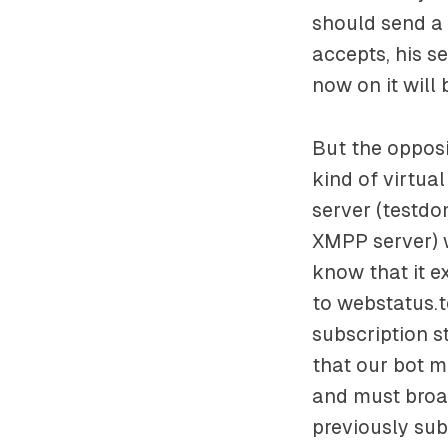
should send a 
accepts, his s
now on it will
But the opposi
kind of virtua
server (
testdo
XMPP server) w
know that it e
to
webstatus.
subscription s
that our bot m
and must broad
previously subs