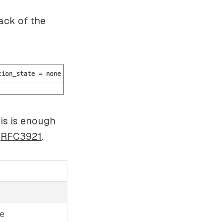
ack of the
his is enough
e
RFC3921
.
ce