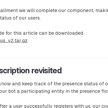
nstallment we will complete our component, maki
tatus of our users.
e for this article can be downloaded
us_v2.tar.gz
.
cription revisited
know and keep track of the presence status of o
ur bot a participating entity in the presence f
ter a user successfully registers with us, our 