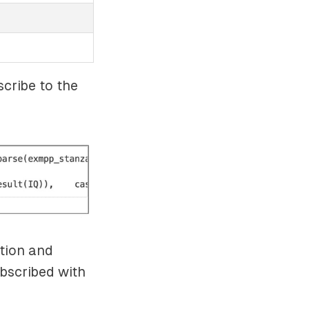
scribe to the
tion and
bscribed with