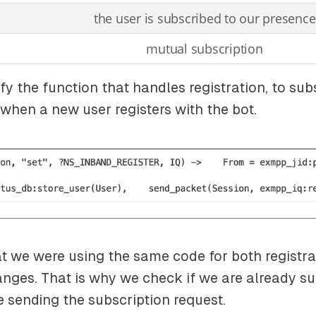
the user is subscribed to our presence
mutual subscription
y the function that handles registration, to sub
when a new user registers with the bot.
 we were using the same code for both registra
nges. That is why we check if we are already su
e sending the subscription request.