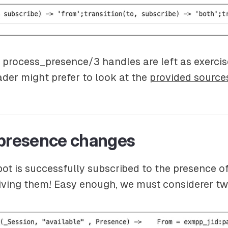
e process_presence/3 handles are left as exercis
eader might prefer to look at the
provided source
 presence changes
ot is successfully subscribed to the presence of
ceiving them! Easy enough, we must considerer t