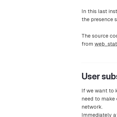
In this last i
the presence s
The source cod
from
web_stat
User subs
If we want to 
need to make o
network.
Immediately af