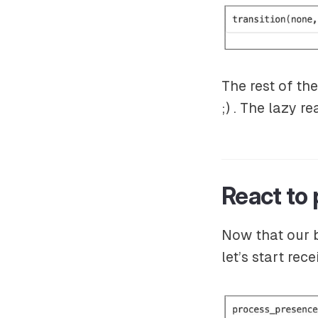
The rest of th
;) . The lazy r
React to
Now that our b
let’s start re