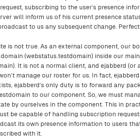
request, subscribing to the user’s presence infor
erver will inform us of his current presence stat
 broadcast to us any subsequent change. Perfect
te is not true. As an external component, our bot
l domain (
webstatus.testdomain
) inside our mai
main
). It is not a normal client, and ejabberd (or
on’t manage our roster for us. In fact, ejabberd
xists, ejabberd’s only duty is to forward any pack
testdomain
to our component. So, we must man
tate by ourselves in the component. This in pra
ust be capable of handling subscription requests 
cast its own presence information to users tha
cribed with it.