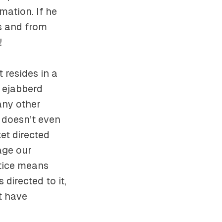
mation. If he
us and from
!
 resides in a
n ejabberd
 any other
 doesn’t even
et directed
age our
ctice means
directed to it,
t have