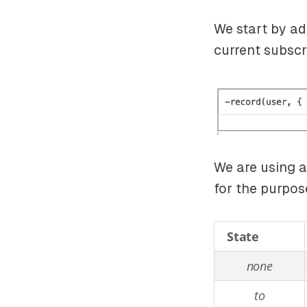
We start by ad
current subscr
We are using a 
for the purpos
State
none
to