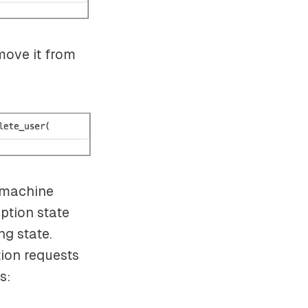
emove it from
e machine
iption state
ng state.
tion requests
s: