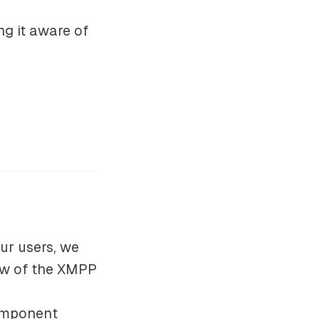
ng it aware of
ur users, we
low of the XMPP
component