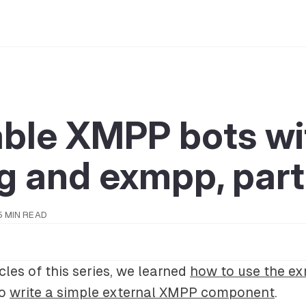
able XMPP bots wi
g and exmpp, part 
5 MIN READ
ticles of this series, we learned
how to use the e
to
write a simple external XMPP component
.