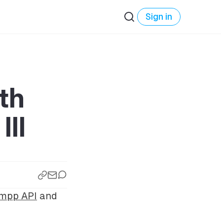
Sign in
th
III
xmpp API
and