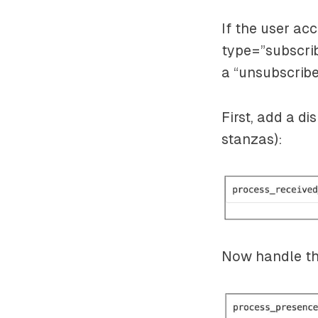
If the user ac
type=”subscri
a
“unsubscrib
First, add a d
stanzas):
Now handle the