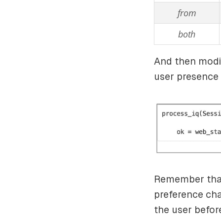
from
both
And then modif
user presence 
Remember that
preference cha
the user befor