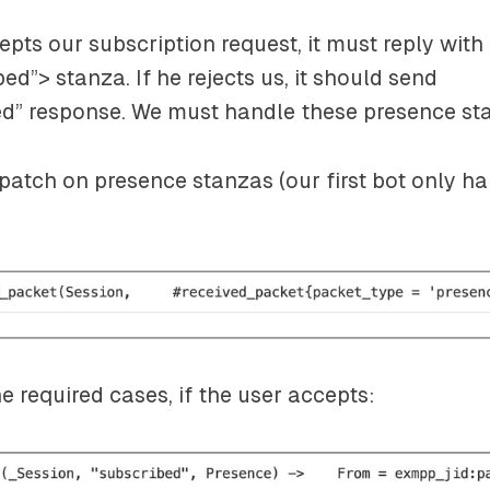
cepts our subscription request, it must reply with
bed”>
stanza. If he rejects us, it should send
ed”
response. We must handle these presence st
ispatch on presence stanzas (our first bot only h
 required cases, if the user accepts: