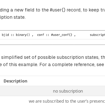
ding a new field to the
#user{}
record, to keep tr
iption state.
simplified set of possible subscription states, t
e of this example. For a complete reference, se
Description
no subscription
we are subscribed to the user’s presen