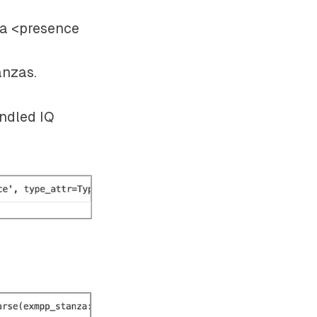
 a
<presence
anzas.
andled IQ