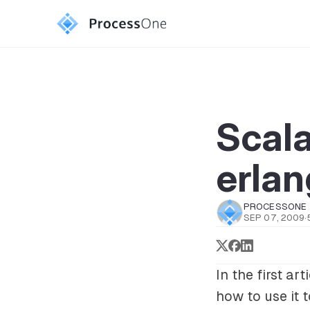
Scal
erlan
PROCESSONE
SEP 07, 2009
·
In the first ar
how to use it 