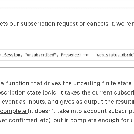
ects our subscription request or cancels it, we r
s a function that drives the underling finite stat
cription state logic. It takes the current subscr
 event as inputs, and gives as output the resulti
complete
(it doesn’t take into account subscrip
et confirmed, etc), but is complete enough for u