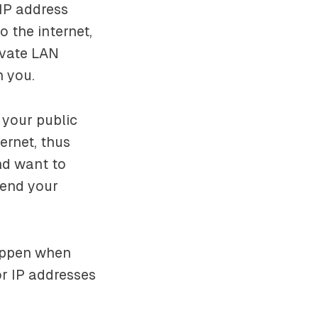
 IP address
o the internet,
ivate LAN
n you.
 your public
ernet, thus
nd want to
send your
happen when
or IP addresses