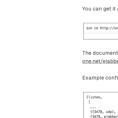
You can get it 
The documenta
one.net/ejabb
Example confi