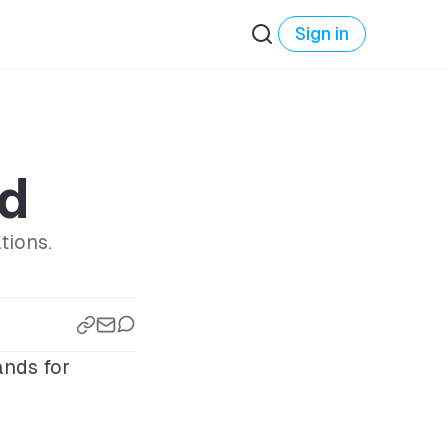
Sign in
rd
tions.
nds for