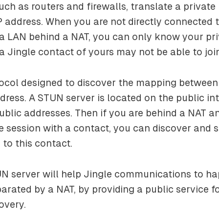
uch as routers and firewalls, translate a private
IP address. When you are not directly connected t
 a LAN behind a NAT, you can only know your pr
a Jingle contact of yours may not be able to joi
tocol designed to discover the mapping between
dress. A STUN server is located on the public int
blic addresses. Then if you are behind a NAT a
gle session with a contact, you can discover and 
 to this contact.
UN server will help Jingle communications to 
parated by a NAT, by providing a public service f
overy.