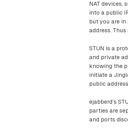
NAT devices, s
into a public 
but you are in
address. Thus 
STUN is a pro
and private ad
knowing the pu
initiate a Jin
public address
ejabberd’s ST
parties are se
and ports disc