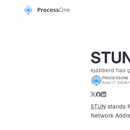
STUN 
ejabberd has 
PROCESSONE
AUG 17, 2009
·
STUN
stands f
Network Addre