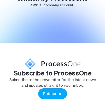
Official company account.
Subscribe to ProcessOne
Subscribe to the newsletter for the latest news
and updates straight to your inbox.
Subscribe