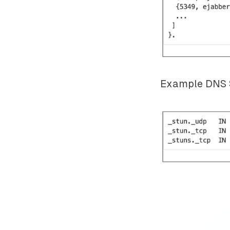
Example DNS S