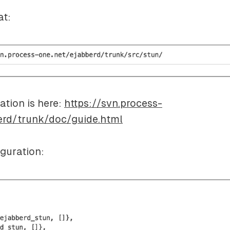
at:
tion is here:
https://svn.process-
erd/trunk/doc/guide.html
guration: