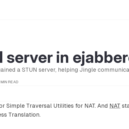
server in ejabbe
gained a STUN server, helping Jingle communica
1 MIN READ
or Simple Traversal Utilities for NAT. And
NAT
sta
ss Translation.