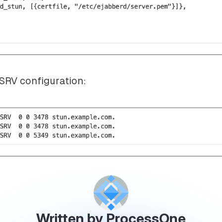
RV configuration:
Written by ProcessOne