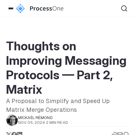
Thoughts on
Improving Messaging
Protocols — Part 2,
Matrix
A Proposal to Simplify and Speed Up
Matrix Merge Operations
MICKAËL RÉMOND
NOV 05, 2024
·
2 MIN READ