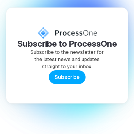
Subscribe to ProcessOne
Subscribe to the newsletter for
the latest news and updates
straight to your inbox.
Subscribe