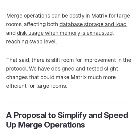
Merge operations can be costly in Matrix for large
rooms, affecting both
database storage and load
and
disk usage when memory is exhausted,
reaching swap level
.
That said, there is still room for improvement in the
protocol. We have designed and tested slight
changes that could make Matrix much more
efficient for large rooms.
A Proposal to Simplify and Speed
Up Merge Operations