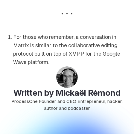
For those who remember, a conversation in
Matrix is similar to the collaborative editing
protocol built on top of XMPP for the Google
Wave platform.
Written by Mickaël Rémond
ProcessOne Founder and CEO Entrepreneur, hacker,
author and podcaster