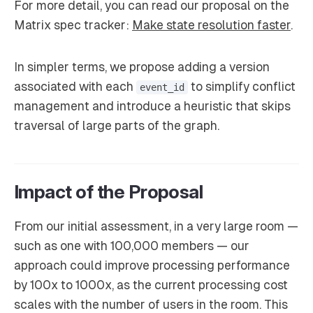
For more detail, you can read our proposal on the
Matrix spec tracker:
Make state resolution faster
.
In simpler terms, we propose adding a version
associated with each
to simplify conflict
event_id
management and introduce a heuristic that skips
traversal of large parts of the graph.
Impact of the Proposal
From our initial assessment, in a very large room —
such as one with 100,000 members — our
approach could improve processing performance
by 100x to 1000x, as the current processing cost
scales with the number of users in the room. This