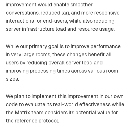
improvement would enable smoother
conversations, reduced lag, and more responsive
interactions for end-users, while also reducing
server infrastructure load and resource usage.
While our primary goal is to improve performance
in very large rooms, these changes benefit all
users by reducing overall server load and
improving processing times across various room
sizes.
We plan to implement this improvement in our own
code to evaluate its real-world effectiveness while
the Matrix team considers its potential value for
the reference protocol.