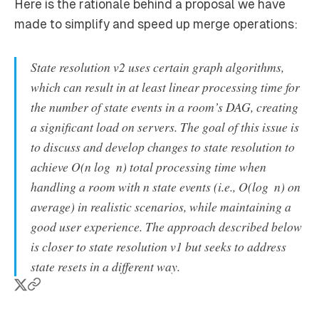
Here is the rationale behind a proposal we have
made to simplify and speed up merge operations:
State resolution v2 uses certain graph algorithms,
which can result in at least linear processing time for
the number of state events in a room’s DAG, creating
a significant load on servers. The goal of this issue is
to discuss and develop changes to state resolution to
achieve O(n log ⁡ n) total processing time when
handling a room with
n
state events (i.e., O(log ⁡ n) on
average) in realistic scenarios, while maintaining a
good user experience. The approach described below
is closer to state resolution v1 but seeks to address
state resets in a different way.