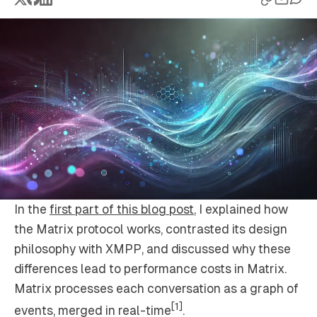
In the
first part of this blog post
, I explained how
the Matrix protocol works, contrasted its design
philosophy with XMPP, and discussed why these
differences lead to performance costs in Matrix.
Matrix processes each conversation as a graph of
[1]
events, merged in real-time
.