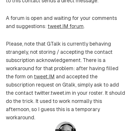
to this contact sends a direct message.
A forum is open and waiting for your comments
and suggestions:
tweet.IM forum
.
Please, note that GTalk is currently behaving
strangely, not storing / accepting the contact
subscription acknowledgement. There is a
workaround for that problem: after having filled
the form on
tweet.IM
and accepted the
subscription request on Gtalk, simply ask to add
the contact twitter.tweet.im in your roster. It should
do the trick. It used to work normally this
afternoon, so I guess this is a temporary
workaround.