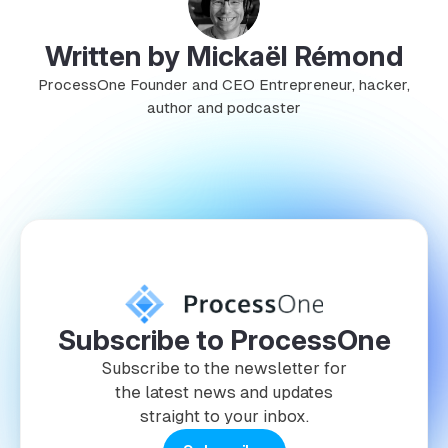
Written by Mickaël Rémond
ProcessOne Founder and CEO Entrepreneur, hacker,
author and podcaster
Subscribe to ProcessOne
Subscribe to the newsletter for
the latest news and updates
straight to your inbox.