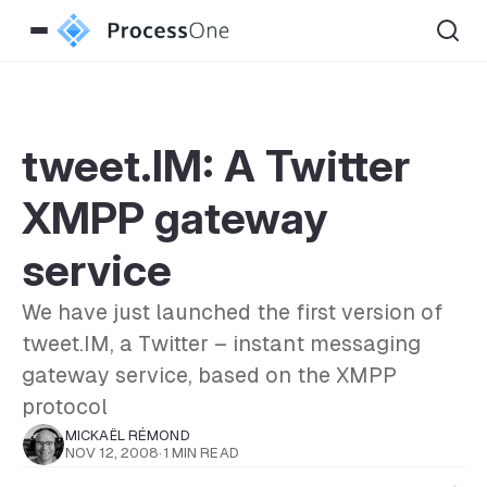
tweet.IM: A Twitter
XMPP gateway
service
We have just launched the first version of
tweet.IM, a Twitter – instant messaging
gateway service, based on the XMPP
protocol
MICKAËL RÉMOND
NOV 12, 2008
·
1 MIN READ