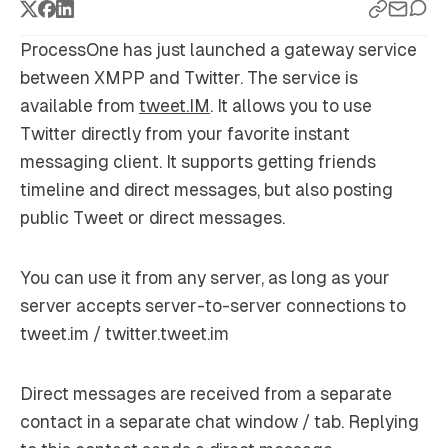
ProcessOne has just launched a gateway service
between XMPP and Twitter. The service is
available from
tweet.IM
. It allows you to use
Twitter directly from your favorite instant
messaging client. It supports getting friends
timeline and direct messages, but also posting
public Tweet or direct messages.
You can use it from any server, as long as your
server accepts server-to-server connections to
tweet.im / twitter.tweet.im
Direct messages are received from a separate
contact in a separate chat window / tab. Replying