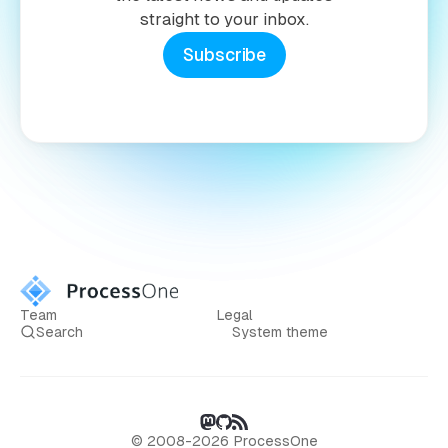
straight to your inbox.
Subscribe
Team
Legal
Search
System theme
© 2008-2026 ProcessOne