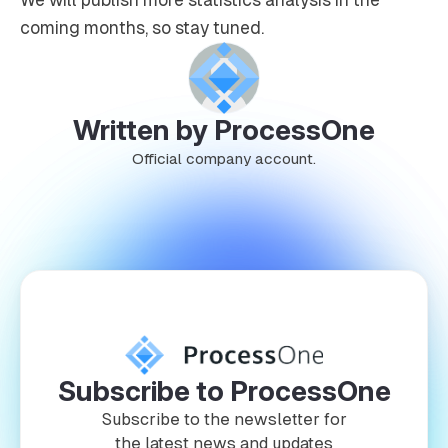
coming months, so stay tuned.
Written by ProcessOne
Official company account.
Subscribe to ProcessOne
Subscribe to the newsletter for
the latest news and updates