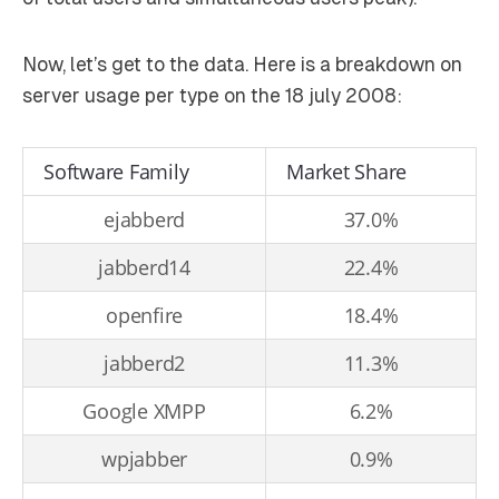
Now, let’s get to the data. Here is a breakdown on
server usage per type on the 18 july 2008:
Software Family
Market Share
ejabberd
37.0%
jabberd14
22.4%
openfire
18.4%
jabberd2
11.3%
Google XMPP
6.2%
wpjabber
0.9%