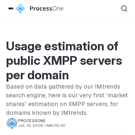
Usage estimation of
public XMPP servers
per domain
Based on data gathered by our IMtrends
search engine, here is our very first “market
shares” estimation on XMPP servers, for
domains known by IMtrends.
PROCESSONE
JUL 18, 2008
·
1 MIN READ