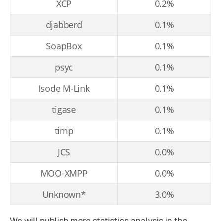
XCP
0.2%
djabberd
0.1%
SoapBox
0.1%
psyc
0.1%
Isode M-Link
0.1%
tigase
0.1%
timp
0.1%
JCS
0.0%
MOO-XMPP
0.0%
Unknown*
3.0%
We will publish more statistics analysis in the