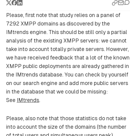
Please, first note that study relies on a panel of
7292 XMPP domains as discovered by the
IMtrends engine. This should be still only a partial
analysis of the existing XMPP servers: we cannot
take into account totally private servers. However,
we have received feedback that a lot of the known
XMPP public deployments are already gathered in
the IMtrends database. You can check by yourself
on our search engine and add more public servers
in the database that we could be missing:
See
IMtrends
.
Please, also note that those statistics do not take
into account the size of the domains (the number
of total users and simultaneous users peak).