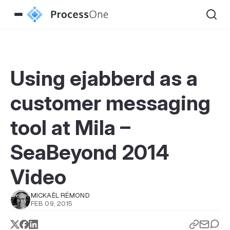
Using ejabberd as a
customer messaging
tool at Mila –
SeaBeyond 2014
Video
MICKAËL RÉMOND
FEB 09, 2015