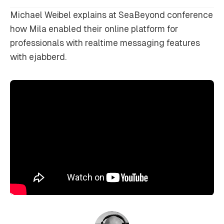
Michael Weibel explains at SeaBeyond conference
how Mila enabled their online platform for
professionals with realtime messaging features
with ejabberd.