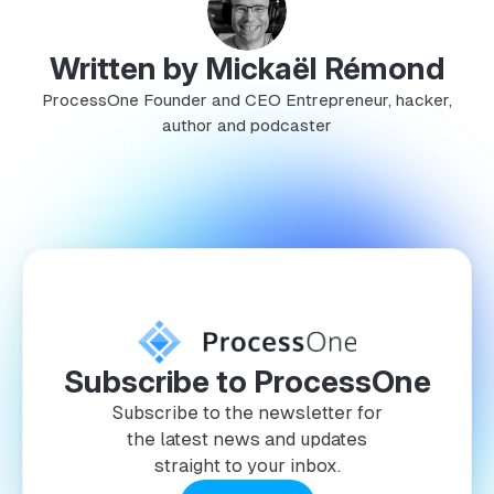
Written by Mickaël Rémond
ProcessOne Founder and CEO Entrepreneur, hacker,
author and podcaster
Subscribe to ProcessOne
Subscribe to the newsletter for
the latest news and updates
straight to your inbox.