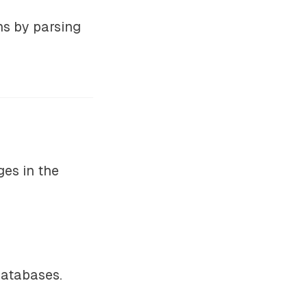
ns by parsing
ges in the
databases.