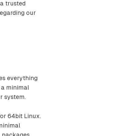
a trusted
egarding our
des everything
d a minimal
ur system.
r 64bit Linux.
 minimal
r packages.