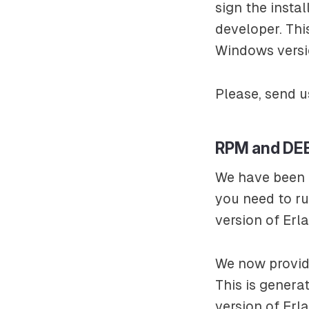
sign the insta
developer. Th
Windows versi
Please, send u
RPM and DE
We have been p
you need to ru
version of Erl
We now provid
This is genera
version of Er