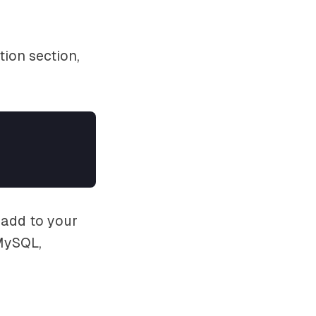
ion section,
 add to your
 MySQL,