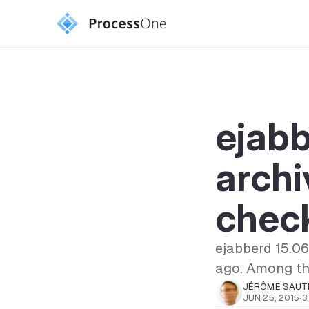
ejab
archi
chec
ejabberd 15.06
ago. Among tho
JÉRÔME SAUT
JUN 25, 2015
·
3