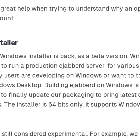
 great help when trying to understand why an op
ount.
taller
Windows installer is back, as a beta version. Wi
to run a production ejabberd server, for various
 users are developing on Windows or want to t
ndows Desktop. Building ejabberd on Windows is
to finally update our packaging to bring latest 
 The installer is 64 bits only, it supports Windo
s still considered experimental. For example, we 