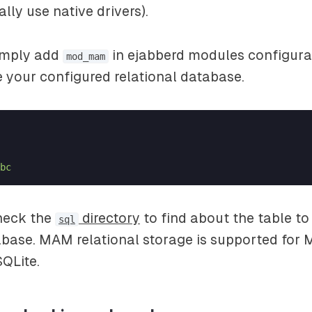
lly use native drivers).
simply add
in ejabberd modules configurat
mod_mam
se your configured relational database.
bc
check the
directory
to find about the table to
sql
abase. MAM relational storage is supported for
QLite.