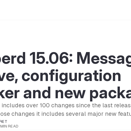
berd 15.06: Messa
ve, configuration
ker and new pack
 includes over 100 changes since the last rele
se changes it includes several major new featu
RET
 MIN READ