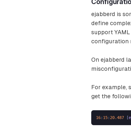
Configurati
ejabberd is so
define complex
support YAML 
configuration 
On ejabberd la
misconfigurati
For example, s
get the followi
16
:
15
:
20.487
 [
e