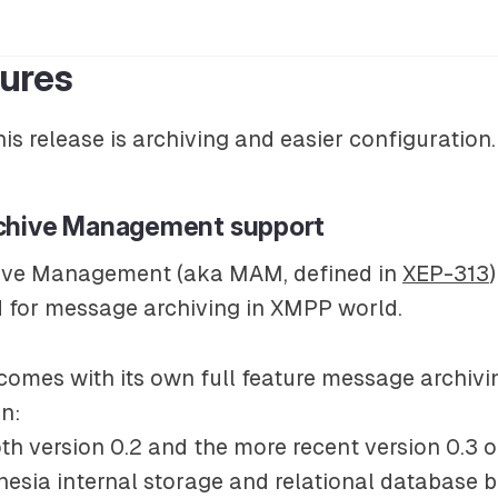
ures
his release is archiving and easier configuration.
chive Management support
ive Management (aka MAM, defined in
XEP-313
d for message archiving in XMPP world.
omes with its own full feature message archivi
n:
oth version 0.2 and the more recent version 0.3 o
nesia internal storage and relational database