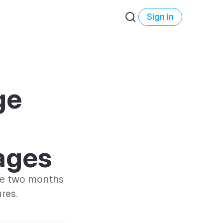
Sign in
ge
ages
ase two months
res.