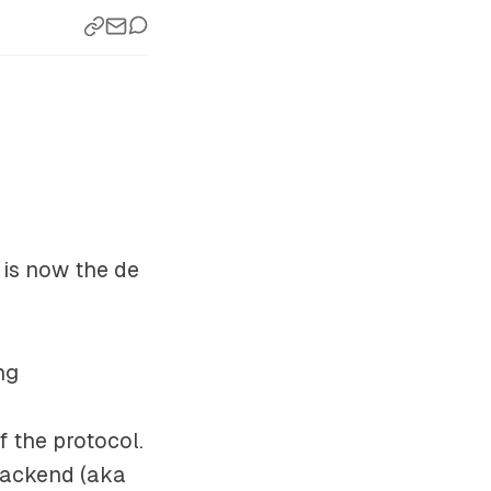
) is now the de
ng
f the protocol.
 backend (aka