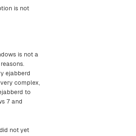
tion is not
ndows is not a
 reasons.
ry ejabberd
 very complex,
ejabberd to
ws 7 and
did not yet