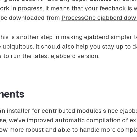
a work in progress, it means that your feedback is
 be downloaded from
ProcessOne ejabberd dow
his is another step in making ejabberd simpler t
ubiquitous. It should also help you stay up to 
 to run the latest ejabberd version.
ments
 installer for contributed modules since ejabbe
se, we’ve improved automatic compilation of ex
 now more robust and able to handle more compl