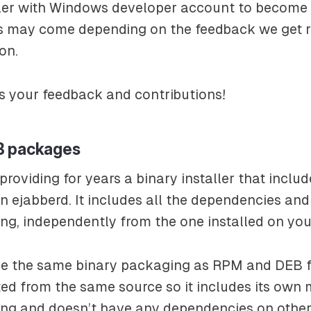
ller with Windows developer account to become 
is may come depending on the feedback we get r
on.
s your feedback and contributions!
B packages
roviding for years a binary installer that inclu
n ejabberd. It includes all the dependencies an
ang, independently from the one installed on yo
e the same binary packaging as RPM and DEB fo
ted from the same source so it includes its own
lang and doesn’t have any dependencies on othe