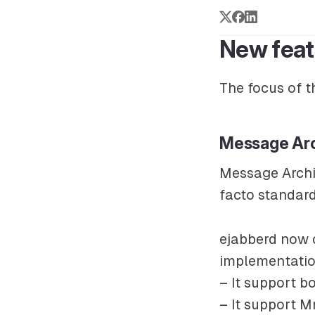
New feat
The focus of t
Message Ar
Message Arch
facto standar
ejabberd now c
implementatio
– It support b
– It support M