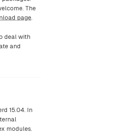
 welcome. The
nload page
.
o deal with
date and
rd 15.04. In
ternal
ex modules.