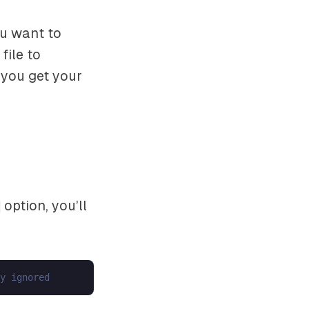
ou want to
file to
 you get your
option, you’ll
y ignored