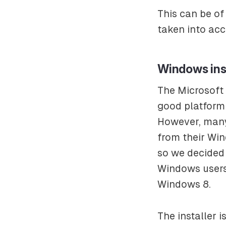
This can be of
taken into acc
Windows ins
The Microsoft 
good platform 
However, many
from their Wi
so we decided 
Windows users.
Windows 8.
The installer i