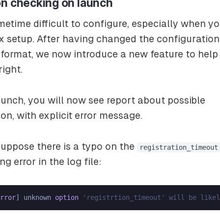
on checking on launch
metime difficult to configure, especially when y
 setup. After having changed the configuration 
format, we now introduce a new feature to help
right.
unch, you will now see report about possible
on, with explicit error message.
uppose there is a typo on the
registration_timeout
ng error in the log file:
rror
] unknown 
option
'registrtion_timeout' will be likel