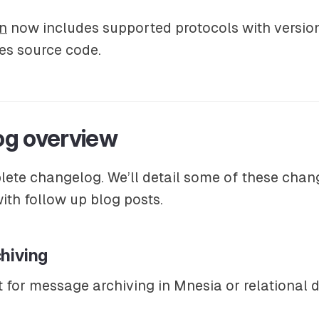
n
now includes supported protocols with versio
es source code.
g overview
lete changelog. We’ll detail some of these chan
th follow up blog posts.
hiving
 for message archiving in Mnesia or relational 