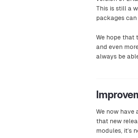
This is still 
packages can
We hope that t
and even more 
always be able
Improve
We now have an
that new relea
modules, it’s