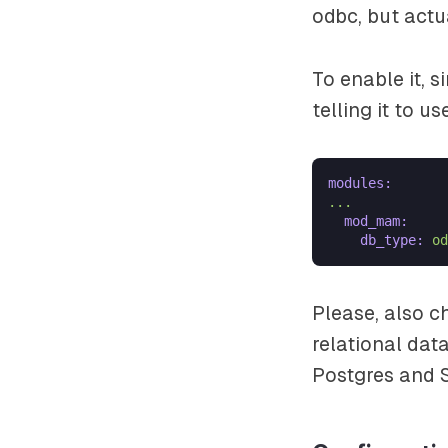
odbc, but actua
To enable it, 
telling it to u
modules:
...
mod_mam:
db_type:
od
Please, also 
relational dat
Postgres and S