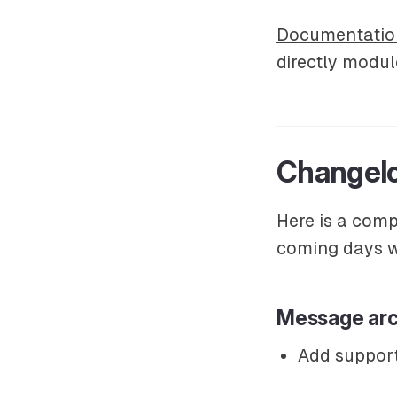
Documentatio
directly modul
Changelo
Here is a comp
coming days wi
Message arc
Add support