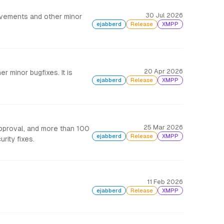
30 Jul 2026
rovements and other minor
ejabberd
Release
XMPP
20 Apr 2026
r minor bugfixes. It is
ejabberd
Release
XMPP
25 Mar 2026
approval, and more than 100
ejabberd
Release
XMPP
rity fixes.
11 Feb 2026
ejabberd
Release
XMPP