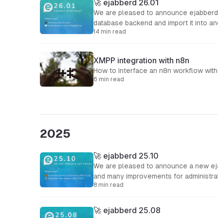
🚀 ejabberd 26.01
We are pleased to announce ejabberd 2
database backend and import it into an
14 min read
XMPP integration with n8n
How to interface an n8n workflow wit
6 min read
2025
🚀 ejabberd 25.10
We are pleased to announce a new ejab
and many improvements for administra
8 min read
🚀 ejabberd 25.08