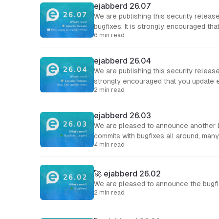
ejabberd 26.07
We are publishing this security relea
bugfixes. It is strongly encouraged th
6 min read
ejabberd 26.04
We are publishing this security release
strongly encouraged that you update 
2 min read
ejabberd 26.03
We are pleased to announce another bu
commits with bugfixes all around, many
4 min read
🚀 ejabberd 26.02
We are pleased to announce the bugfi
2 min read