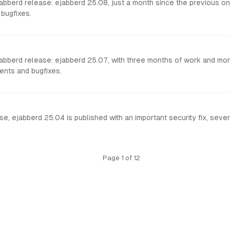
berd release: ejabberd 25.08, just a month since the previous one,
bugfixes.
bberd release: ejabberd 25.07, with three months of work and more
nts and bugfixes.
e, ejabberd 25.04 is published with an important security fix, seve
Page 1 of 12