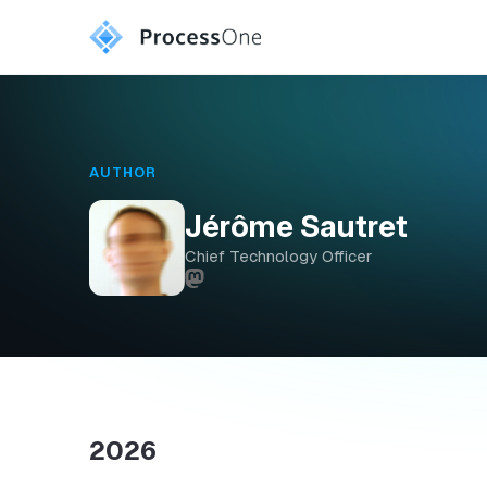
AUTHOR
Jérôme Sautret
Chief Technology Officer
2026