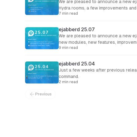
We are pleased to announce a new ejab
Hydra rooms, a few improvements and 
7 min read
ejabberd 25.07
We are pleased to announce a new eja
new modules, new features, improveme
9 min read
ejabberd 25.04
Just a few weeks after previous releas
command.
2 min read
Previous
← Back to Blog