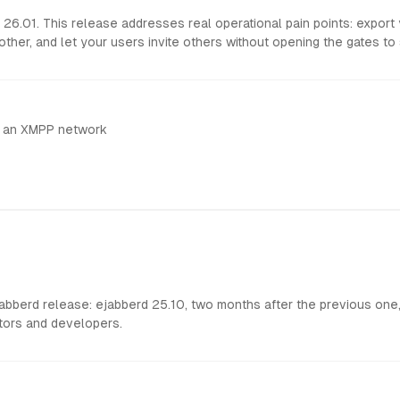
6.01. This release addresses real operational pain points: export
other, and let your users invite others without opening the gates to
h an XMPP network
berd release: ejabberd 25.10, two months after the previous one, 
tors and developers.