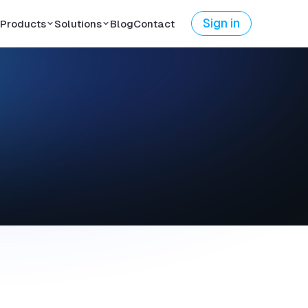
Sign in
Products
Solutions
Blog
Contact