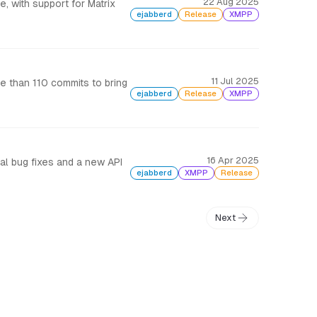
22 Aug 2025
 with support for Matrix
ejabberd
Release
XMPP
11 Jul 2025
 than 110 commits to bring
ejabberd
Release
XMPP
16 Apr 2025
ral bug fixes and a new API
ejabberd
XMPP
Release
Next