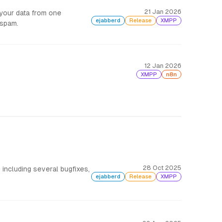
21 Jan 2026
 your data from one
ejabberd
Release
XMPP
 spam.
12 Jan 2026
XMPP
n8n
28 Oct 2025
including several bugfixes,
ejabberd
Release
XMPP