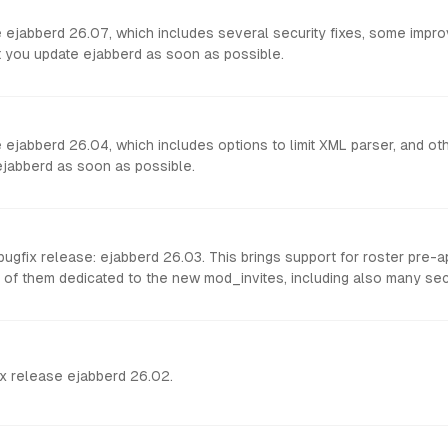
se ejabberd 26.07, which includes several security fixes, some imp
at you update ejabberd as soon as possible.
 ejabberd 26.04, which includes options to limit XML parser, and othe
ejabberd as soon as possible.
gfix release: ejabberd 26.03. This brings support for roster pre-
 of them dedicated to the new mod_invites, including also many secu
x release ejabberd 26.02.