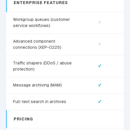
ENTERPRISE FEATURES
Workgroup queues (customer
✗
service workflows)
Advanced component
✗
connections (XEP-0225)
Traffic shapers (DDoS / abuse
✓
protection)
✓
Message archiving (MAM)
✓
Full-text search in archives
PRICING