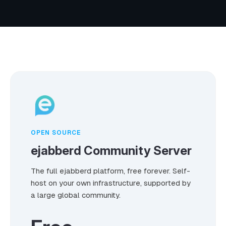
OPEN SOURCE
ejabberd Community Server
The full ejabberd platform, free forever. Self-
host on your own infrastructure, supported by
a large global community.