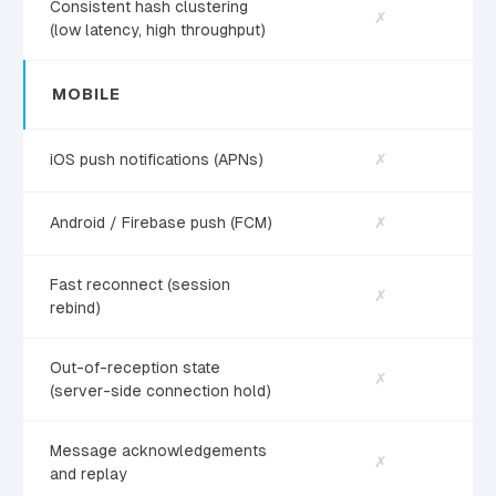
Consistent hash clustering
✗
(low latency, high throughput)
MOBILE
iOS push notifications (APNs)
✗
Android / Firebase push (FCM)
✗
Fast reconnect (session
✗
rebind)
Out-of-reception state
✗
(server-side connection hold)
Message acknowledgements
✗
and replay