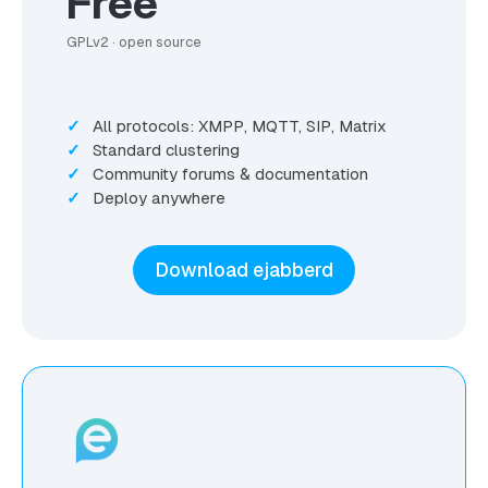
Free
GPLv2 · open source
All protocols: XMPP, MQTT, SIP, Matrix
Standard clustering
Community forums & documentation
Deploy anywhere
Download ejabberd