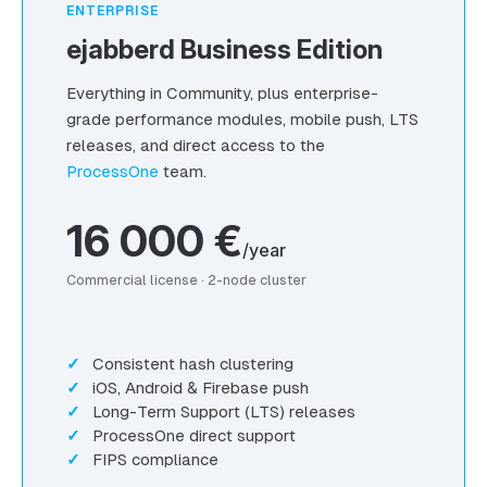
ENTERPRISE
ejabberd Business Edition
Everything in Community, plus enterprise-
grade performance modules, mobile push, LTS
releases, and direct access to the
ProcessOne
team.
16 000 €
/year
Commercial license · 2-node cluster
Consistent hash clustering
iOS, Android & Firebase push
Long-Term Support (LTS) releases
ProcessOne direct support
FIPS compliance