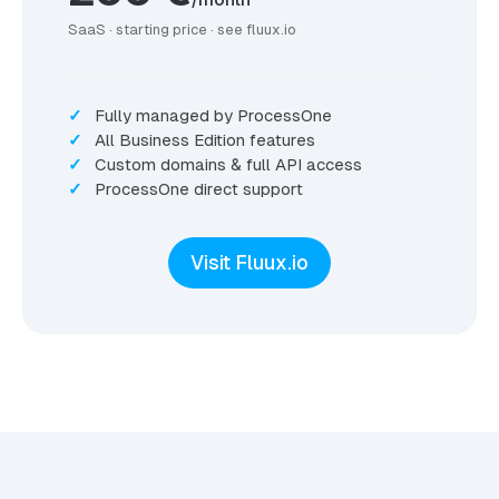
SaaS · starting price · see fluux.io
Fully managed by ProcessOne
All Business Edition features
Custom domains & full API access
ProcessOne direct support
Visit Fluux.io