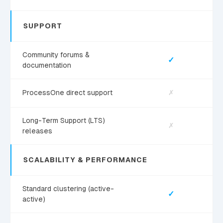
SUPPORT
Community forums &
✓
documentation
ProcessOne direct support
✗
Long-Term Support (LTS)
✗
releases
SCALABILITY & PERFORMANCE
Standard clustering (active-
✓
active)