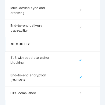
Multi-device sync and
✗
archiving
End-to-end delivery
✗
traceability
SECURITY
TLS with obsolete cipher
✓
blocking
End-to-end encryption
✓
(OMEMO)
FIPS compliance
✗