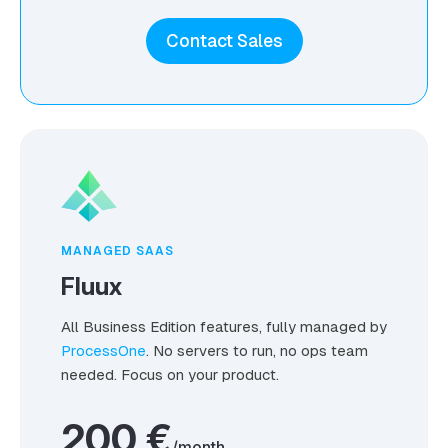
Contact Sales
MANAGED SAAS
Fluux
All Business Edition features, fully managed by
ProcessOne
. No servers to run, no ops team
needed. Focus on your product.
200 €
/month