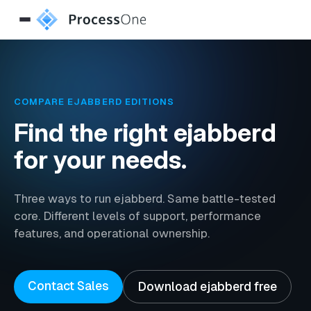
COMPARE EJABBERD EDITIONS
Find the right ejabberd
for your needs.
Three ways to run ejabberd. Same battle-tested
core. Different levels of support, performance
features, and operational ownership.
Contact Sales
Download ejabberd free