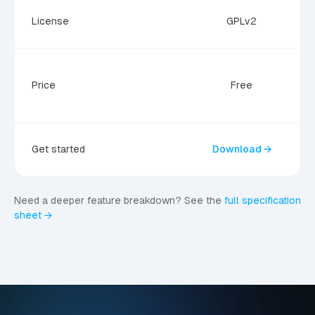
C
License
GPLv2
Price
Free
Get started
Download →
Need a deeper feature breakdown? See the
full specification
sheet →