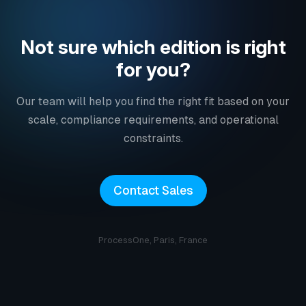
Not sure which edition is right
for you?
Our team will help you find the right fit based on your
scale, compliance requirements, and operational
constraints.
Contact Sales
ProcessOne, Paris, France