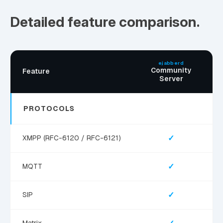
Detailed feature comparison.
ejabberd
Community
Feature
Server
PROTOCOLS
✓
XMPP (RFC-6120 / RFC-6121)
✓
MQTT
✓
SIP