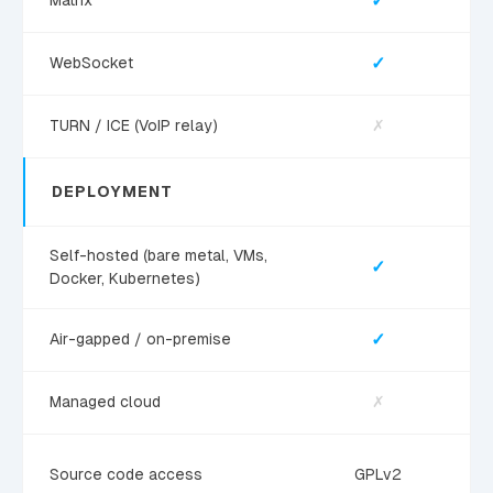
✓
Matrix
✓
WebSocket
TURN / ICE (VoIP relay)
✗
DEPLOYMENT
Self-hosted (bare metal, VMs,
✓
Docker, Kubernetes)
✓
Air-gapped / on-premise
Managed cloud
✗
Source code access
GPLv2