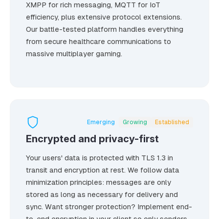
XMPP for rich messaging, MQTT for IoT
efficiency, plus extensive protocol extensions.
Our battle-tested platform handles everything
from secure healthcare communications to
massive multiplayer gaming.
Emerging
Growing
Established
Encrypted and privacy-first
Your users' data is protected with TLS 1.3 in
transit and encryption at rest. We follow data
minimization principles: messages are only
stored as long as necessary for delivery and
sync. Want stronger protection? Implement end-
to-end encryption in your client so only senders