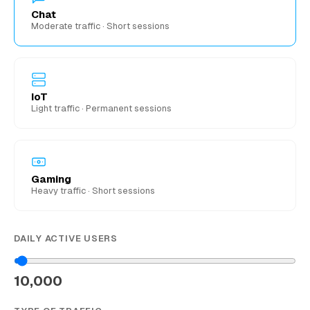
Chat
Moderate traffic · Short sessions
IoT
Light traffic · Permanent sessions
Gaming
Heavy traffic · Short sessions
DAILY ACTIVE USERS
10,000