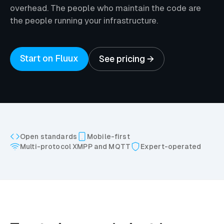
overhead. The people who maintain the code are
the people running your infrastructure.
Start on Fluux
See pricing →
Open standards
Mobile-first
Multi-protocol XMPP and MQTT
Expert-operated