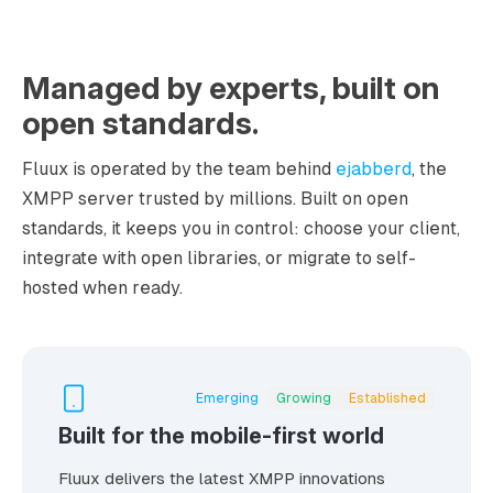
Managed by experts, built on
open standards.
Fluux is operated by the team behind
ejabberd
, the
XMPP server trusted by millions. Built on open
standards, it keeps you in control: choose your client,
integrate with open libraries, or migrate to self-
hosted when ready.
Emerging
Growing
Established
Built for the mobile-first world
Fluux delivers the latest XMPP innovations