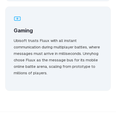
Gaming
Ubisoft trusts Fluux with all instant
communication during multiplayer battles, where
messages must arrive in milliseconds. Unnyhog
chose Fluux as the message bus for its mobile
online battle arena, scaling from prototype to
millions of players.