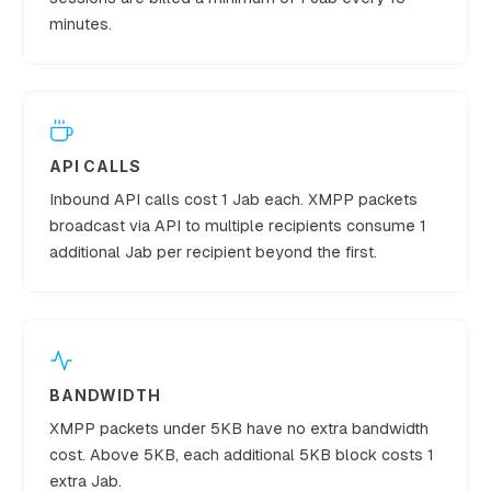
minutes.
9,000,000,
15
€10,500
Established
000
API CALLS
Inbound API calls cost 1 Jab each. XMPP packets
broadcast via API to multiple recipients consume 1
additional Jab per recipient beyond the first.
BANDWIDTH
XMPP packets under 5KB have no extra bandwidth
cost. Above 5KB, each additional 5KB block costs 1
extra Jab.