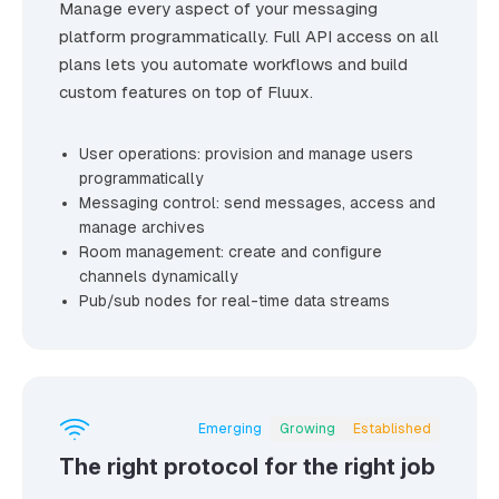
Manage every aspect of your messaging
platform programmatically. Full API access on all
plans lets you automate workflows and build
custom features on top of Fluux.
User operations: provision and manage users
programmatically
Messaging control: send messages, access and
manage archives
Room management: create and configure
channels dynamically
Pub/sub nodes for real-time data streams
Emerging
Growing
Established
The right protocol for the right job