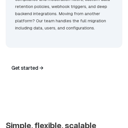
retention policies, webhook triggers, and deep
backend integrations. Moving from another
platform? Our team handles the full migration
including data, users, and configurations.
Get started →
Talk to Sales
Simple, flexible, scalable