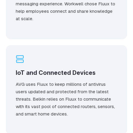
messaging experience. Workwell chose Fluux to
help employees connect and share knowledge
at scale.
IoT and Connected Devices
AVG uses Fluux to keep millions of antivirus
users updated and protected from the latest
threats. Belkin relies on Fluux to communicate
with its vast pool of connected routers, sensors,
and smart home devices.