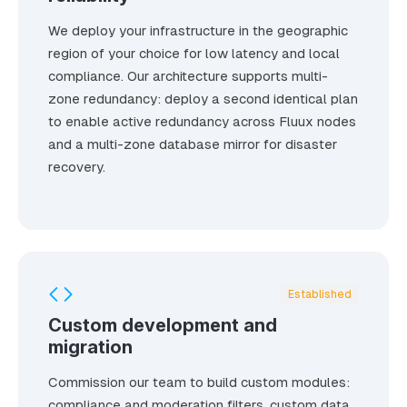
We deploy your infrastructure in the geographic
region of your choice for low latency and local
compliance. Our architecture supports multi-
zone redundancy: deploy a second identical plan
to enable active redundancy across Fluux nodes
and a multi-zone database mirror for disaster
recovery.
Established
Custom development and
migration
Commission our team to build custom modules:
compliance and moderation filters, custom data