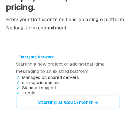
pricing.
From your first user to millions, on a single platform.
No long-term commitment.
Emerging Network
Starting a new project or adding real-time
messaging to an existing platform.
Managed on shared servers
m.in-app.io domain
Standard support
1 node
Starting at €200/month →