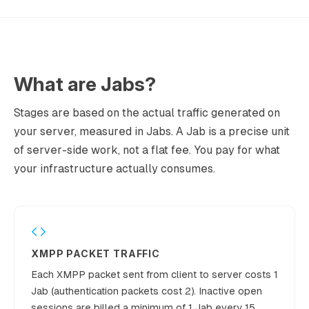
495,000,0
7
€2,650
Growing
00
630,000,0
8
€3,100
Growing
00
What are Jabs?
810,000,0
9
€3,550
Growing
00
Stages are based on the actual traffic generated on
your server, measured in Jabs. A Jab is a precise unit
1,080,000,
10
€4,000
Growing
of server-side work, not a flat fee. You pay for what
000
your infrastructure actually consumes.
1,440,000,
11
€4,500
Growing
000
1,800,000,
12
€5,000
Growing
000
2,700,000,
XMPP PACKET TRAFFIC
13
€6,000
Established
000
Each XMPP packet sent from client to server costs 1
4,500,000,
Jab (authentication packets cost 2). Inactive open
14
€8,000
Established
000
sessions are billed a minimum of 1 Jab every 15