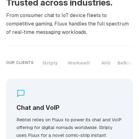
Trusted across industries.
From consumer chat to IoT device fleets to
competitive gaming, Fluux handles the full spectrum
of real-time messaging workloads.
Rebtel
Striply
Workwell
AVG
Belkin
OUR CLIENTS
Chat and VoIP
Rebtel relies on Fluux to power its chat and VoIP
offering for digital nomads worldwide. Striply
uses Fluux for a novel comic-strip instant