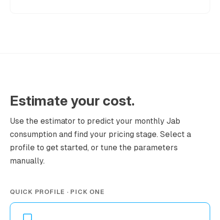
Estimate your cost.
Use the estimator to predict your monthly Jab
consumption and find your pricing stage. Select a
profile to get started, or tune the parameters
manually.
QUICK PROFILE · PICK ONE