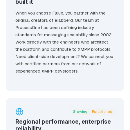
built it
When you choose Fluux, you partner with the
original creators of ejabberd. Our team at
ProcessOne has been defining industry
standards for messaging scalability since 2002.
Work directly with the engineers who architect
the platform and contribute to XMPP protocols.
Need client-side development? We connect you
with certified partners from our network of
experienced XMPP developers.
Growing
Established
Regional performance, enterprise
reliability