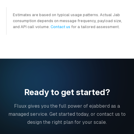
Estimates are based on typical usage patterns. Actual Jab
consumption depends on message frequency, payload size,
and API call volume.
Contact us
for a tailored assessment.
Ready to get started?
Fluux gives you the full power of ejabberd as a
managed service. Get started today, or contact us to
design the right plan for your scale.