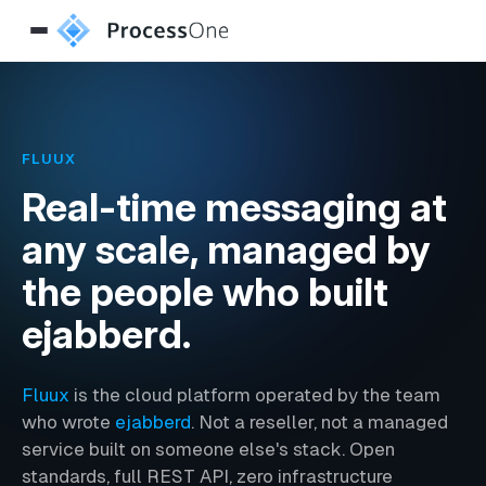
FLUUX
Real-time messaging at
any scale, managed by
the people who built
ejabberd.
Fluux
is the cloud platform operated by the team
who wrote
ejabberd
. Not a reseller, not a managed
service built on someone else's stack. Open
standards, full REST API, zero infrastructure