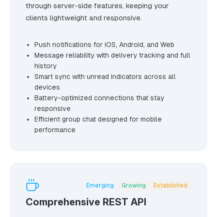
through server-side features, keeping your
clients lightweight and responsive.
Push notifications for iOS, Android, and Web
Message reliability with delivery tracking and full
history
Smart sync with unread indicators across all
devices
Battery-optimized connections that stay
responsive
Efficient group chat designed for mobile
performance
Emerging
Growing
Established
Comprehensive REST API