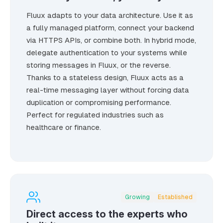
Fluux adapts to your data architecture. Use it as
a fully managed platform, connect your backend
via HTTPS APIs, or combine both. In hybrid mode,
delegate authentication to your systems while
storing messages in Fluux, or the reverse.
Thanks to a stateless design, Fluux acts as a
real-time messaging layer without forcing data
duplication or compromising performance.
Perfect for regulated industries such as
healthcare or finance.
Growing
Established
Direct access to the experts who