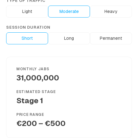
TYPE OF TRAFFIC
Light
Moderate
Heavy
SESSION DURATION
Short
Long
Permanent
MONTHLY JABS
31,000,000
ESTIMATED STAGE
Stage 1
PRICE RANGE
€200 – €500