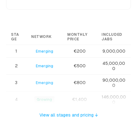
STA
MONTHLY
INCLUDED
NETWORK
GE
PRICE
JABS
1
€200
9,000,000
Emerging
45,000,00
2
€500
Emerging
0
90,000,00
3
€800
Emerging
0
146,000,00
4
€1,400
Growing
0
252,000,0
View all stages and pricing ↓
5
€1,800
Growing
00
360,000,0
6
€2,200
Growing
00