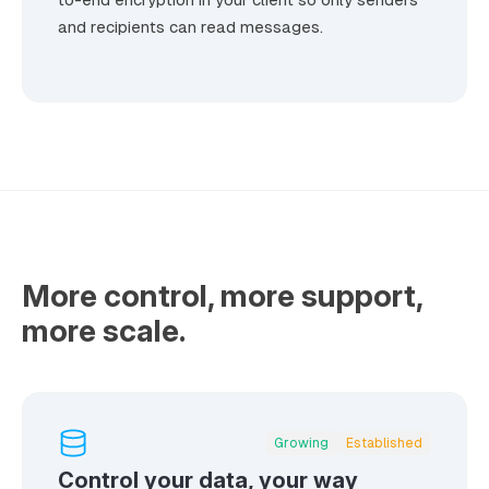
and recipients can read messages.
More control, more support,
more scale.
Growing
Established
Control your data, your way