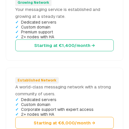
Growing Network
Your messaging service is established and
growing at a steady rate.
Dedicated servers
Custom domain
Premium support
2+ nodes with HA
Starting at €1,400/month →
Established Network
A world-class messaging network with a strong
community of users.
Dedicated servers
Custom domain
Corporate support with expert access
2+ nodes with HA
Starting at €6,000/month →