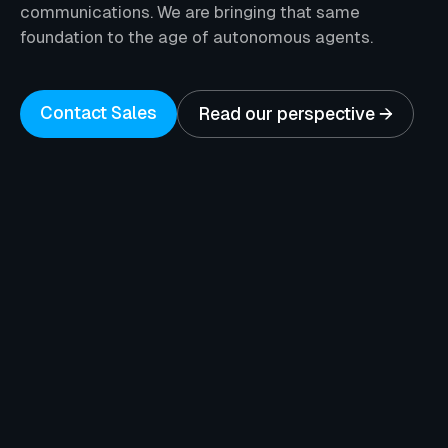
communications. We are bringing that same
foundation to the age of autonomous agents.
Contact Sales
Read our perspective →