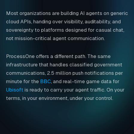
Most organizations are building AI agents on generic
cloud APIs, handing over visibility, auditability, and
sovereignty to platforms designed for casual chat,
not mission-critical agent communication.
ProcessOne offers a different path. The same
infrastructure that handles classified government
communications, 2.5 million push notifications per
minute for the
BBC
, and real-time game data for
Ubisoft
is ready to carry your agent traffic. On your
terms, in your environment, under your control.