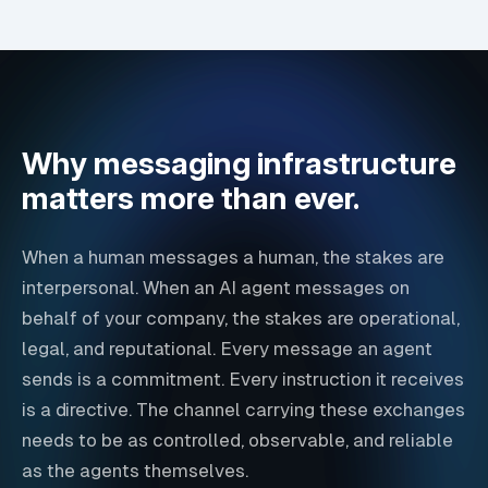
Why messaging infrastructure
matters more than ever.
When a human messages a human, the stakes are
interpersonal. When an AI agent messages on
behalf of your company, the stakes are operational,
legal, and reputational. Every message an agent
sends is a commitment. Every instruction it receives
is a directive. The channel carrying these exchanges
needs to be as controlled, observable, and reliable
as the agents themselves.