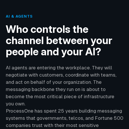
AI & AGENTS
Who controls the
channel between your
people and your AI?
AI agents are entering the workplace. They will
negotiate with customers, coordinate with teams,
and act on behalf of your organization. The
messaging backbone they run on is about to
become the most critical piece of infrastructure
you own.
ProcessOne has spent 25 years building messaging
systems that governments, telcos, and Fortune 500
companies trust with their most sensitive