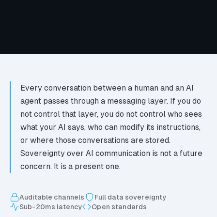
Every conversation between a human and an AI
agent passes through a messaging layer. If you do
not control that layer, you do not control who sees
what your AI says, who can modify its instructions,
or where those conversations are stored.
Sovereignty over AI communication is not a future
concern. It is a present one.
Auditable channels
Full data sovereignty
Sub-20ms latency
Open standards