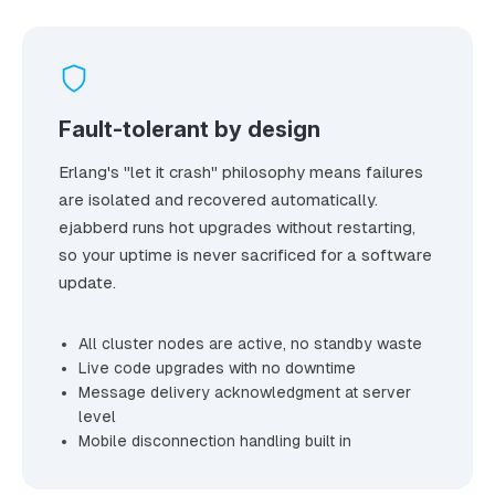
Fault-tolerant by design
Erlang's "let it crash" philosophy means failures
are isolated and recovered automatically.
ejabberd runs hot upgrades without restarting,
so your uptime is never sacrificed for a software
update.
All cluster nodes are active, no standby waste
Live code upgrades with no downtime
Message delivery acknowledgment at server
level
Mobile disconnection handling built in