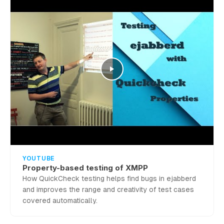
YOUTUBE
Property-based testing of XMPP
How QuickCheck testing helps find bugs in ejabberd
and improves the range and creativity of test cases
covered automatically.