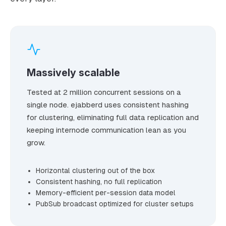
Massively scalable
Tested at 2 million concurrent sessions on a
single node. ejabberd uses consistent hashing
for clustering, eliminating full data replication and
keeping internode communication lean as you
grow.
Horizontal clustering out of the box
Consistent hashing, no full replication
Memory-efficient per-session data model
PubSub broadcast optimized for cluster setups