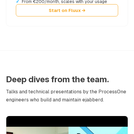
From €200/month, scales with your usage
Start on Fluux →
Deep dives from the team.
Talks and technical presentations by the ProcessOne
engineers who build and maintain ejabberd.