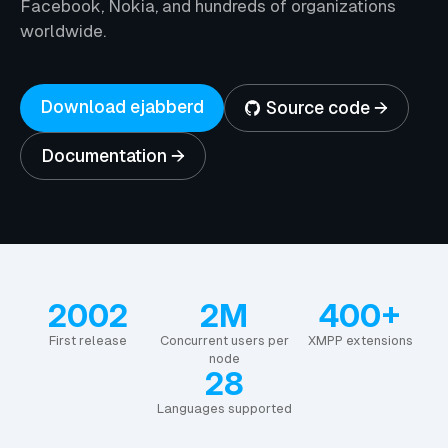
Facebook, Nokia, and hundreds of organizations
worldwide.
Download ejabberd
Source code →
Documentation →
2002
2M
400+
First release
Concurrent users per
XMPP extensions
node
28
Languages supported