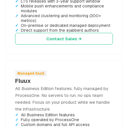
LTS releases with 3-year support window
Mobile push enhancements and compliance
modules
Advanced clustering and monitoring (300+
metrics)
On-premise or dedicated managed deployment
Direct support from the ejabberd authors
Contact Sales →
Managed SaaS
Fluux
All Business Edition features, fully managed by
ProcessOne. No servers to run, no ops team
needed. Focus on your product while we handle
the infrastructure.
All Business Edition features
Fully operated by ProcessOne
Custom domains and full API access