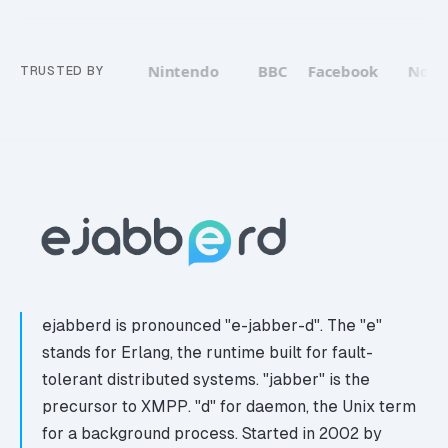
WhatsApp
Nintendo
BBC
Facebook
Nokia
TRUSTED BY
ejabberd is pronounced "e-jabber-d". The "e"
stands for Erlang, the runtime built for fault-
tolerant distributed systems. "jabber" is the
precursor to XMPP. "d" for daemon, the Unix term
for a background process. Started in 2002 by