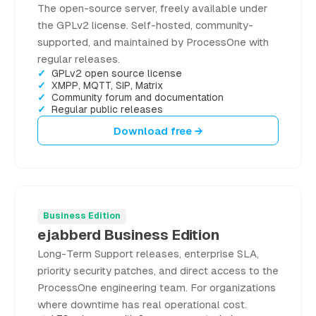
The open-source server, freely available under
the GPLv2 license. Self-hosted, community-
supported, and maintained by ProcessOne with
regular releases.
GPLv2 open source license
XMPP, MQTT, SIP, Matrix
Community forum and documentation
Regular public releases
Download free →
Business Edition
ejabberd Business Edition
Long-Term Support releases, enterprise SLA,
priority security patches, and direct access to the
ProcessOne engineering team. For organizations
where downtime has real operational cost.