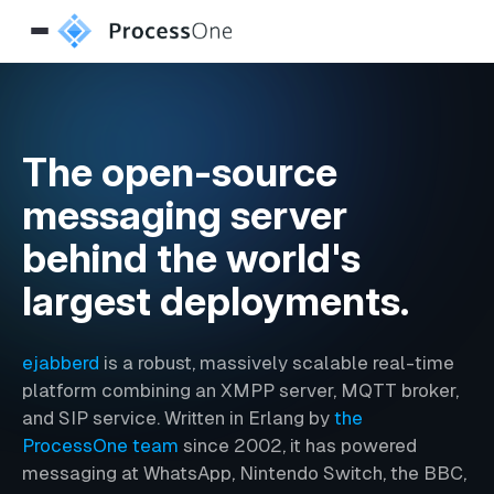
The open-source
messaging server
behind the world's
largest deployments.
ejabberd
is a robust, massively scalable real-time
platform combining an XMPP server, MQTT broker,
and SIP service. Written in Erlang by
the
ProcessOne team
since 2002, it has powered
messaging at WhatsApp, Nintendo Switch, the BBC,