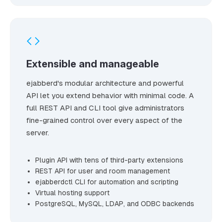
Extensible and manageable
ejabberd's modular architecture and powerful
API let you extend behavior with minimal code. A
full REST API and CLI tool give administrators
fine-grained control over every aspect of the
server.
Plugin API with tens of third-party extensions
REST API for user and room management
ejabberdctl CLI for automation and scripting
Virtual hosting support
PostgreSQL, MySQL, LDAP, and ODBC backends