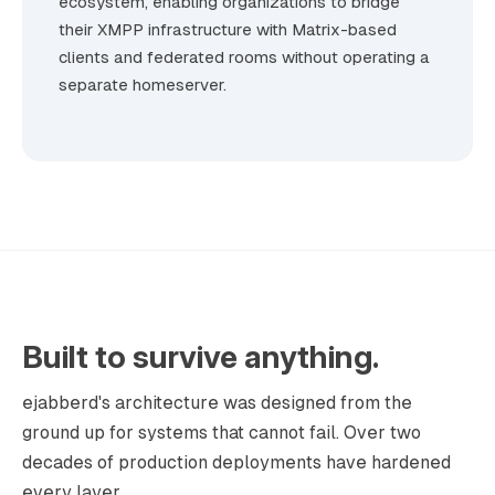
ecosystem, enabling organizations to bridge
their XMPP infrastructure with Matrix-based
clients and federated rooms without operating a
separate homeserver.
Built to survive anything.
ejabberd's architecture was designed from the
ground up for systems that cannot fail. Over two
decades of production deployments have hardened
every layer.