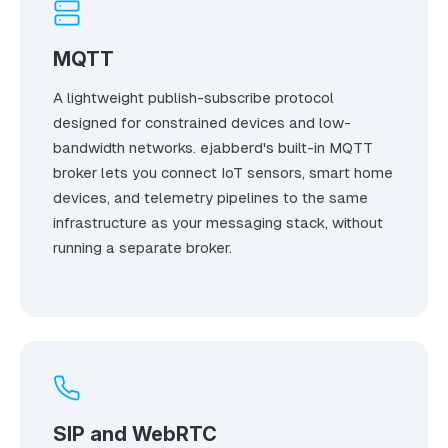
MQTT
A lightweight publish-subscribe protocol
designed for constrained devices and low-
bandwidth networks. ejabberd's built-in MQTT
broker lets you connect IoT sensors, smart home
devices, and telemetry pipelines to the same
infrastructure as your messaging stack, without
running a separate broker.
SIP and WebRTC