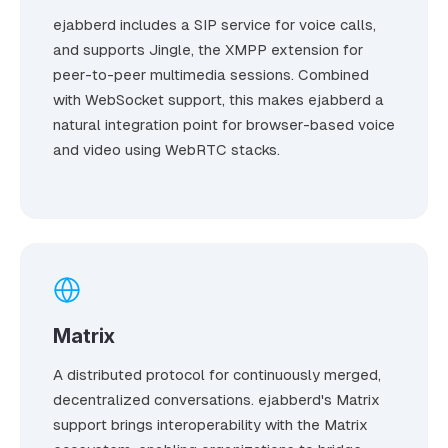
ejabberd includes a SIP service for voice calls,
and supports Jingle, the XMPP extension for
peer-to-peer multimedia sessions. Combined
with WebSocket support, this makes ejabberd a
natural integration point for browser-based voice
and video using WebRTC stacks.
Matrix
A distributed protocol for continuously merged,
decentralized conversations. ejabberd's Matrix
support brings interoperability with the Matrix