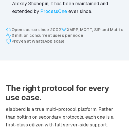
Alexey Shchepin, it has been maintained and
extended by
ProcessOne
ever since.
Open source since 2002
XMPP, MQTT, SIP and Matrix
2 million concurrent users per node
Proven at WhatsApp scale
The right protocol for every
use case.
ejabberd is a true multi-protocol platform. Rather
than bolting on secondary protocols, each one is a
first-class citizen with full server-side support.