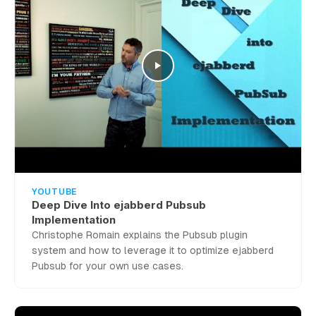
YOUTUBE
Deep Dive Into ejabberd Pubsub
Implementation
Christophe Romain explains the Pubsub plugin
system and how to leverage it to optimize ejabberd
Pubsub for your own use cases.