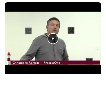
YOUTUBE
Web Push Notifications with WebSockets
Christophe Romain talks about WebSockets and push
notifications at SeaBeyond 2014.