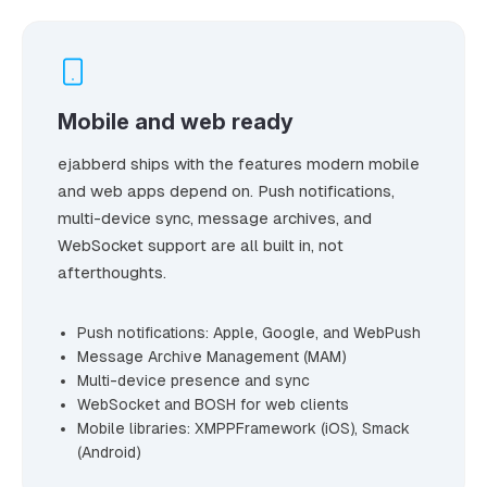
Mobile and web ready
ejabberd ships with the features modern mobile
and web apps depend on. Push notifications,
multi-device sync, message archives, and
WebSocket support are all built in, not
afterthoughts.
Push notifications: Apple, Google, and WebPush
Message Archive Management (MAM)
Multi-device presence and sync
WebSocket and BOSH for web clients
Mobile libraries: XMPPFramework (iOS), Smack
(Android)