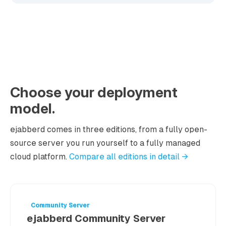
Choose your deployment
model.
ejabberd comes in three editions, from a fully open-
source server you run yourself to a fully managed
cloud platform.
Compare all editions in detail →
Community Server
ejabberd Community Server