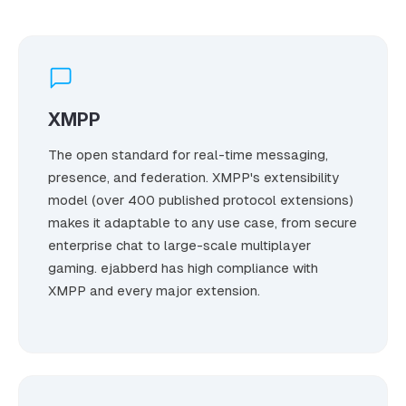
XMPP
The open standard for real-time messaging,
presence, and federation. XMPP's extensibility
model (over 400 published protocol extensions)
makes it adaptable to any use case, from secure
enterprise chat to large-scale multiplayer
gaming. ejabberd has high compliance with
XMPP and every major extension.