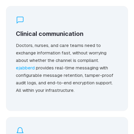
Clinical communication
Doctors, nurses, and care teams need to
exchange information fast, without worrying
about whether the channel is compliant.
ejabberd
provides real-time messaging with
configurable message retention, tamper-proof
audit logs, and end-to-end encryption support.
All within your infrastructure.