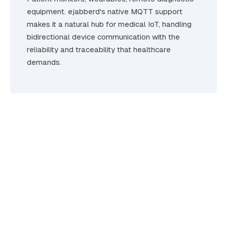
equipment. ejabberd's native MQTT support
makes it a natural hub for medical IoT, handling
bidirectional device communication with the
reliability and traceability that healthcare
demands.
Built for environments where
failure is not an option.