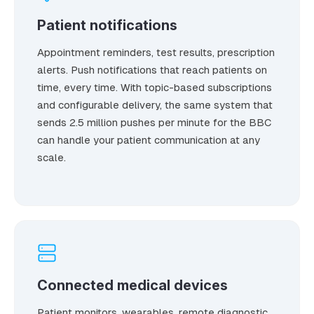
Patient notifications
Appointment reminders, test results, prescription
alerts. Push notifications that reach patients on
time, every time. With topic-based subscriptions
and configurable delivery, the same system that
sends 2.5 million pushes per minute for the BBC
can handle your patient communication at any
scale.
Connected medical devices
Patient monitors, wearables, remote diagnostic