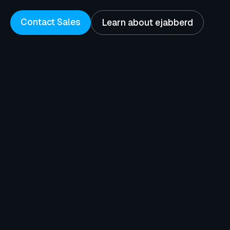
Contact Sales
Learn about ejabberd