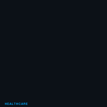
HEALTHCARE