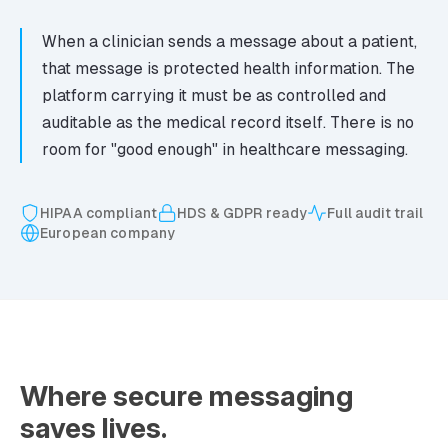
When a clinician sends a message about a patient,
that message is protected health information. The
platform carrying it must be as controlled and
auditable as the medical record itself. There is no
room for "good enough" in healthcare messaging.
HIPAA compliant
HDS & GDPR ready
Full audit trail
European company
Where secure messaging
saves lives.