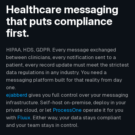
Healthcare messaging
that puts compliance
first.
HIPAA, HDS, GDPR. Every message exchanged
between clinicians, every notification sent to a
patient, every record update must meet the strictest
data regulations in any industry. You need a
messaging platform built for that reality from day
one.
ejabberd
gives you full control over your messaging
infrastructure. Self-host on-premise, deploy in your
private cloud, or let
ProcessOne
operate it for you
with
Fluux
. Either way, your data stays compliant
and your team stays in control.