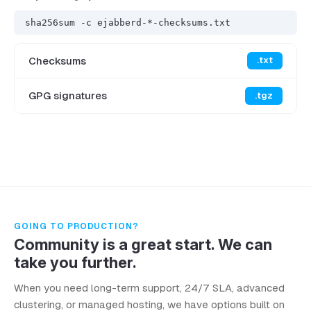
sha256sum -c ejabberd-*-checksums.txt
Checksums
.txt
GPG signatures
.tgz
GOING TO PRODUCTION?
Community is a great start. We can
take you further.
When you need long-term support, 24/7 SLA, advanced
clustering, or managed hosting, we have options built on