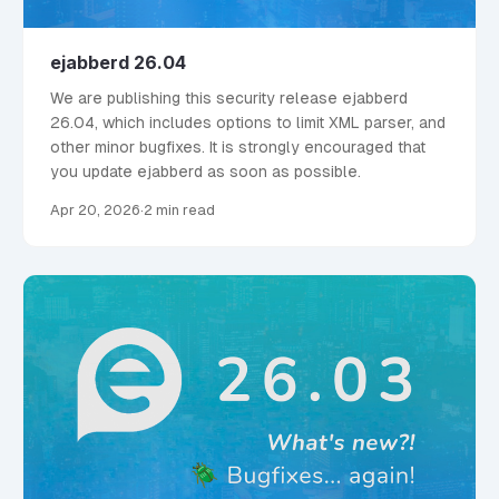
ejabberd 26.04
We are publishing this security release ejabberd
26.04, which includes options to limit XML parser, and
other minor bugfixes. It is strongly encouraged that
you update ejabberd as soon as possible.
Apr 20, 2026
·
2 min read