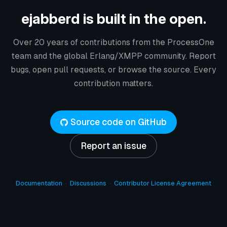
ejabberd is built in the open.
Over 20 years of contributions from the ProcessOne
team and the global Erlang/XMPP community. Report
bugs, open pull requests, or browse the source. Every
contribution matters.
Source code on GitHub
Report an issue
Documentation
·
Discussions
·
Contributor License Agreement