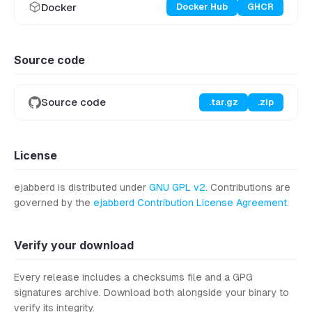
Docker
Docker Hub
GHCR
Source code
Source code
.tar.gz
.zip
License
ejabberd is distributed under
GNU GPL v2
. Contributions are
governed by the
ejabberd Contribution License Agreement
.
Verify your download
Every release includes a checksums file and a GPG
signatures archive. Download both alongside your binary to
verify its integrity.