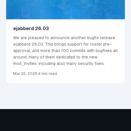
ejabberd 26.03
We are pleased to announce another bugfix release:
ejabberd 26.03. This brings support for roster pre-
approval, and more than 100 commits with bugfixes all
around, many of them dedicated to the new
mod_invites, including also many security fixes.
Mar 25, 2026
·
4 min read