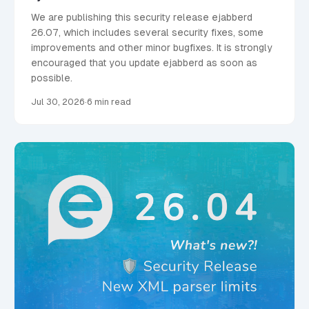
We are publishing this security release ejabberd
26.07, which includes several security fixes, some
improvements and other minor bugfixes. It is strongly
encouraged that you update ejabberd as soon as
possible.
Jul 30, 2026
·
6 min read