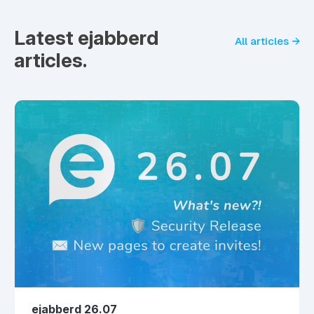
Latest ejabberd
All articles →
articles.
ejabberd 26.07