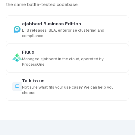
the same battle-tested codebase.
ejabberd Business Edition
LTS releases, SLA, enterprise clustering and
compliance
Fluux
Managed ejabberd in the cloud, operated by
ProcessOne
Talk to us
Not sure what fits your use case? We can help you
choose.