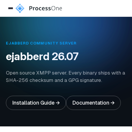
EJABBERD COMMUNITY SERVER
ejabberd
26.07
Open source XMPP server. Every binary ships with a
SHA-256 checksum and a GPG signature.
Installation Guide →
Documentation →