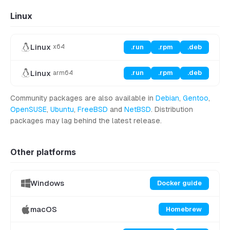
Linux
Linux
.run
.rpm
.deb
x64
Linux
.run
.rpm
.deb
arm64
Community packages are also available in
Debian
,
Gentoo
,
OpenSUSE
,
Ubuntu
,
FreeBSD
and
NetBSD
. Distribution
packages may lag behind the latest release.
Other platforms
Windows
Docker guide
macOS
Homebrew