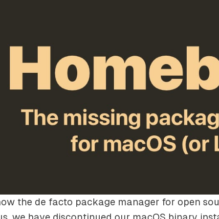
now the de facto package manager for open sou
s, we have discontinued our macOS binary insta