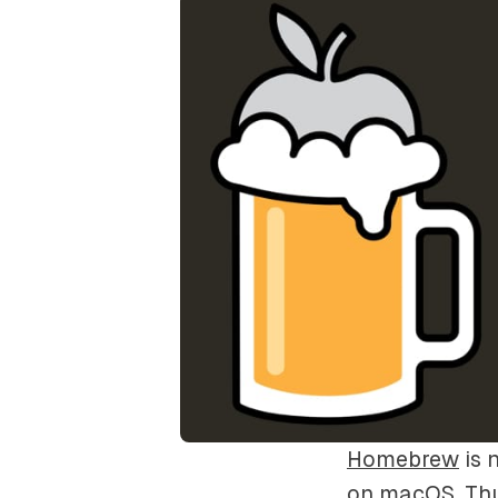
Homebrew
is 
on macOS. Thu