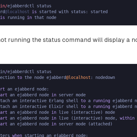
in/
rd
@localhost
is
 started with status: started

is
 running 
in
 not running the status command will display a
in
/
ejabberdctl status

nection 
to
 the node ejabberd
@localhost
: nodedown

rt
 an ejabberd node:

art
 an ejabberd node 
in
 server mode

tach an interactive Erlang shell 
to
 a 
running
 ejabberd n
tach an interactive Elixir shell 
to
 a 
running
 ejabberd n
art
 an ejabberd node 
in
 live (interactive) mode

art
 an ejabberd node 
in
 live (interactive) mode, 
within
 
art
 an ejabberd node 
in
 server mode (attached)

ters 
when
 starting an ejabberd node:
