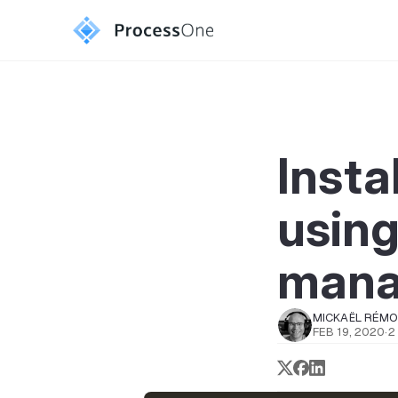
Insta
usin
mana
MICKAËL RÉM
FEB 19, 2020
·
2