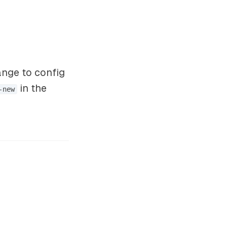
ange to config
in the
-new