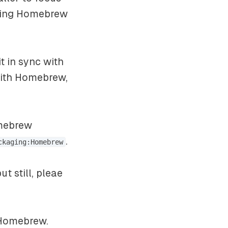
shing Homebrew
 in sync with
 with Homebrew,
omebrew
.
ckaging:Homebrew
t still, pleae
 Homebrew.