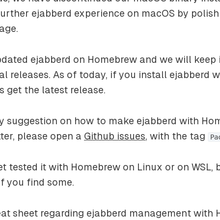
further ejabberd experience on macOS by poli
age.
dated ejabberd on Homebrew and we will keep it
ial releases. As of today, if you install ejabberd
 get the latest release.
ny suggestion on how to make ejabberd with H
ter, please open a
Github issues
, with the tag
Pa
t tested it with Homebrew on Linux or on WSL, bu
if you find some.
heat sheet regarding ejabberd management with