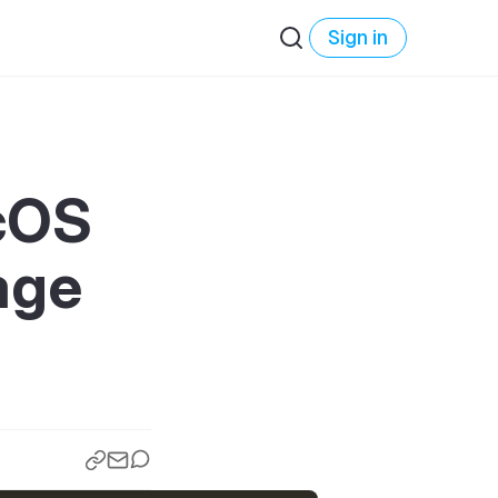
Sign in
acOS
age