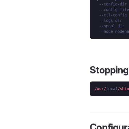
--config-dir 
--config file
--ctl-config 
--logs dir   
--spool dir  
--node nodena
Stopping
/usr/
local
/sbin
Configura