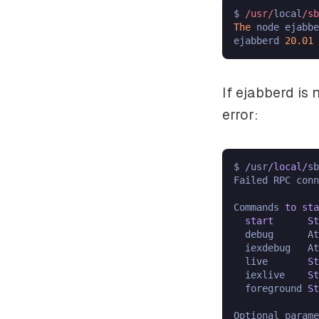
$ 
/usr/
local
/sb
The
 node ejabbe
ejabberd 
20.01
If ejabberd is
error:
$ 
/
usr
/
local
/
sb
Failed RPC con
Commands 
to
sta
start
St
  debug      At
  iexdebug   At
  live       
St
  iexlive    
St
  foreground 
St
Optional parame