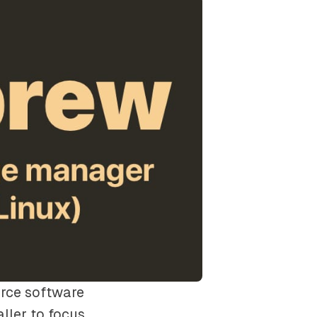
rce software
ller to focus