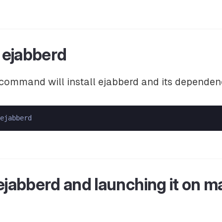
g ejabberd
command will install ejabberd and its dependen
 ejabberd and launching it on 