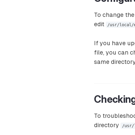
To change the 
edit
/usr/local/
If you have u
file, you can 
same directory
Checking
To troubleshoo
directory
/usr/