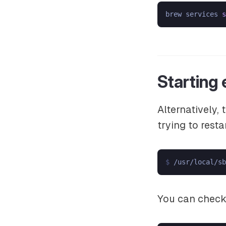
brew services 
s
Starting
Alternatively,
trying to resta
$ 
/usr/local/sb
You can check