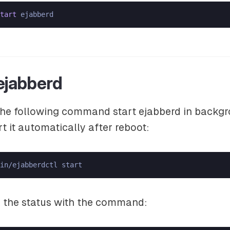
tart
 ejabberd
 the following command start ejabberd in backgr
rt it automatically after reboot:
in/ejabberdctl start
 the status with the command: