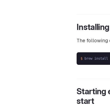
Installin
The following 
$ 
Starting
start