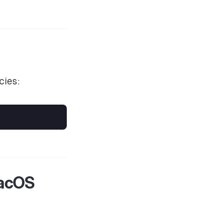
cies:
macOS