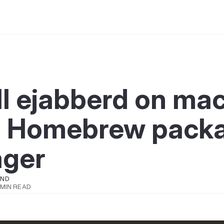
ll ejabberd on m
g Homebrew pack
ger
OND
 MIN READ