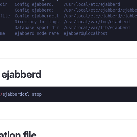
dir   Config ejabberd:    /usr/local/etc/ejabberd
      Config ejabberd:    /usr/local/etc/ejabberd/ejabbe
file  Config ejabberdctl: /usr/local/etc/ejabberd/ejabbe
      Directory for logs: /usr/local/var/log/ejabberd
      Database spool dir: /usr/local/var/lib/ejabberd
me    ejabberd node name: ejabberd@localhost
 ejabberd
/
tion file