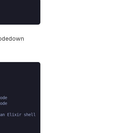
 nodedown
ode

ode

an Elixir shell
