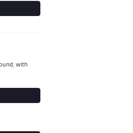
ound, with