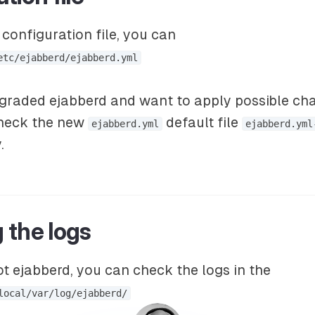
configuration file, you can
etc/ejabberd/ejabberd.yml
pgraded ejabberd and want to apply possible ch
check the new
default file
ejabberd.yml
ejabberd.yml
.
 the logs
t ejabberd, you can check the logs in the
local/var/log/ejabberd/