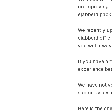
on improving 
ejabberd pack
We recently up
ejabberd offic
you will always
If you have a
experience bet
We have not ye
submit issues 
Here is the c