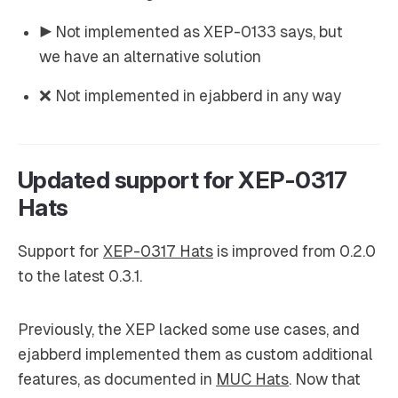
▶️ Not implemented as XEP-0133 says, but
we have an alternative solution
❌ Not implemented in ejabberd in any way
Updated support for XEP-0317
Hats
Support for
XEP-0317 Hats
is improved from 0.2.0
to the latest 0.3.1.
Previously, the XEP lacked some use cases, and
ejabberd implemented them as custom additional
features, as documented in
MUC Hats
. Now that