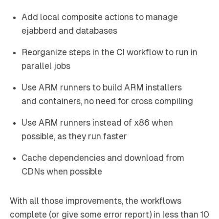
Add local composite actions to manage
ejabberd and databases
Reorganize steps in the CI workflow to run in
parallel jobs
Use ARM runners to build ARM installers
and containers, no need for cross compiling
Use ARM runners instead of x86 when
possible, as they run faster
Cache dependencies and download from
CDNs when possible
With all those improvements, the workflows
complete (or give some error report) in less than 10