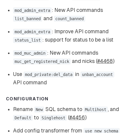
: New API commands
mod_admin_extra
and
list_banned
count_banned
: Improve API command
mod_admin_extra
: support for status to be a list
status_list
: New API commands
mod_muc_admin
and nicks (
#4468
)
muc_get_registered_nick
Use
in
mod_private:del_data
unban_account
API command
CONFIGURATION
Rename
SQL schema to
, and
New
Multihost
to
(
#4456
)
Default
Singlehost
Add config transformer from
use_new_schema