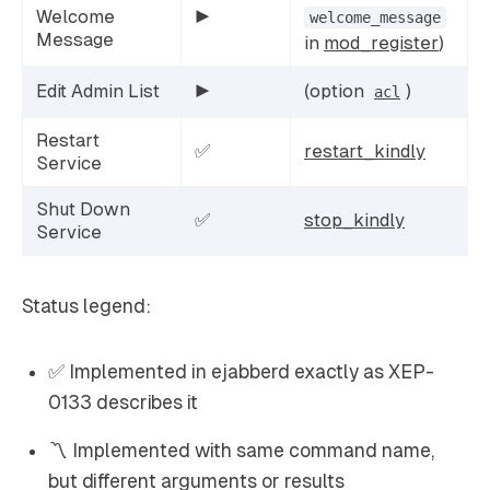
Welcome
▶️
welcome_message
Message
in
mod_register
)
Edit Admin List
▶️
(option
)
acl
Restart
✅
restart_kindly
Service
Shut Down
✅
stop_kindly
Service
Status legend:
✅ Implemented in ejabberd exactly as XEP-
0133 describes it
〽️ Implemented with same command name,
but different arguments or results