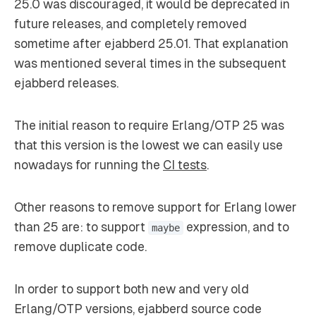
25.0 was discouraged, it would be deprecated in
future releases, and completely removed
sometime after ejabberd 25.01. That explanation
was mentioned several times in the subsequent
ejabberd releases.
The initial reason to require Erlang/OTP 25 was
that this version is the lowest we can easily use
nowadays for running the
CI tests
.
Other reasons to remove support for Erlang lower
than 25 are: to support
expression, and to
maybe
remove duplicate code.
In order to support both new and very old
Erlang/OTP versions, ejabberd source code