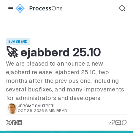
EJABBERD
🚀 ejabberd 25.10
We are pleased to announce a new
ejabberd release: ejabberd 25.10, two
months after the previous one, including
several bugfixes, and many improvements
for administrators and developers.
JÉRÔME SAUTRET
OCT 28, 2025
·
8 MIN READ