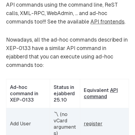
API commands using the command line, ReST
calls, XML-RPC, WebAdmin, ... and ad-hoc
commands too!!! See the available
API frontends
.
Nowadays, all the ad-hoc commands described in
XEP-0133 have a similar API command in
ejabberd that you can execute using ad-hoc
commands too:
Ad-hoc
Status in
Equivalent
API
command in
ejabberd
command
XEP-0133
25.10
〽️ (no
vCard
Add User
register
argument
s)