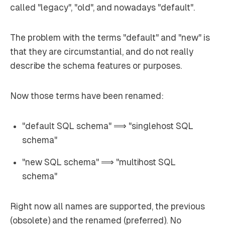
called "legacy", "old", and nowadays "default".
The problem with the terms "default" and "new" is
that they are circumstantial, and do not really
describe the schema features or purposes.
Now those terms have been renamed:
"default SQL schema" ⟹ "singlehost SQL
schema"
"new SQL schema" ⟹ "multihost SQL
schema"
Right now all names are supported, the previous
(obsolete) and the renamed (preferred). No