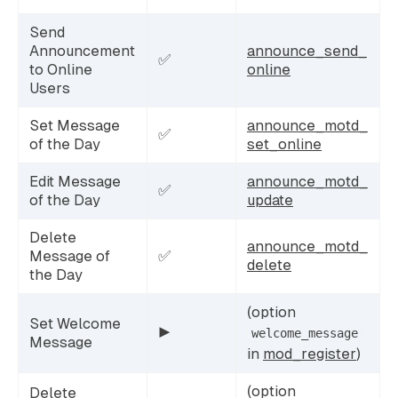
Send
Announcement
announce_send_
✅
to Online
online
Users
Set Message
announce_motd_
✅
of the Day
set_online
Edit Message
announce_motd_
✅
of the Day
update
Delete
announce_motd_
Message of
✅
delete
the Day
(option
Set Welcome
▶️
welcome_message
Message
in
mod_register
)
(option
Delete