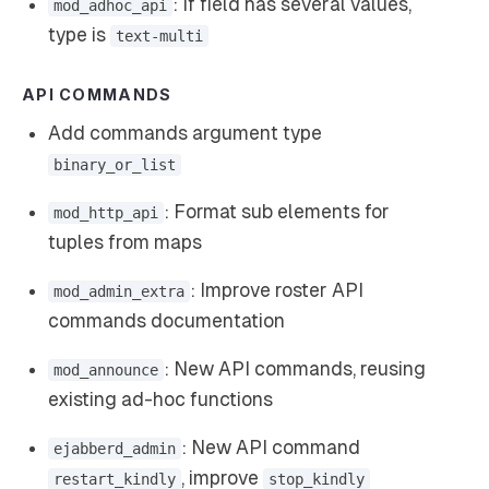
: If field has several values,
mod_adhoc_api
type is
text-multi
API COMMANDS
Add commands argument type
binary_or_list
: Format sub elements for
mod_http_api
tuples from maps
: Improve roster API
mod_admin_extra
commands documentation
: New API commands, reusing
mod_announce
existing ad-hoc functions
: New API command
ejabberd_admin
, improve
restart_kindly
stop_kindly