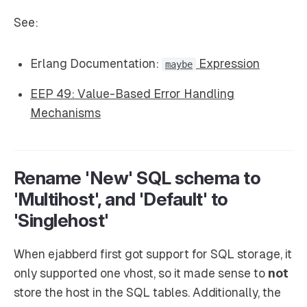
See:
Erlang Documentation:
Expression
maybe
EEP 49: Value-Based Error Handling
Mechanisms
Rename 'New' SQL schema to
'Multihost', and 'Default' to
'Singlehost'
When ejabberd first got support for SQL storage, it
only supported one vhost, so it made sense to
not
store the host in the SQL tables. Additionally, the