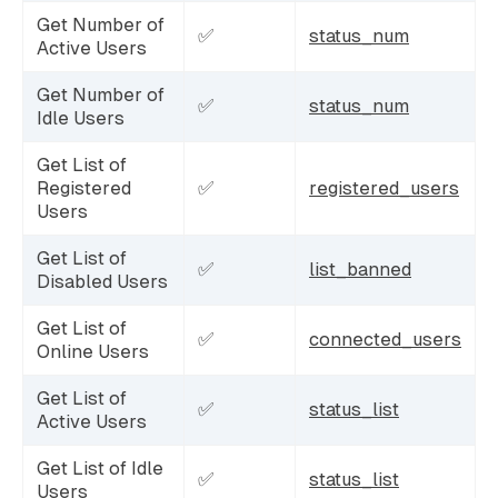
Get Number of
✅
status_num
Active Users
Get Number of
✅
status_num
Idle Users
Get List of
Registered
✅
registered_users
Users
Get List of
✅
list_banned
Disabled Users
Get List of
✅
connected_users
Online Users
Get List of
✅
status_list
Active Users
Get List of Idle
✅
status_list
Users