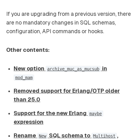
If you are upgrading from a previous version, there
are no mandatory changes in SQL schemas,
configuration, API commands or hooks.
Other contents:
New option
in
archive_muc_as_mucsub
mod_mam
Removed support for Erlang/OTP older
than 25.0
Support for the new Erlang
maybe
expression
Rename
SQL schema to
,
New
Multihost