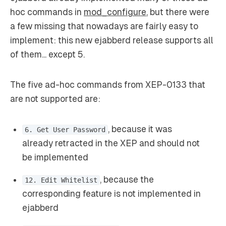
hoc commands in
mod_configure
, but there were
a few missing that nowadays are fairly easy to
implement: this new ejabberd release supports all
of them... except 5.
The five ad-hoc commands from XEP-0133 that
are not supported are:
, because it was
6. Get User Password
already retracted in the XEP and should not
be implemented
, because the
12. Edit Whitelist
corresponding feature is not implemented in
ejabberd