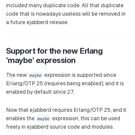
included many duplicate code. All that duplicate
code that is nowadays useless will be removed in
a future ejabberd release.
Support for the new Erlang
'maybe' expression
The new
expression is supported since
maybe
Erlang/OTP 25 (requires being enabled), and it is
enabled by default since 27.
Now that ejabberd requires Erlang/OTP 25, and it
enables the
expression, this can be used
maybe
freely in ejabberd source code and modules.