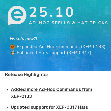
Release Highlights:
Added more Ad-Hoc Commands from
XEP-0133
Updated support for XEP-0317 Hats