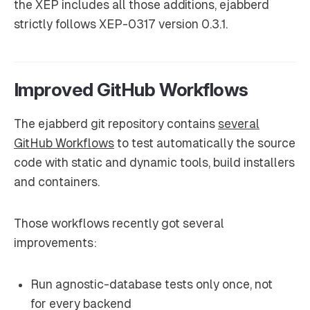
the XEP includes all those additions, ejabberd
strictly follows XEP-0317 version 0.3.1.
Improved GitHub Workflows
The ejabberd git repository contains
several
GitHub Workflows
to test automatically the source
code with static and dynamic tools, build installers
and containers.
Those workflows recently got several
improvements:
Run agnostic-database tests only once, not
for every backend