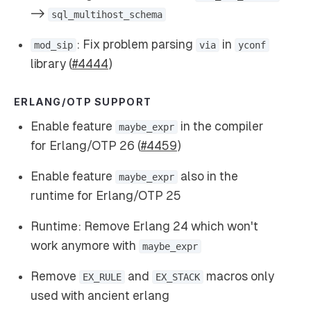
->
sql_multihost_schema
: Fix problem parsing
in
mod_sip
via
yconf
library (
#4444
)
ERLANG/OTP SUPPORT
Enable feature
in the compiler
maybe_expr
for Erlang/OTP 26 (
#4459
)
Enable feature
also in the
maybe_expr
runtime for Erlang/OTP 25
Runtime: Remove Erlang 24 which won't
work anymore with
maybe_expr
Remove
and
macros only
EX_RULE
EX_STACK
used with ancient erlang