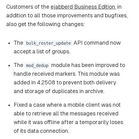
Customers of the
ejabberd Business Edition
, in
addition to all those improvements and bugfixes,
also get the following changes:
The
API command now
bulk_roster_update
accept a list of groups.
The
module has been improved to
mod_dedup
handle received markers. This module was
added in 4.2508 to prevent both delivery
and storage of duplicates in archive.
Fixed a case where a mobile client was not
able to retrieve all the messages received
while it was offline after a temporarily loses
of its data connection.