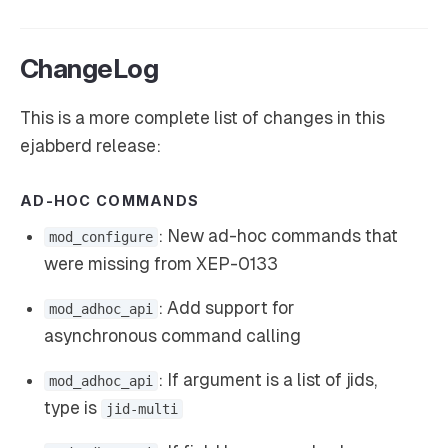
ChangeLog
This is a more complete list of changes in this
ejabberd release:
AD-HOC COMMANDS
: New ad-hoc commands that
mod_configure
were missing from XEP-0133
: Add support for
mod_adhoc_api
asynchronous command calling
: If argument is a list of jids,
mod_adhoc_api
type is
jid-multi