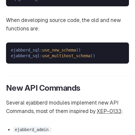
When developing source code, the old and new
functions are:
ejabberd_sql:
use_new_schema
()

ejabberd_sql:
use_multihost_schema
New API Commands
Several ejabberd modules implement new API
Commands, most of them inspired by
XEP-0133
:
:
ejabberd_admin