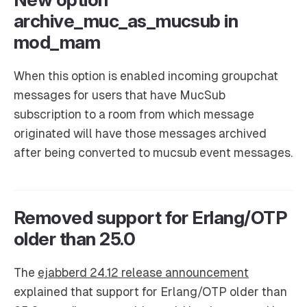
archive_muc_as_mucsub in
mod_mam
When this option is enabled incoming groupchat
messages for users that have MucSub
subscription to a room from which message
originated will have those messages archived
after being converted to mucsub event messages.
Removed support for Erlang/OTP
older than 25.0
The
ejabberd 24.12 release announcement
explained that support for Erlang/OTP older than