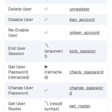
Delete User
✅
unregister
Disable User
✅
ban_account
Re-Enable
✅
unban_account
User
〽️
End User
(argumen
kick_session
Session
t)
Get User
▶️
Password
(retracte
check_password
(retracted)
d)
Change User
change_passwor
✅
Password
d
Get User
〽️ (result
get_roster
Roster
syntax)