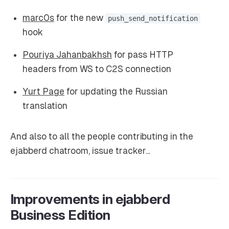
marc0s
for the new
push_send_notification
hook
Pouriya Jahanbakhsh
for pass HTTP
headers from WS to C2S connection
Yurt Page
for updating the Russian
translation
And also to all the people contributing in the
ejabberd chatroom, issue tracker...
Improvements in ejabberd
Business Edition