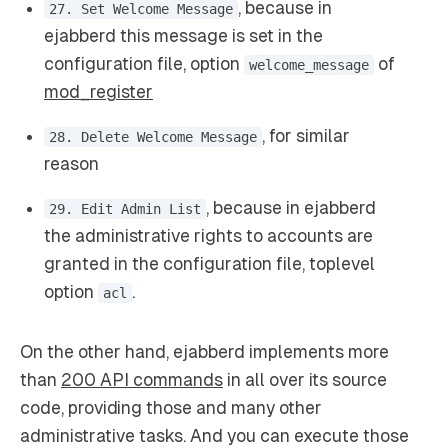
, because in
27. Set Welcome Message
ejabberd this message is set in the
configuration file, option
of
welcome_message
mod_register
, for similar
28. Delete Welcome Message
reason
, because in ejabberd
29. Edit Admin List
the administrative rights to accounts are
granted in the configuration file, toplevel
option
.
acl
On the other hand, ejabberd implements more
than
200 API commands
in all over its source
code, providing those and many other
administrative tasks. And you can execute those