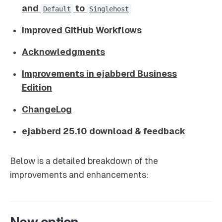
and
to
Default
Singlehost
Improved GitHub Workflows
Acknowledgments
Improvements in ejabberd Business
Edition
ChangeLog
ejabberd 25.10 download & feedback
Below is a detailed breakdown of the
improvements and enhancements:
New option