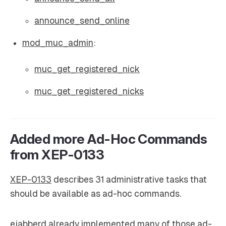
announce_send_online
mod_muc_admin
:
muc_get_registered_nick
muc_get_registered_nicks
Added more Ad-Hoc Commands
from XEP-0133
XEP-0133
describes 31 administrative tasks that
should be available as ad-hoc commands.
ejabberd already implemented many of those ad-