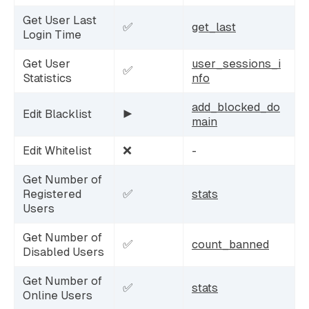
Get User Last
✅
get_last
Login Time
Get User
user_sessions_i
✅
Statistics
nfo
add_blocked_do
Edit Blacklist
▶️
main
Edit Whitelist
❌
-
Get Number of
Registered
✅
stats
Users
Get Number of
✅
count_banned
Disabled Users
Get Number of
✅
stats
Online Users