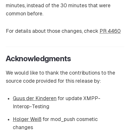
minutes, instead of the 30 minutes that were
common before.
For details about those changes, check
PR 4460
Acknowledgments
We would like to thank the contributions to the
source code provided for this release by:
Guus der Kinderen
for update XMPP-
Interop-Testing
Holger Weiß
for mod_push cosmetic
changes