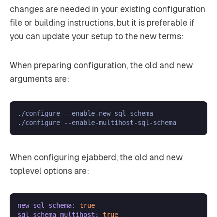
changes are needed in your existing configuration
file or building instructions, but it is preferable if
you can update your setup to the new terms:
When preparing configuration, the old and new
arguments are:
./configure --enable-new-sql-schema

When configuring ejabberd, the old and new
toplevel options are:
new_sql_schema:
true
sql_schema_multihost:
true