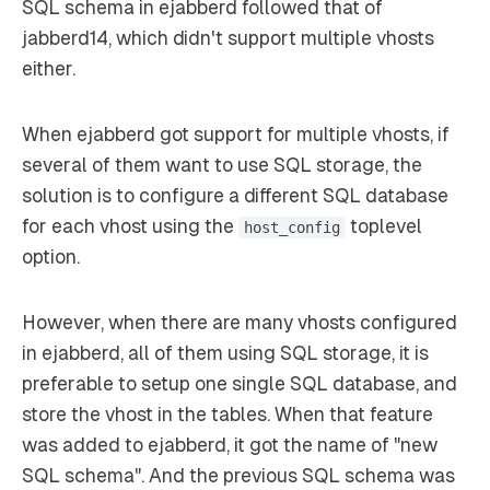
SQL schema in ejabberd followed that of
jabberd14, which didn't support multiple vhosts
either.
When ejabberd got support for multiple vhosts, if
several of them want to use SQL storage, the
solution is to configure a different SQL database
for each vhost using the
toplevel
host_config
option.
However, when there are many vhosts configured
in ejabberd, all of them using SQL storage, it is
preferable to setup one single SQL database, and
store the vhost in the tables. When that feature
was added to ejabberd, it got the name of "new
SQL schema". And the previous SQL schema was