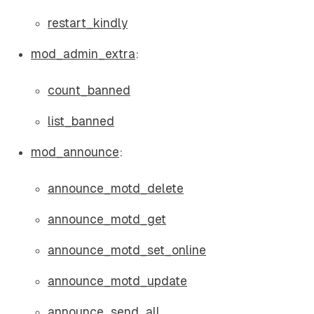
restart_kindly
mod_admin_extra
:
count_banned
list_banned
mod_announce
:
announce_motd_delete
announce_motd_get
announce_motd_set_online
announce_motd_update
announce_send_all