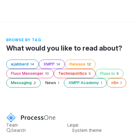
BROWSE BY TAG
What would you like to read about?
ejabberd
XMPP
Release
14
14
12
Fluux Messenger
Technopolitics
Fluux.io
10
5
5
Messaging
News
XMPP Academy
n8n
2
1
1
1
Team
Legal
Search
System theme