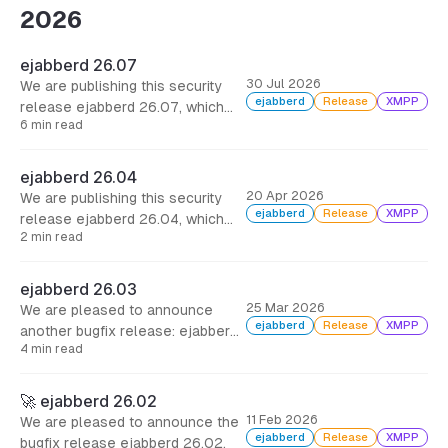
2026
ejabberd 26.07
30 Jul 2026
We are publishing this security
ejabberd
Release
XMPP
release ejabberd 26.07, which
6 min read
includes several security fixes,
some improvements and other
minor bugfixes. It is strongly
ejabberd 26.04
encouraged that you update
20 Apr 2026
We are publishing this security
ejabberd as soon as possible.
ejabberd
Release
XMPP
release ejabberd 26.04, which
2 min read
includes options to limit XML
parser, and other minor bugfixes.
It is strongly encouraged that you
ejabberd 26.03
update ejabberd as soon as
25 Mar 2026
We are pleased to announce
possible.
ejabberd
Release
XMPP
another bugfix release: ejabberd
4 min read
26.03. This brings support for
roster pre-approval, and more
than 100 commits with bugfixes
🚀 ejabberd 26.02
all around, many of them
11 Feb 2026
We are pleased to announce the
dedicated to the new
ejabberd
Release
XMPP
bugfix release ejabberd 26.02.