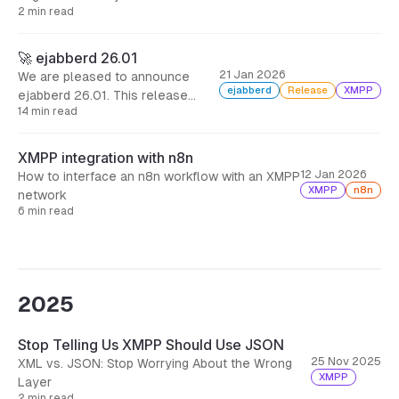
mod_invites, including also many
2 min read
security fixes.
🚀 ejabberd 26.01
21 Jan 2026
We are pleased to announce
ejabberd
Release
XMPP
ejabberd 26.01. This release
14 min read
addresses real operational pain
points: export your data from one
database backend and import it
XMPP integration with n8n
into another, and let your users
12 Jan 2026
How to interface an n8n workflow with an XMPP
invite others without opening the
XMPP
n8n
network
gates to spam.
6 min read
2025
Stop Telling Us XMPP Should Use JSON
25 Nov 2025
XML vs. JSON: Stop Worrying About the Wrong
XMPP
Layer
2 min read