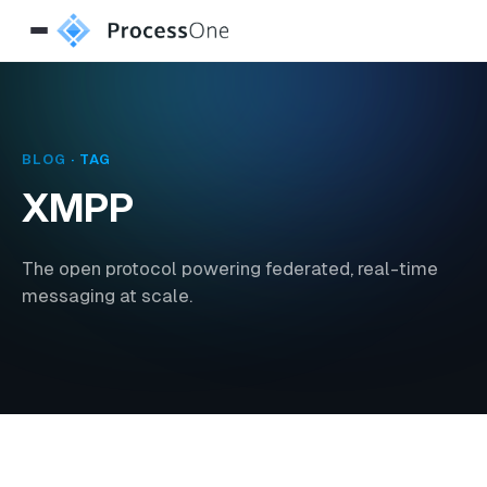
BLOG
· TAG
XMPP
The open protocol powering federated, real-time
messaging at scale.