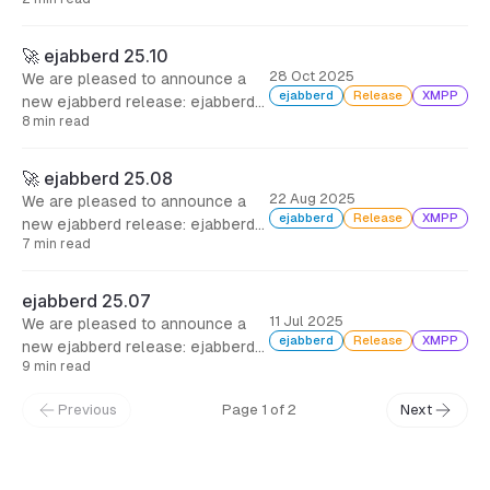
🚀 ejabberd 25.10
28 Oct 2025
We are pleased to announce a
ejabberd
Release
XMPP
new ejabberd release: ejabberd
8 min read
25.10, two months after the
previous one, including several
bugfixes, and many improvements
🚀 ejabberd 25.08
for administrators and
22 Aug 2025
We are pleased to announce a
developers.
ejabberd
Release
XMPP
new ejabberd release: ejabberd
7 min read
25.08, just a month since the
previous one, with support for
Matrix Hydra rooms, a few
ejabberd 25.07
improvements and bugfixes.
11 Jul 2025
We are pleased to announce a
ejabberd
Release
XMPP
new ejabberd release: ejabberd
9 min read
25.07, with three months of work
and more than 110 commits to
Previous
Page 1 of 2
Next
bring new modules, new features,
improvements and bugfixes.
← Back to Blog