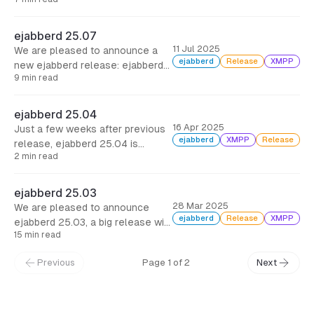
25.08, just a month since the
previous one, with support for
Matrix Hydra rooms, a few
ejabberd 25.07
improvements and bugfixes.
11 Jul 2025
We are pleased to announce a
ejabberd
Release
XMPP
new ejabberd release: ejabberd
9 min read
25.07, with three months of work
and more than 110 commits to
bring new modules, new features,
ejabberd 25.04
improvements and bugfixes.
16 Apr 2025
Just a few weeks after previous
ejabberd
XMPP
Release
release, ejabberd 25.04 is
2 min read
published with an important
security fix, several bug fixes and
a new API command.
ejabberd 25.03
28 Mar 2025
We are pleased to announce
ejabberd
Release
XMPP
ejabberd 25.03, a big release with
15 min read
new features and many
improvements, as it comes three
Previous
Page 1 of 2
Next
months and 180 commits after
ejabberd 24.12.
← Back to Blog