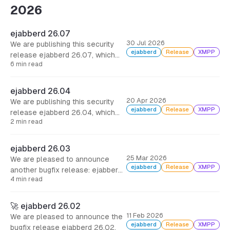
2026
ejabberd 26.07
30 Jul 2026
We are publishing this security
ejabberd
Release
XMPP
release ejabberd 26.07, which
6 min read
includes several security fixes,
some improvements and other
minor bugfixes. It is strongly
ejabberd 26.04
encouraged that you update
20 Apr 2026
We are publishing this security
ejabberd as soon as possible.
ejabberd
Release
XMPP
release ejabberd 26.04, which
2 min read
includes options to limit XML
parser, and other minor bugfixes.
It is strongly encouraged that you
ejabberd 26.03
update ejabberd as soon as
25 Mar 2026
We are pleased to announce
possible.
ejabberd
Release
XMPP
another bugfix release: ejabberd
4 min read
26.03. This brings support for
roster pre-approval, and more
than 100 commits with bugfixes
🚀 ejabberd 26.02
all around, many of them
11 Feb 2026
We are pleased to announce the
dedicated to the new
ejabberd
Release
XMPP
bugfix release ejabberd 26.02.