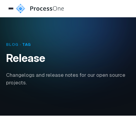
BLOG
· TAG
Release
Changelogs and release notes for our open source
projects.