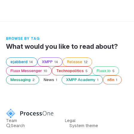
BROWSE BY TAG
What would you like to read about?
ejabberd
XMPP
Release
14
14
12
Fluux Messenger
Technopolitics
Fluux.io
10
5
5
Messaging
News
XMPP Academy
n8n
2
1
1
1
Team
Legal
Search
System theme