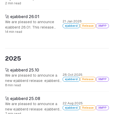
mod_invites, including also many
2 min read
security fixes.
🚀 ejabberd 26.01
21 Jan 2026
We are pleased to announce
ejabberd
Release
XMPP
ejabberd 26.01. This release
14 min read
addresses real operational pain
points: export your data from one
database backend and import it
into another, and let your users
invite others without opening the
2025
gates to spam.
🚀 ejabberd 25.10
28 Oct 2025
We are pleased to announce a
ejabberd
Release
XMPP
new ejabberd release: ejabberd
8 min read
25.10, two months after the
previous one, including several
bugfixes, and many improvements
🚀 ejabberd 25.08
for administrators and
22 Aug 2025
We are pleased to announce a
developers.
ejabberd
Release
XMPP
new ejabberd release: ejabberd
7 min read