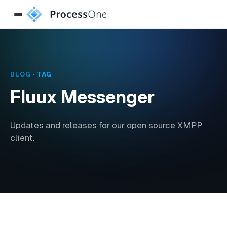
BLOG
· TAG
Fluux Messenger
Updates and releases for our open source XMPP
client.