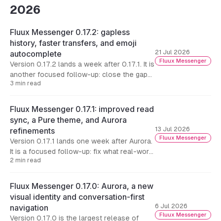
2026
Fluux Messenger 0.17.2: gapless
history, faster transfers, and emoji
21 Jul 2026
autocomplete
Fluux Messenger
Version 0.17.2 lands a week after 0.17.1. It is
another focused follow-up: close the gaps
3 min read
that could still appear in conversation
history, make file transfers on the desktop
substantially faster, and add the composer
Fluux Messenger 0.17.1: improved read
conveniences that were missing.
sync, a Pure theme, and Aurora
13 Jul 2026
refinements
Fluux Messenger
Version 0.17.1 lands one week after Aurora.
It is a focused follow-up: fix what real-world
2 min read
use surfaced in 0.17.0, starting with cross-
device read synchronization, and keep
polishing the new look.
Fluux Messenger 0.17.0: Aurora, a new
visual identity and conversation-first
6 Jul 2026
navigation
Fluux Messenger
Version 0.17.0 is the largest release of