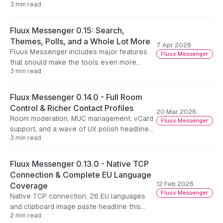
3 min read
faster reconnection after stream-
management resume, and a handful of
reliability fixes
Fluux Messenger 0.15: Search,
Themes, Polls, and a Whole Lot More
7 Apr 2026
Fluux Messenger includes major features
Fluux Messenger
that should make the tools even more
3 min read
usable on a day to day basis.
Fluux Messenger 0.14.0 - Full Room
Control & Richer Contact Profiles
20 Mar 2026
Room moderation, MUC management, vCard
Fluux Messenger
support, and a wave of UX polish headline
3 min read
this release.
Fluux Messenger 0.13.0 - Native TCP
Connection & Complete EU Language
12 Feb 2026
Coverage
Fluux Messenger
Native TCP connection, 26 EU languages
and clipboard image paste headline this
2 min read
release.