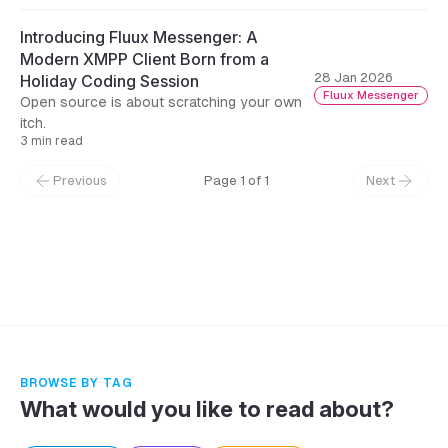
Introducing Fluux Messenger: A
Modern XMPP Client Born from a
28 Jan 2026
Holiday Coding Session
Fluux Messenger
Open source is about scratching your own
itch.
3 min read
Previous
Page 1 of 1
Next
← Back to Blog
BROWSE BY TAG
What would you like to read about?