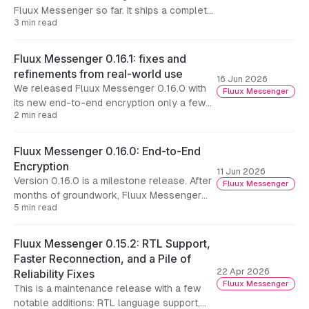
Fluux Messenger so far. It ships a complete
3 min read
visual refresh we call Aurora, rethinks how
you move around the app, and removes the
last hard limit on conversation history.
Fluux Messenger 0.16.1: fixes and
refinements from real-world use
16 Jun 2026
We released Fluux Messenger 0.16.0 with
Fluux Messenger
its new end-to-end encryption only a few
2 min read
days ago, and feedback from people putting
it to use in the field has already started
coming in.
Fluux Messenger 0.16.0: End-to-End
Encryption
11 Jun 2026
Version 0.16.0 is a milestone release. After
Fluux Messenger
months of groundwork, Fluux Messenger
5 min read
now supports end-to-end encryption for
one-to-one conversations.
Fluux Messenger 0.15.2: RTL Support,
Faster Reconnection, and a Pile of
22 Apr 2026
Reliability Fixes
Fluux Messenger
This is a maintenance release with a few
notable additions: RTL language support,