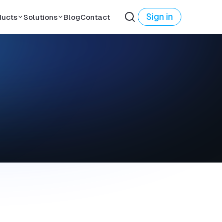
Sign in
ducts
Solutions
Blog
Contact