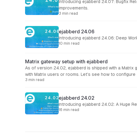
Introducing ejabberd 24.07: Bugfix Release This ejabberd 24.07 is mostly a bugfix release for the recent 24.06, and al
improvements.
3 min read
ejabberd 24.06
Introducing ejabberd 24.06: Deep Wor
10 min read
Matrix gateway setup with ejabberd
As of version 24.02, ejabberd is shipped with a Matrix
with Matrix users or rooms. Let’s see h
3 min read
ejabberd 24.02
Introducing ejabberd 24.02: A Huge Re
16 min read