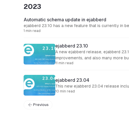
2023
Automatic schema update in ejabberd
ejabberd 23.10 has a new feature that is currently in b
1 min read
ejabberd 23.10
A new ejabberd release, ejabberd 23.1
improvements, and also many more bugfixes. Support for XEP-0402: PEP Native Bookmarks Support for XEP-0421: Occupan
11 min read
and features
ejabberd 23.04
This new ejabberd 23.04 release incl
10 min read
Previous
← Back to Blog