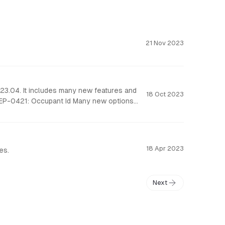
21 Nov 2023
23.04. It includes many new features and
18 Oct 2023
18 Apr 2023
es.
Next