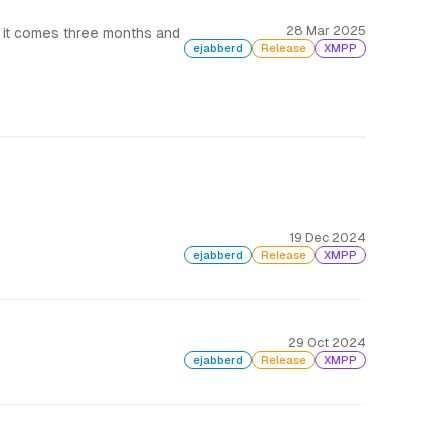
28 Mar 2025
 it comes three months and
ejabberd
Release
XMPP
19 Dec 2024
ejabberd
Release
XMPP
29 Oct 2024
ejabberd
Release
XMPP