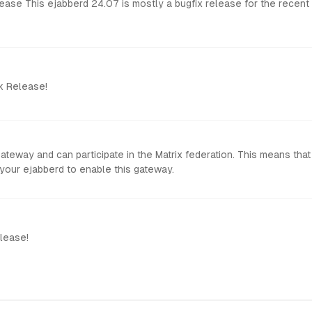
so includes a few
k Release!
 gateway and can participate in the Matrix federation. This means 
ow to configure your ejabberd to enable this gateway.
lease!