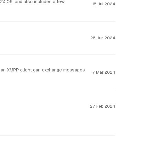
18 Jul 2024
28 Jun 2024
that an XMPP client can exchange messages
7 Mar 2024
27 Feb 2024