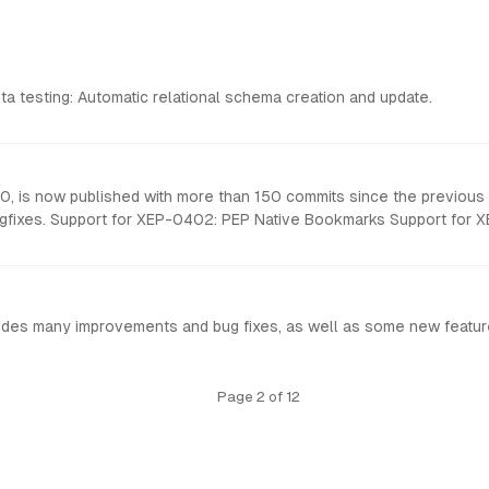
eta testing: Automatic relational schema creation and update.
0, is now published with more than 150 commits since the previous 
t Id Many new options
udes many improvements and bug fixes, as well as some new featur
Page 2 of 12