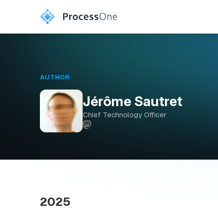
AUTHOR
Jérôme Sautret
Chief Technology Officer
2025