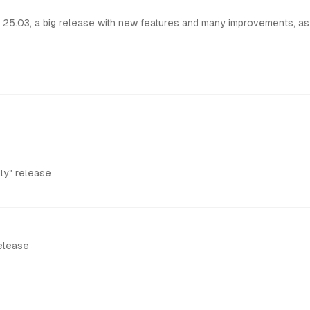
25.03, a big release with new features and many improvements, as
ly" release
Release