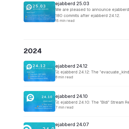
ejabberd 25.03
We are pleased to announce ejabberd 
180 commits after ejabberd 24.12.
15 min read
2024
ejabberd 24.12
🚀 ejabberd 24.12: The "evacuate_kind
8 min read
ejabberd 24.10
🚀 ejabberd 24.10: The "Bidi" Stream 
7 min read
ejabberd 24.07