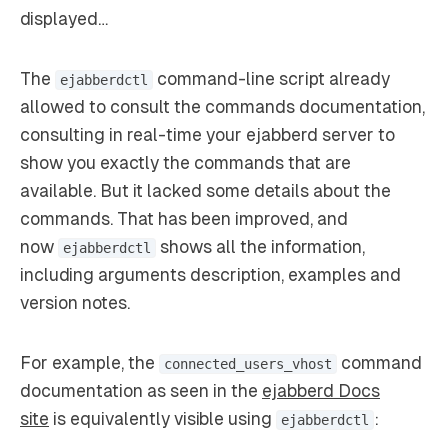
displayed…
The
command-line script already
ejabberdctl
allowed to consult the commands documentation,
consulting in real-time your ejabberd server to
show you exactly the commands that are
available. But it lacked some details about the
commands. That has been improved, and
now
shows all the information,
ejabberdctl
including arguments description, examples and
version notes.
For example, the
command
connected_users_vhost
documentation as seen in the
ejabberd Docs
site
is equivalently visible using
:
ejabberdctl