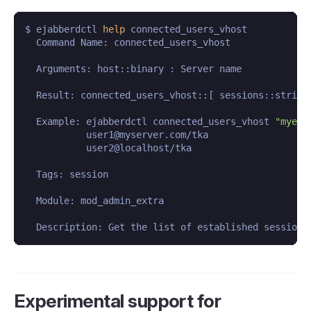
$ ejabberdctl 
help
 connected_users_vhost

  Command Name: connected_users_vhost

  Arguments: host::binary : Server name

  Result: connected_users_vhost::[ sessions::string 
  Example: ejabberdctl connected_users_vhost 
"myexa
           user1@myserver.com/tka

           user2@localhost/tka

  Tags: session

  Module: mod_admin_extra

  Description: Get the list of established sessions
Experimental support for