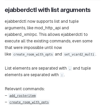
ejabberdctl with list arguments
ejabberdctl now supports list and tuple
arguments, like mod_http_api and
ejabberd_xmlrpc. This allows ejabberdctl to
execute all the existing commands, even some
that were impossible until now
like
and
.
create_room_with_opts
set_vcard2_multi
List elements are separated with
and tuple
,
elements are separated with
.
:
Relevant commands:
–
add_rosteritem
–
create_room_with_opts