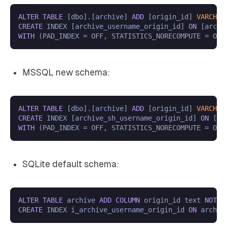
ALTER
TABLE
 [dbo].[archive] 
ADD
 [origin_id] 
VARCHAR
CREATE
 INDEX [archive_username_origin_id] 
ON
WITH
 (PAD_INDEX 
=
 OFF, STATISTICS_NORECOMPUTE 
=
 OFF
MSSQL new schema:
ALTER
TABLE
 [dbo].[archive] 
ADD
 [origin_id] 
VARCHAR
CREATE
 INDEX [archive_sh_username_origin_id] 
ON
WITH
 (PAD_INDEX 
=
 OFF, STATISTICS_NORECOMPUTE 
=
 OFF
SQLite default schema:
ALTER
TABLE
 archive 
ADD
COLUMN
 origin_id text 
NOT
N
CREATE
 INDEX i_archive_username_origin_id 
ON