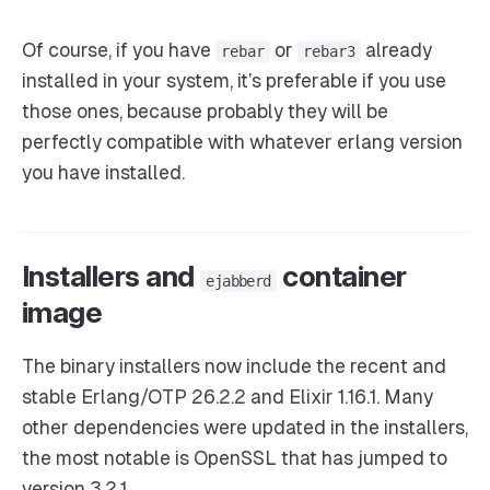
Of course, if you have
or
already
rebar
rebar3
installed in your system, it’s preferable if you use
those ones, because probably they will be
perfectly compatible with whatever erlang version
you have installed.
Installers and
container
ejabberd
image
The binary installers now include the recent and
stable Erlang/OTP 26.2.2 and Elixir 1.16.1. Many
other dependencies were updated in the installers,
the most notable is OpenSSL that has jumped to
version 3.2.1.