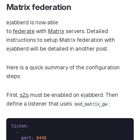
Matrix federation
ejabberd is now able
to
federate
with
Matrix
servers. Detailed
instructions to setup Matrix federation with
ejabberd will be detailed in another post.
Here is a quick summary of the configuration
steps:
First,
s2s
must be enabled on ejabberd. Then
define a listener that uses
:
mod_matrix_gw
listen:
-
port:
8448