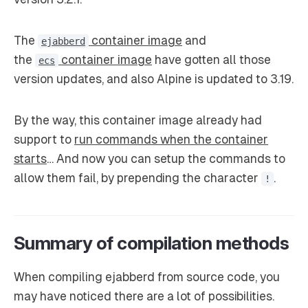
The
container image
and
ejabberd
the
container image
have gotten all those
ecs
version updates, and also Alpine is updated to 3.19.
By the way, this container image already had
support to
run commands when the container
starts
… And now you can setup the commands to
allow them fail, by prepending the character
.
!
Summary of compilation methods
When compiling ejabberd from source code, you
may have noticed there are a lot of possibilities.