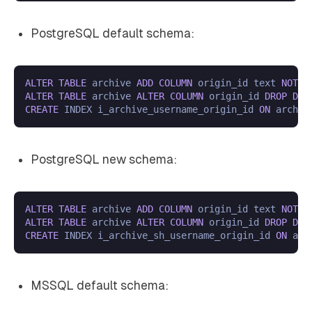
PostgreSQL default schema:
ALTER
TABLE
 archive 
ADD
COLUMN
 origin_id text 
NOT
N
ALTER
TABLE
 archive 
ALTER
COLUMN
 origin_id 
DROP
DEF
CREATE
 INDEX i_archive_username_origin_id 
ON
 archiv
PostgreSQL new schema:
ALTER
TABLE
 archive 
ADD
COLUMN
 origin_id text 
NOT
N
ALTER
TABLE
 archive 
ALTER
COLUMN
 origin_id 
DROP
DEF
CREATE
 INDEX i_archive_sh_username_origin_id 
ON
 arc
MSSQL default schema: