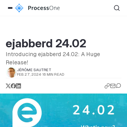
ejabberd 24.02
Introducing ejabberd 24.02: A Huge
Release!
JÉRÔME SAUTRET
FEB 27, 2024
·
16 MIN READ