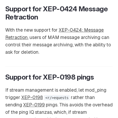
Support for XEP-0424 Message
Retraction
With the new support for
XEP-0424: Message
Retraction
, users of MAM message archiving can
control their message archiving, with the ability to
ask for deletion.
Support for XEP-0198 pings
If stream management is enabled, let mod_ping
trigger
XEP-0198
rather than
<r/>equests
sending
XEP-0199
pings. This avoids the overhead
of the ping IQ stanzas, which, if stream