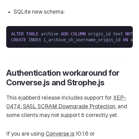
SQLite new schema:
ALTER
TABLE
 archive 
ADD
COLUMN
 origin_id text 
NOT
N
CREATE
 INDEX i_archive_sh_username_origin_id 
ON
Authentication workaround for
Converse.js and Strophe.js
This ejabberd release includes support for
XEP-
0474: SASL SCRAM Downgrade Protection
, and
some clients may not support it correctly yet.
If you are using
Converse.js
10.1.6 or