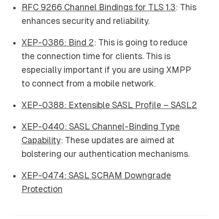
RFC 9266 Channel Bindings for TLS 1.3
: This
enhances security and reliability.
XEP-0386: Bind 2
: This is going to reduce
the connection time for clients. This is
especially important if you are using XMPP
to connect from a mobile network.
XEP-0388: Extensible SASL Profile – SASL2
XEP-0440: SASL Channel-Binding Type
Capability
: These updates are aimed at
bolstering our authentication mechanisms.
XEP-0474: SASL SCRAM Downgrade
Protection