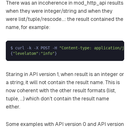
There was an incoherence in mod_http_api results
when they were integer/string and when they
were list/tuple/rescode…: the result contained the
name, for example:
$ curl -k -X POST -H 
"Content-type: application/jso
{
"levelatom"
:
"info"
Staring in API version 1, when result is an integer or
a string, it will not contain the result name. This is
now coherent with the other result formats (list,
tuple, …) which don’t contain the result name
either.
Some examples with API version 0 and API version