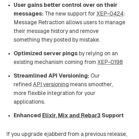
User gains better control over on their
messages:
The new support for
XEP-0424
:
Message Retraction allows users to manage
their message history and remove
something they posted by mistake.
Optimized server pings
by relying on an
existing mechanism coming from
XEP-0198
Streamlined API Versioning:
Our
refined
API versioning
means smoother,
more flexible integration for your
applications.
Enhanced
Elixir, Mix and Rebar3
Support
If you upgrade ejabberd from a previous release,