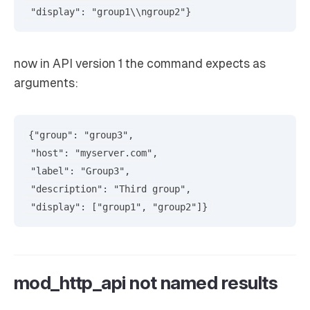
now in API version 1 the command expects as
arguments:
{"group": "group3",

 "host": "myserver.com",

 "label": "Group3",

 "description": "Third group",

mod_http_api not named results