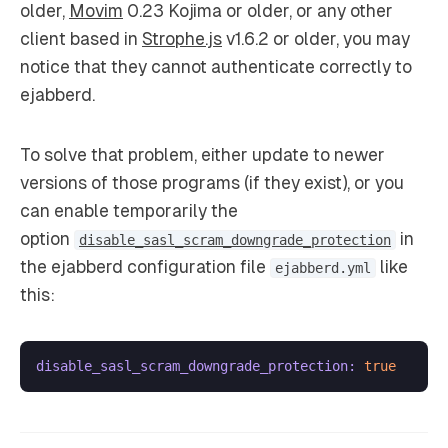
older,
Movim
0.23 Kojima or older, or any other
client based in
Strophe.js
v1.6.2 or older, you may
notice that they cannot authenticate correctly to
ejabberd.
To solve that problem, either update to newer
versions of those programs (if they exist), or you
can enable temporarily the
option
in
disable_sasl_scram_downgrade_protection
the ejabberd configuration file
like
ejabberd.yml
this:
disable_sasl_scram_downgrade_protection:
true