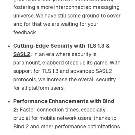
fostering a more interconnected messaging
universe. We have still some ground to cover
and for that we are waiting for your
feedback.
Cutting-Edge Security with
TLS 1.3 &
SASL2
:
In an era where security is
paramount, ejabberd steps up its game. With
support for TLS 1.3 and advanced SASL2
protocols, we increase the overall security
for all platform users.
Performance Enhancements with Bind
2:
Faster connection times, especially
crucial for mobile network users, thanks to
Bind 2 and other performance optimizations.