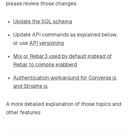
please review those changes:
Update the SQL schema
Update API commands as explained below,
or use
API versioning
Mix or Rebar3 used by default instead of
Rebar to compile ejabberd
Authentication workaround for Converse.js
and Strophe.js
A more detailed explanation of those topics and
other features: