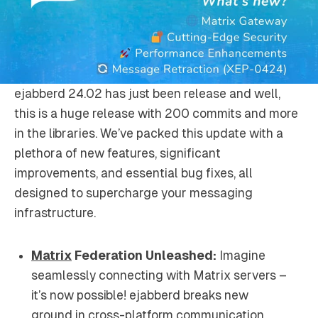
ejabberd 24.02 has just been release and well,
this is a huge release with 200 commits and more
in the libraries. We’ve packed this update with a
plethora of new features, significant
improvements, and essential bug fixes, all
designed to supercharge your messaging
infrastructure.
Matrix
Federation Unleashed:
Imagine
seamlessly connecting with Matrix servers –
it’s now possible! ejabberd breaks new
ground in cross-platform communication,