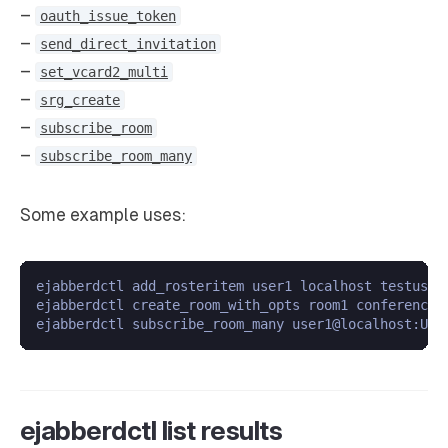
–
oauth_issue_token
–
send_direct_invitation
–
set_vcard2_multi
–
srg_create
–
subscribe_room
–
subscribe_room_many
Some example uses:
ejabberdctl add_rosteritem user1 localhost testuser7
ejabberdctl create_room_with_opts room1 conference.
ejabberdctl list results