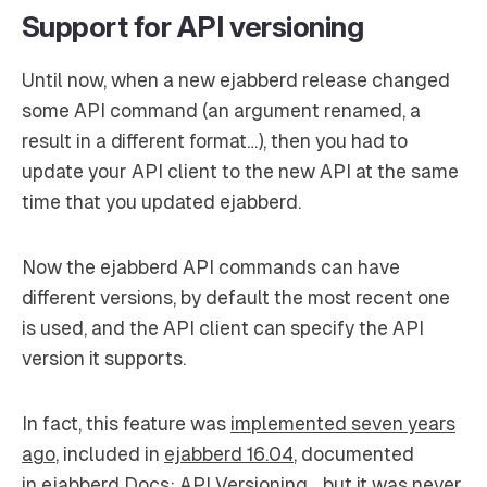
Support for API versioning
Until now, when a new ejabberd release changed
some API command (an argument renamed, a
result in a different format…), then you had to
update your API client to the new API at the same
time that you updated ejabberd.
Now the ejabberd API commands can have
different versions, by default the most recent one
is used, and the API client can specify the API
version it supports.
In fact, this feature was
implemented seven years
ago
, included in
ejabberd 16.04
, documented
in
ejabberd Docs: API Versioning
… but it was never