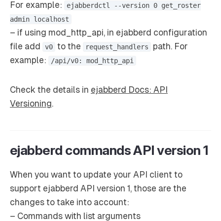
For example:
ejabberdctl --version 0 get_roster
admin localhost
– if using mod_http_api, in ejabberd configuration
file add
to the
path. For
v0
request_handlers
example:
/api/v0: mod_http_api
Check the details in
ejabberd Docs: API
Versioning
.
ejabberd commands API version 1
When you want to update your API client to
support ejabberd API version 1, those are the
changes to take into account:
– Commands with list arguments