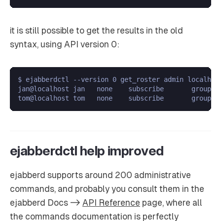
it is still possible to get the results in the old
syntax, using API version 0:
$ ejabberdctl --version 0 get_roster admin localhost
jan@localhost jan   none    subscribe       group1;g
ejabberdctl help improved
ejabberd supports around 200 administrative
commands, and probably you consult them in the
ejabberd Docs ->
API Reference
page, where all
the commands documentation is perfectly