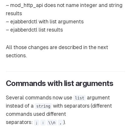
– mod_http_api does not name integer and string
results
– ejabberdctl with list arguments
– ejabberdctl list results
All those changes are described in the next
sections.
Commands with list arguments
Several commands now use
argument
list
instead of a
with separators (different
string
commands used different
separators:
).
;
:
\\n
,