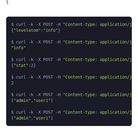
1:
$ curl -k -X POST -H 
"Content-type: application/jso
{
"levelatom"
:
"info"
}

$ curl -k -X POST -H 
"Content-type: application/jso
"info"
$ curl -k -X POST -H 
"Content-type: application/jso
{
"stat"
:2}

$ curl -k -X POST -H 
"Content-type: application/jso
2

$ curl -k -X POST -H 
"Content-type: application/jso
[
"admin"
,
"user1"
]

$ curl -k -X POST -H 
"Content-type: application/jso
[
"admin"
,
"user1"