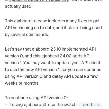
actually used!
This ejabberd release includes many fixes to get
API versioning up to date, and it starts being used
by several commands.
Let’s say that ejabberd 23.10 implemented API
version 0, and this ejabberd 24.02 adds API
version 1. You may want to update your API client
to use the new API version 1… or you can continue
using API version 0 and delay API update a few
weeks or months.
To continue using API version 0:
– if using ejabberdctl, use the switch
.
--version 0