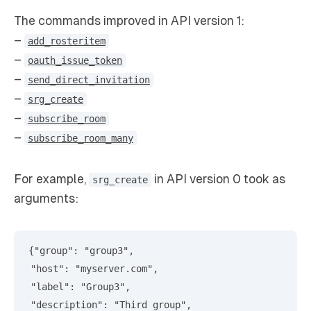
The commands improved in API version 1:
–
add_rosteritem
–
oauth_issue_token
–
send_direct_invitation
–
srg_create
–
subscribe_room
–
subscribe_room_many
For example,
in API version 0 took as
srg_create
arguments:
{"group": "group3",

 "host": "myserver.com",

 "label": "Group3",

 "description": "Third group",
