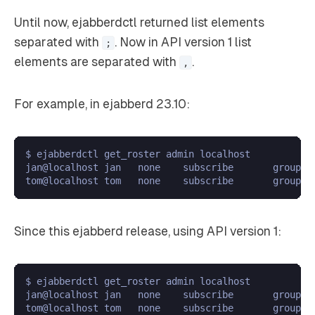
Until now, ejabberdctl returned list elements
separated with
. Now in API version 1 list
;
elements are separated with
.
,
For example, in ejabberd 23.10:
$ ejabberdctl get_roster admin localhost

jan@localhost jan   none    subscribe       group1;g
Since this ejabberd release, using API version 1:
$ ejabberdctl get_roster admin localhost

jan@localhost jan   none    subscribe       group1,g