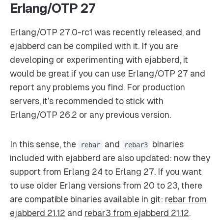
Erlang/OTP 27
Erlang/OTP 27.0-rc1 was recently released, and
ejabberd can be compiled with it. If you are
developing or experimenting with ejabberd, it
would be great if you can use Erlang/OTP 27 and
report any problems you find. For production
servers, it’s recommended to stick with
Erlang/OTP 26.2 or any previous version.
In this sense, the
and
binaries
rebar
rebar3
included with ejabberd are also updated: now they
support from Erlang 24 to Erlang 27. If you want
to use older Erlang versions from 20 to 23, there
are compatible binaries available in git:
rebar from
ejabberd 21.12
and
rebar3 from ejabberd 21.12
.