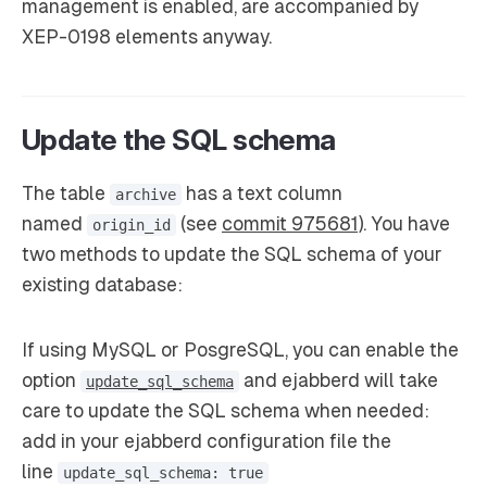
management is enabled, are accompanied by
XEP-0198 elements anyway.
Update the SQL schema
The table
has a text column
archive
named
(see
commit 975681
). You have
origin_id
two methods to update the SQL schema of your
existing database:
If using MySQL or PosgreSQL, you can enable the
option
and ejabberd will take
update_sql_schema
care to update the SQL schema when needed:
add in your ejabberd configuration file the
line
update_sql_schema: true