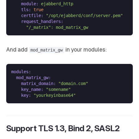
module:
ejabberd_http
tls:
true
certfile:
"/opt/ejabberd/conf/server.pem"
request_handlers:
"/_matrix"
:
mod_matrix_gw
And add
in your modules:
mod_matrix_gw
modules:
mod_matrix_gw:
matrix_domain:
"domain.com"
key_name:
"somename"
key:
"yourkeyinbase64"
Support TLS 1.3, Bind 2, SASL2