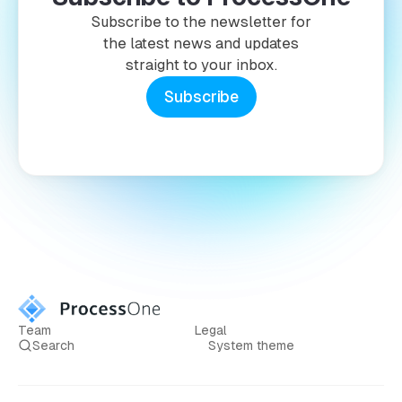
Subscribe to the newsletter for
the latest news and updates
straight to your inbox.
Subscribe
Team
Legal
Search
System theme