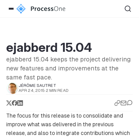
ejabberd 15.04
ejabberd 15.04 keeps the project delivering
new features and improvements at the
same fast pace.
JÉRÔME SAUTRET
APR 24, 2015
·
2 MIN READ
The focus for this release is to consolidate and
improve what was delivered in the previous
release, and also to integrate contributions which