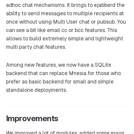
adhoc chat mechanisms. It brings to ejabberd the
ability to send messages to multiple recipients at
once without using Multi User chat or pubsub. You
can see a bit like email cc or bcc features. This
allows to build extremely simple and lightweight
multi party chat features.
Among new features, we now have a SQLite
backend that can replace Mnesia for those who
prefer as basic backend for small and simple
standalone deployments.
Improvements
We improved a lot of modules, added some major