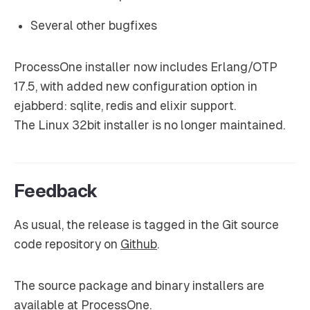
Several other bugfixes
ProcessOne installer now includes Erlang/OTP
17.5, with added new configuration option in
ejabberd: sqlite, redis and elixir support.
The Linux 32bit installer is no longer maintained.
Feedback
As usual, the release is tagged in the Git source
code repository on
Github
.
The source package and binary installers are
available at
ProcessOne
.