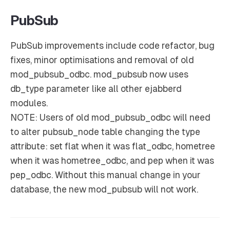
PubSub
PubSub improvements include code refactor, bug
fixes, minor optimisations and removal of old
mod_pubsub_odbc. mod_pubsub now uses
db_type parameter like all other ejabberd
modules.
NOTE
: Users of old mod_pubsub_odbc will need
to alter pubsub_node table changing the type
attribute: set flat when it was flat_odbc, hometree
when it was hometree_odbc, and pep when it was
pep_odbc. Without this manual change in your
database, the new mod_pubsub will not work.