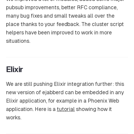
pubsub improvements, better RFC compliance,
many bug fixes and small tweaks all over the
place thanks to your feedback. The cluster script
helpers have been improved to work in more
situations.
Elixir
We are still pushing Elixir integration further: this
new version of ejabberd can be embedded in any
Elixir application, for example in a Phoenix Web
application. Here is a
tutorial
showing how it
works.