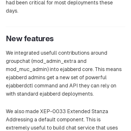
had been critical for most deployments these
days.
New features
We integrated usefull contributions around
groupchat (mod_admin_extra and
mod_muc_admin) into ejabberd core. This means
ejabberd admins get a new set of powerful
ejabberdctl command and API they can rely on
with standard ejabberd deployments.
We also made XEP-0033 Extended Stanza
Addressing a default component. This is
extremely useful to build chat service that uses