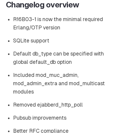
Changelog overview
R16B03-1 is now the minimal required
Erlang/OTP version
SQLite support
Default db_type can be specified with
global default_db option
Included mod_muc_admin,
mod_admin_extra and mod_multicast
modules
Removed ejabberd_http_poll
Pubsub improvements
Better RFC compliance