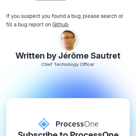
If you suspect you found a bug, please search or
fill a bug report on
Github
.
Written by Jérôme Sautret
Chief Technology Officer
Subscribe to ProcessOne