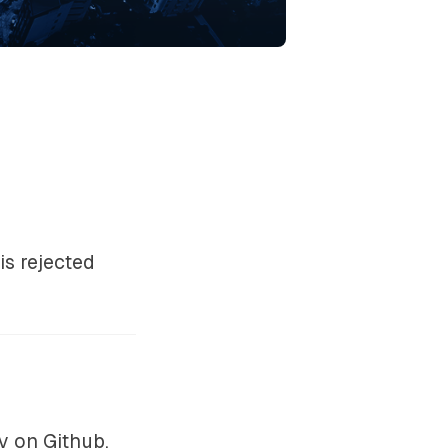
s rejected
ry on
Github
.