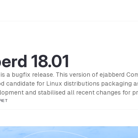
erd 18.01
 is a bugfix release. This version of ejabberd C
od candidate for Linux distributions packaging a
lopment and stabilised all recent changes for p
RET