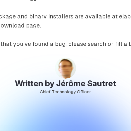
kage and binary installers are available at
eja
download page
.
 that you’ve found a bug, please search or fill a 
Written by Jérôme Sautret
Chief Technology Officer