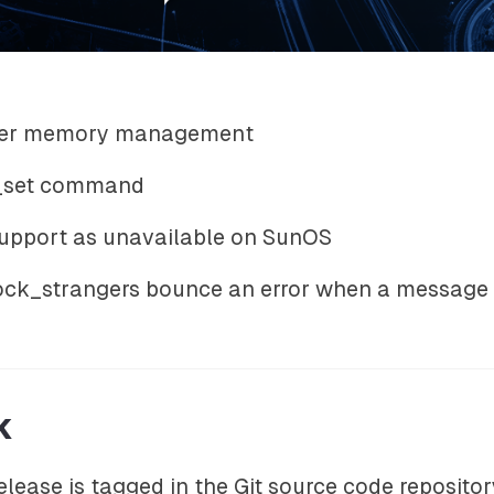
iver memory management
y_set command
 support as unavailable on SunOS
ck_strangers bounce an error when a message i
k
release is tagged in the Git source code reposito