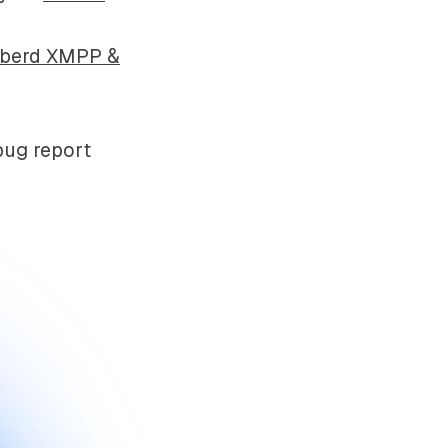
bberd XMPP &
bug report