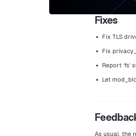
Fixes
Fix TLS dr
Fix privac
Report ‘fs’
Let mod_blo
Feedbac
As usual, the 