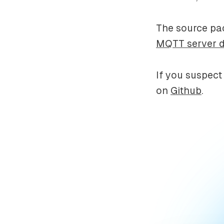
The source pac
MQTT server 
If you suspect
on
Github
.