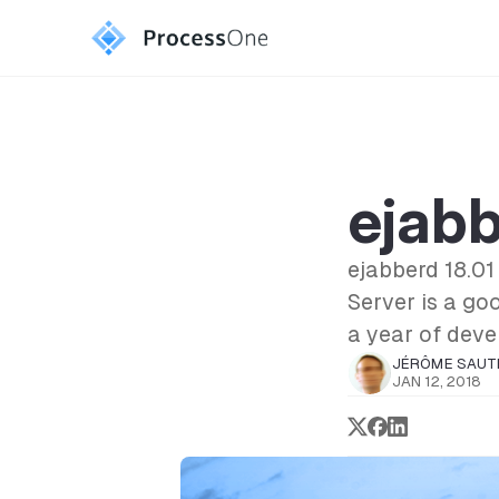
ejabb
ejabberd 18.01
Server is a go
a year of deve
JÉRÔME SAUT
JAN 12, 2018