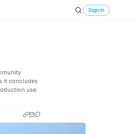
Sign in
ommunity
s it concludes
roduction use.