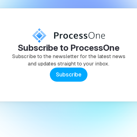
Subscribe to ProcessOne
Subscribe to the newsletter for the latest news
and updates straight to your inbox.
Subscribe