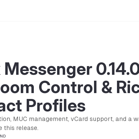
 Messenger 0.14.0
Room Control & Ri
ct Profiles
ion, MUC management, vCard support, and a w
 this release.
OND