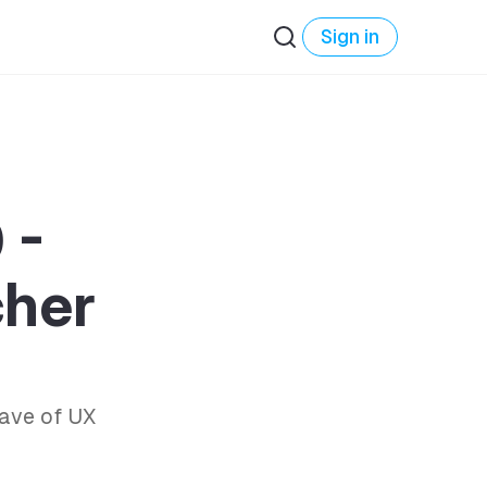
Sign in
 -
cher
ave of UX