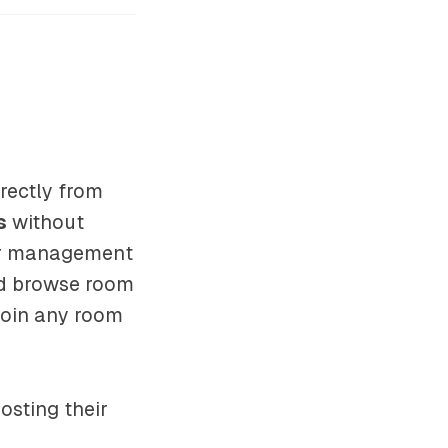
rectly from
s
without
ser management
and browse room
join any room
osting their