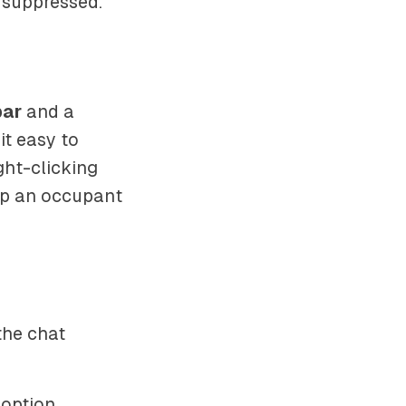
 suppressed.
bar
and a
t easy to
ght-clicking
up an occupant
the chat
 option