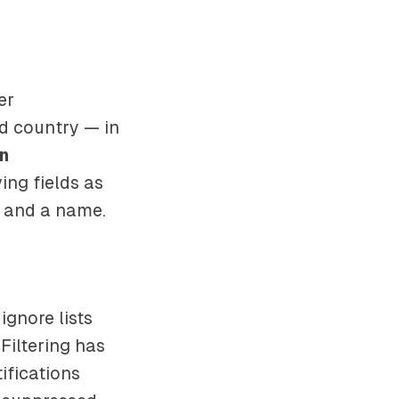
er
nd country — in
n
ing fields as
 and a name.
 ignore lists
Filtering has
ifications