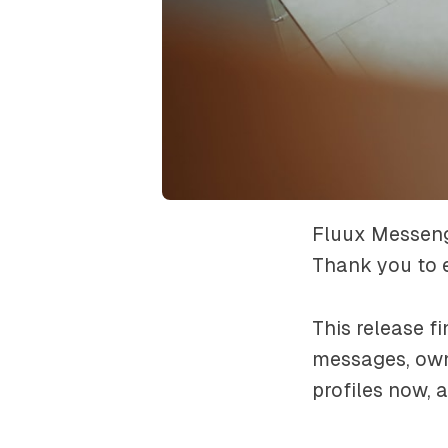
Fluux Messenge
Thank you to e
This release 
messages, own
profiles now, a