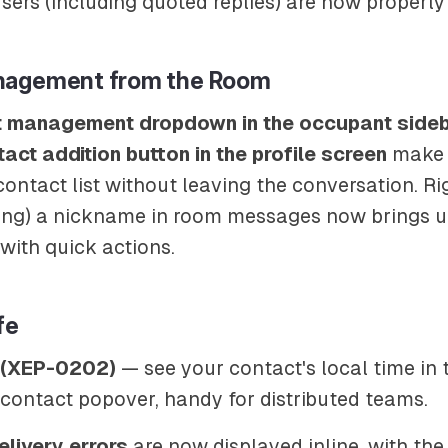
sers (including quoted replies) are now properly
nagement from the Room
t management dropdown in the occupant side
act addition button in the profile screen
make i
ntact list without leaving the conversation. Ri
sing) a nickname in room messages now brings 
with quick actions.
fe
e (XEP-0202)
— see your contact's local time in 
contact popover, handy for distributed teams.
livery errors
are now displayed inline, with the