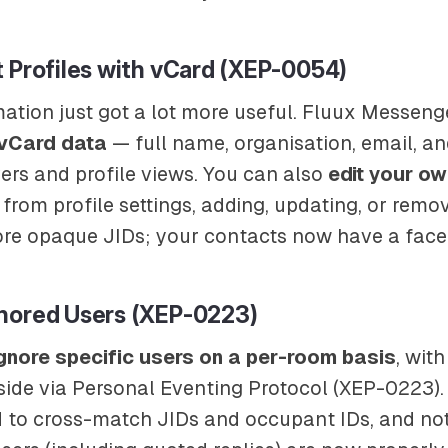
 Profiles with vCard (XEP-0054)
ation just got a lot more useful. Fluux Messeng
 vCard data
— full name, organisation, email, a
rs and profile views. You can also
edit your ow
 from profile settings, adding, updating, or remov
re opaque JIDs; your contacts now have a face
nored Users (XEP-0223)
gnore specific users on a per-room basis
, with
side via Personal Eventing Protocol (XEP-0223). 
 to cross-match JIDs and occupant IDs, and not