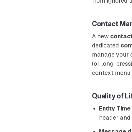
from ignored u
Contact Ma
A new
contac
dedicated
cont
manage your co
(or long-pres
context menu 
Quality of Li
Entity Tim
header and 
Message de