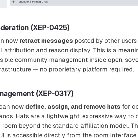
deration (XEP-0425)
an now
retract messages
posted by other users
ll attribution and reason display. This is a meani
sible community management inside open, sove
astructure — no proprietary platform required.
nagement (XEP-0317)
 can now
define, assign, and remove hats
for o
ds. Hats are a lightweight, expressive way to 
a room beyond the standard affiliation model. Th
is accessible directly from the room interface.