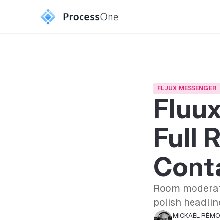
FLUUX MESSENGER
Fluux
Full 
Conta
Room moderat
polish headline
MICKAËL RÉM