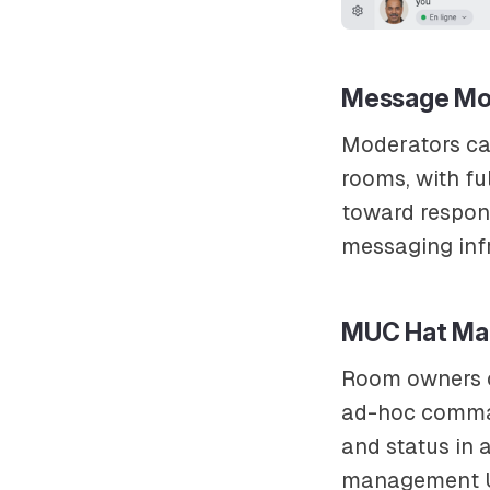
Message Mo
Moderators c
rooms, with fu
toward respon
messaging infr
MUC Hat Ma
Room owners
ad-hoc comman
and status in 
management UI 