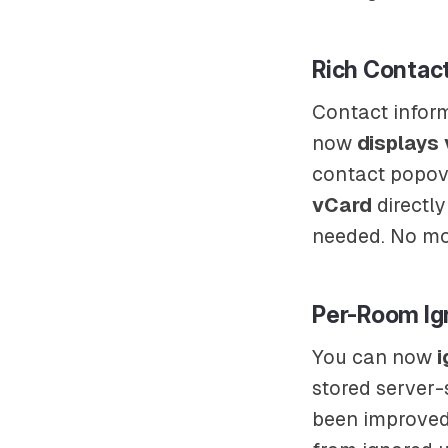
Rich Contact
Contact inform
now
displays
contact popove
vCard
directly
needed. No mo
Per-Room Ig
You can now
i
stored server-
been improved