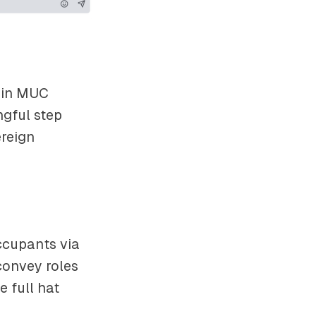
 in MUC
ngful step
reign
ccupants via
convey roles
e full hat