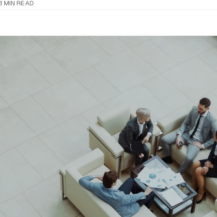
3 MIN READ