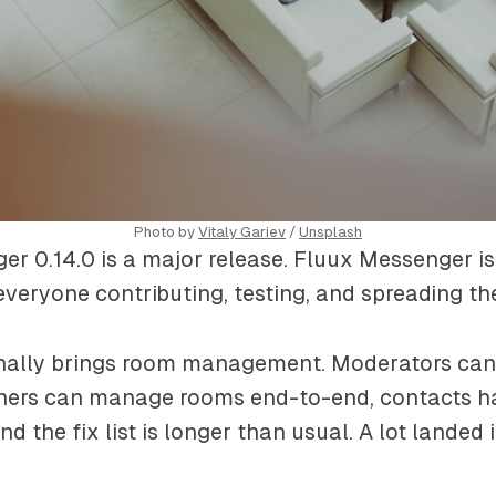
Photo by 
Vitaly Gariev
 / 
Unsplash
r 0.14.0 is a major release. Fluux Messenger is
veryone contributing, testing, and spreading th
finally brings room management. Moderators can 
ers can manage rooms end-to-end, contacts ha
nd the fix list is longer than usual. A lot landed i