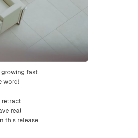
 growing fast.
e word!
retract
ve real
n this release.