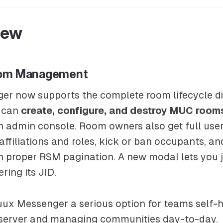
New
oom Management
er now supports the complete room lifecycle di
u can
create, configure, and destroy MUC room
an admin console. Room owners also get full u
affiliations and roles, kick or ban occupants, 
th proper RSM pagination. A new modal lets you 
ering its JID.
ux Messenger a serious option for teams self-h
server and managing communities day-to-day.