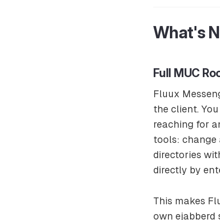
What's 
Full MUC R
Fluux Messeng
the client. Yo
reaching for 
tools: change 
directories wi
directly by ent
This makes Flu
own ejabberd 