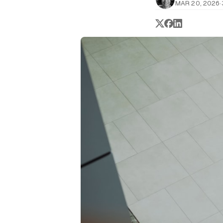
MAR 20, 2026
·