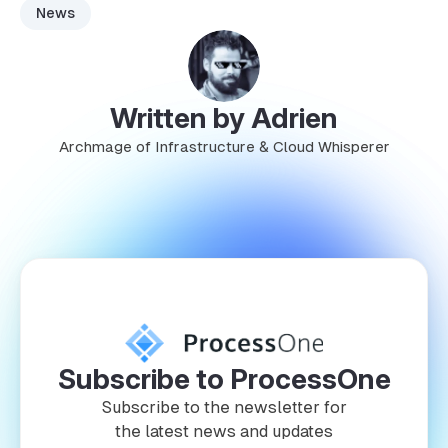
News
Written by Adrien
Archmage of Infrastructure & Cloud Whisperer
Subscribe to ProcessOne
Subscribe to the newsletter for
the latest news and updates