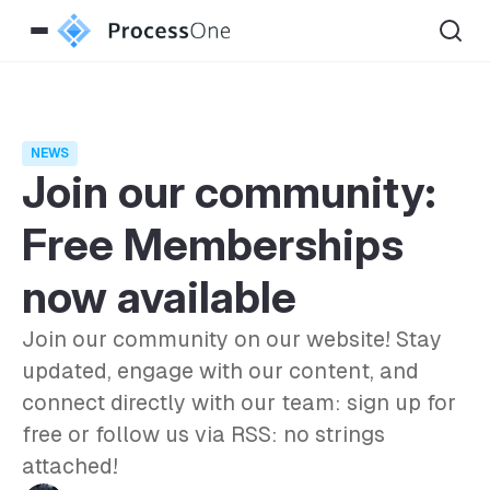
NEWS
Join our community:
Free Memberships
now available
Join our community on our website! Stay
updated, engage with our content, and
connect directly with our team: sign up for
free or follow us via RSS: no strings
attached!