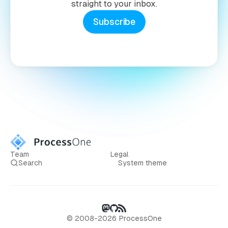
straight to your inbox.
Subscribe
Team
Legal
Search
System theme
© 2008-2026 ProcessOne