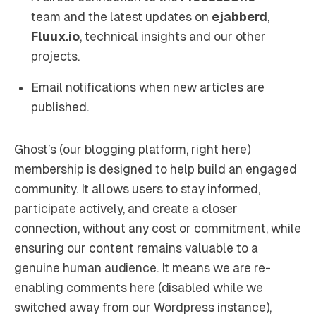
team and the latest updates on
ejabberd
,
Fluux.io
, technical insights and our other
projects.
Email notifications when new articles are
published.
Ghost’s (our blogging platform, right here)
membership is designed to help build an engaged
community. It allows users to stay informed,
participate actively, and create a closer
connection, without any cost or commitment, while
ensuring our content remains valuable to a
genuine human audience. It means we are re-
enabling comments here (disabled while we
switched away from our Wordpress instance),