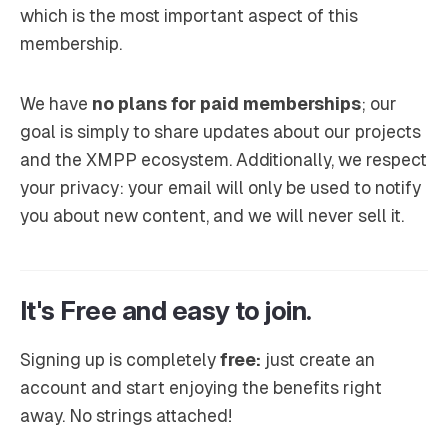
which is the most important aspect of this
membership.
We have
no plans for paid memberships
; our
goal is simply to share updates about our projects
and the XMPP ecosystem. Additionally, we respect
your privacy: your email will only be used to notify
you about new content, and we will never sell it.
It's Free and easy to join.
Signing up is completely
free:
just create an
account and start enjoying the benefits right
away. No strings attached!