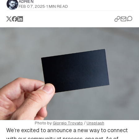
ADRIEN
FEB 07, 2025
·
1 MIN READ
Photo by 
Giorgio Trovato
 / 
Unsplash
We’re excited to announce a new way to connect
with our community at process-one.net. As of