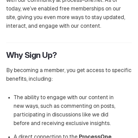
today, we’ve enabled free memberships on our
site, giving you even more ways to stay updated,
interact, and engage with our content.
Why Sign Up?
By becoming a member, you get access to specific
benefits, including:
The ability to engage with our content in
new ways, such as commenting on posts,
participating in discussions like we did
before and receiving exclusive insights.
A direct connection to the
ProcessOne