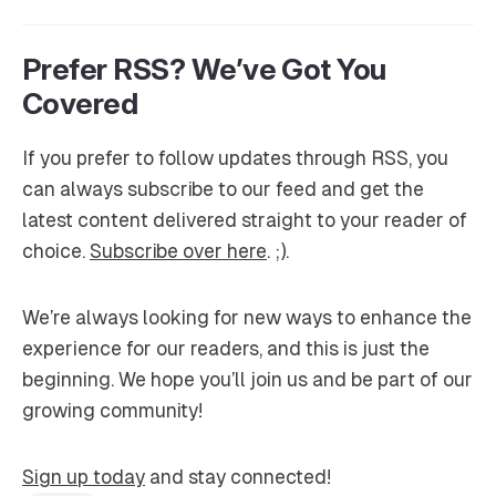
Prefer RSS? We’ve Got You
Covered
If you prefer to follow updates through RSS, you
can always subscribe to our feed and get the
latest content delivered straight to your reader of
choice.
Subscribe over here
. ;).
We’re always looking for new ways to enhance the
experience for our readers, and this is just the
beginning. We hope you’ll join us and be part of our
growing community!
Sign up today
and stay connected!