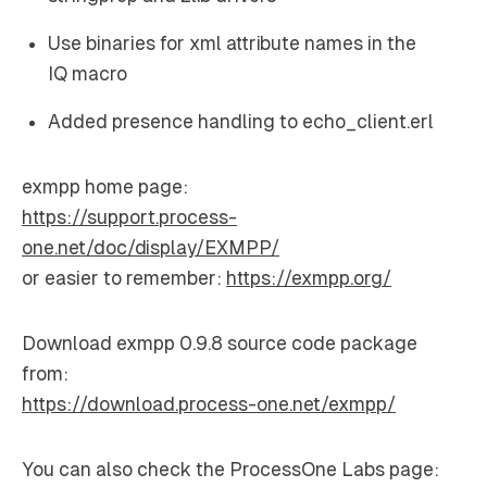
Use binaries for xml attribute names in the
IQ macro
Added presence handling to echo_client.erl
exmpp home page:
https://support.process-
one.net/doc/display/EXMPP/
or easier to remember:
https://exmpp.org/
Download exmpp 0.9.8 source code package
from:
https://download.process-one.net/exmpp/
You can also check the ProcessOne Labs page: