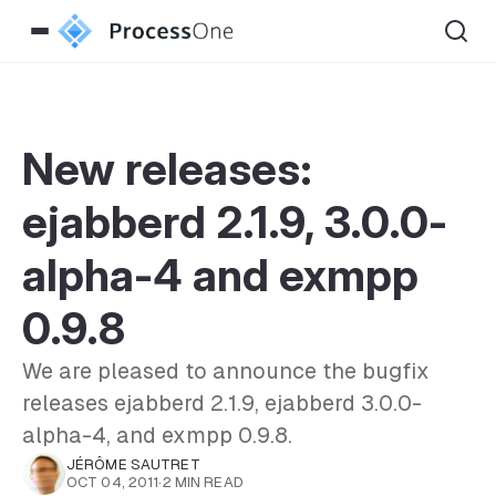
New releases:
ejabberd 2.1.9, 3.0.0-
alpha-4 and exmpp
0.9.8
We are pleased to announce the bugfix
releases ejabberd 2.1.9, ejabberd 3.0.0-
alpha-4, and exmpp 0.9.8.
JÉRÔME SAUTRET
OCT 04, 2011
·
2 MIN READ