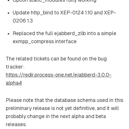
Update http_bind to XEP-0124 1.10 and XEP-
0206 1.3
Replaced the full ejabberd_zlib into a simple
exmpp_compress interface
The related tickets can be found on the bug
tracker:
https://redir.process-one.net/ejabberd-3.0.0-
alpha4
Please note that the database schema used in this
preliminary release is not yet definitive, and it will
probably change in the next alpha and beta
releases.