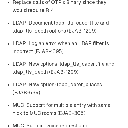
Replace calls of OTP’s Binary, since they
would require R14
LDAP: Document ldap_tls_cacertfile and
ldap_tls_depth options (EJAB-1299)
LDAP: Log an error when an LDAP filter is
incorrect (EJAB-1395)
LDAP: New options: ldap_tls_cacertfile and
ldap_tls_depth (EJAB-1299)
LDAP: New option: ldap_deref_aliases
(EJAB-639)
MUC: Support for multiple entry with same
nick to MUC rooms (EJAB-305)
MUC: Support voice request and