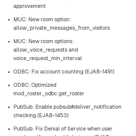
approvement
MUC: New room option:
allow_private_messages_from_visitors
MUC: New room options:
allow_voice_requests and
voice_request_min_interval
ODBC: Fix account counting (EJAB-1491)
ODBC: Optimized
mod_roster_odbc:get_roster
PubSub: Enable pubsub#deliver_notification
checking (EJAB-1453)
PubSub: Fix Denial of Service when user