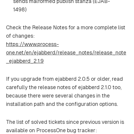
sends malformed publish stanza (EJAB-
1498)
Check the Release Notes for a more complete list
of changes:
https://www.process-
one.net/en/ejabberd/release_notes/release_note
_ejabberd_2.1.9
If you upgrade from ejabberd 2.0.5 or older, read
carefully the release notes of ejabberd 2.1.0 too,
because there were several changes in the
installation path and the configuration options.
The list of solved tickets since previous version is
available on ProcessOne bug tracker: