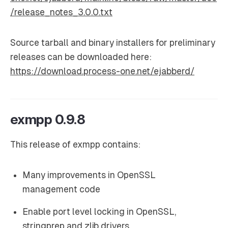
/release_notes_3.0.0.txt
Source tarball and binary installers for preliminary
releases can be downloaded here:
https://download.process-one.net/ejabberd/
exmpp 0.9.8
This release of exmpp contains:
Many improvements in OpenSSL
management code
Enable port level locking in OpenSSL,
stringprep and zlib drivers