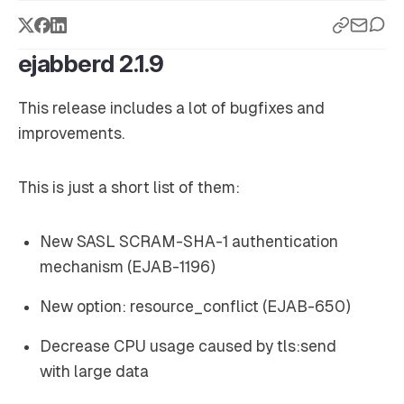
ejabberd 2.1.9
This release includes a lot of bugfixes and
improvements.
This is just a short list of them:
New SASL SCRAM-SHA-1 authentication
mechanism (EJAB-1196)
New option: resource_conflict (EJAB-650)
Decrease CPU usage caused by tls:send
with large data