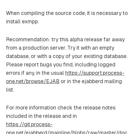
When compiling the source code, it is necessary to
install exmpp.
Recommendation: try this alpha release far away
from a production server. Try it with an empty
database, or with a copy of your existing database.
Please report bugs you find, including logged
errors if any, in the usual
https://support.process-
one.net/browse/EJAB
or in the ejabberd mailing
list.
For more information check the release notes
included in the release and in
https://git.process-
one.net/ejabberd/mainline/blobs/raw/master/doc