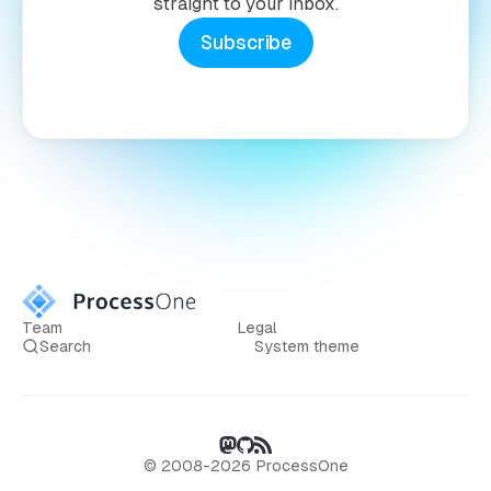
straight to your inbox.
Subscribe
Team
Legal
Search
System theme
© 2008-2026 ProcessOne