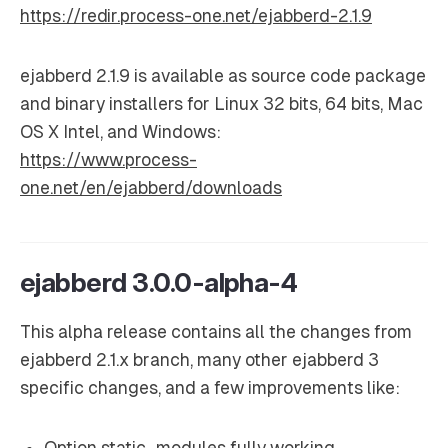
https://redir.process-one.net/ejabberd-2.1.9
ejabberd 2.1.9 is available as source code package
and binary installers for Linux 32 bits, 64 bits, Mac
OS X Intel, and Windows:
https://www.process-
one.net/en/ejabberd/downloads
ejabberd 3.0.0-alpha-4
This alpha release contains all the changes from
ejabberd 2.1.x branch, many other ejabberd 3
specific changes, and a few improvements like:
Option static_modules fully working