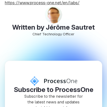
https://www.process-one.net/en/labs/
Written by Jérôme Sautret
Chief Technology Officer
Subscribe to ProcessOne
Subscribe to the newsletter for
the latest news and updates