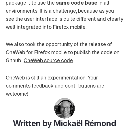
package it to use the
same code base
in all
environments. It is a challenge, because as you
see the user interface is quite different and clearly
well integrated into Firefox mobile.
We also took the opportunity of the release of
OneWeb for Firefox mobile to publish the code on
Github:
OneWeb source code
.
OneWeb is still an experimentation. Your
comments feedback and contributions are
welcome!
Written by Mickaël Rémond