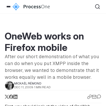
OneWeb works on
Firefox mobile
After our short demonstration of what you
can do when you put XMPP inside the
browser, we wanted to demonstrate that it
works equally well in a mobile browser.
MICKAËL RÉMOND
DEC 11, 2009
·
1 MIN READ