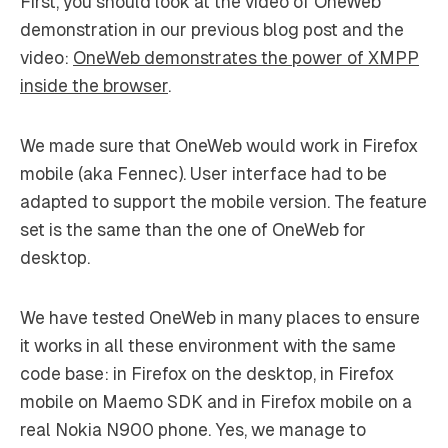
First, you should look at the video of OneWeb
demonstration in our previous blog post and the
video:
OneWeb demonstrates the power of XMPP
inside the browser
.
We made sure that OneWeb would work in Firefox
mobile (aka Fennec). User interface had to be
adapted to support the mobile version. The feature
set is the same than the one of OneWeb for
desktop.
We have tested OneWeb in many places to ensure
it works in all these environment with the same
code base: in Firefox on the desktop, in Firefox
mobile on Maemo SDK and in Firefox mobile on a
real Nokia N900 phone. Yes, we manage to