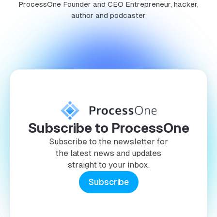
ProcessOne Founder and CEO Entrepreneur, hacker,
author and podcaster
Subscribe to ProcessOne
Subscribe to the newsletter for
the latest news and updates
straight to your inbox.
Subscribe