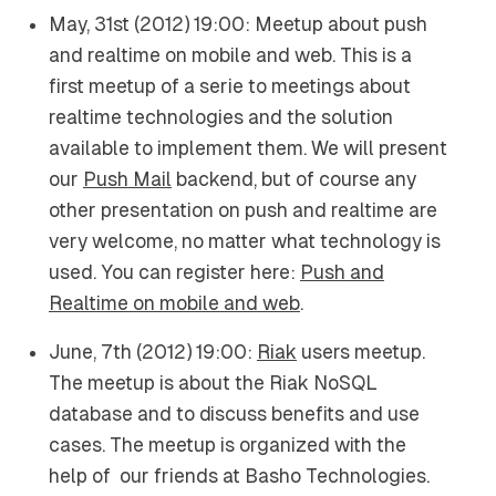
May, 31st (2012) 19:00: Meetup about push
and realtime on mobile and web. This is a
first meetup of a serie to meetings about
realtime technologies and the solution
available to implement them. We will present
our
Push Mail
backend, but of course any
other presentation on push and realtime are
very welcome, no matter what technology is
used. You can register here:
Push and
Realtime on mobile and web
.
June, 7th (2012) 19:00:
Riak
users meetup.
The meetup is about the Riak NoSQL
database and to discuss benefits and use
cases. The meetup is organized with the
help of our friends at Basho Technologies.