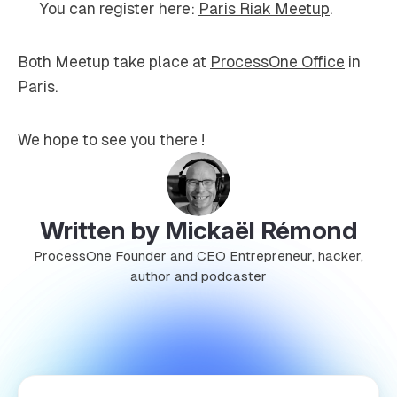
You can register here:
Paris Riak Meetup
.
Both Meetup take place at
ProcessOne Office
in
Paris.
We hope to see you there !
Written by Mickaël Rémond
ProcessOne Founder and CEO Entrepreneur, hacker,
author and podcaster