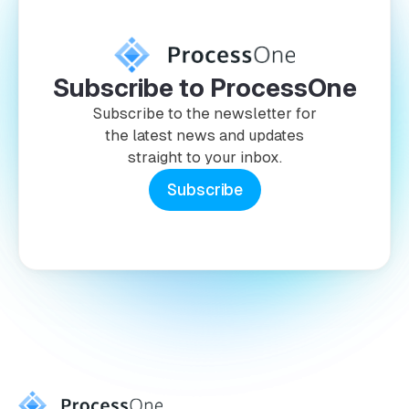
Subscribe to ProcessOne
Subscribe to the newsletter for
the latest news and updates
straight to your inbox.
Subscribe