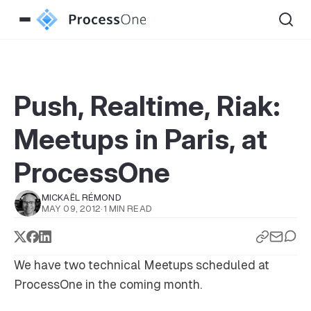
Push, Realtime, Riak:
Meetups in Paris, at
ProcessOne
MICKAËL RÉMOND
MAY 09, 2012
·
1 MIN READ
We have two technical Meetups scheduled at
ProcessOne in the coming month.