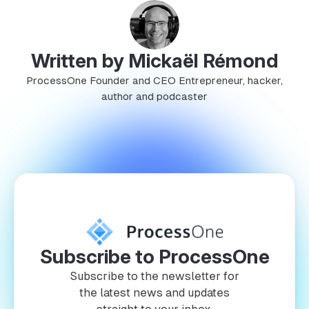
Written by Mickaël Rémond
ProcessOne Founder and CEO Entrepreneur, hacker,
author and podcaster
Subscribe to ProcessOne
Subscribe to the newsletter for
the latest news and updates