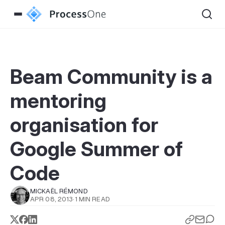
Beam Community is a
mentoring
organisation for
Google Summer of
Code
MICKAËL RÉMOND
APR 08, 2013
·
1 MIN READ