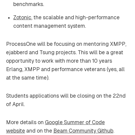
benchmarks.
Zotonic
, the scalable and high-performance
content management system.
ProcessOne will be focusing on mentoring XMPP,
ejabberd and Tsung projects. This will be a great
opportunity to work with more than 10 years
Erlang, XMPP and performance veterans (yes, all
at the same time).
Students applications will be closing on the 22nd
of April.
More details on
Google Summer of Code
website
and on the
Beam Community Github
.