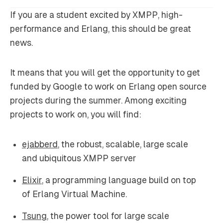
If you are a student excited by XMPP, high-
performance and Erlang, this should be great
news.
It means that you will get the opportunity to get
funded by Google to work on Erlang open source
projects during the summer. Among exciting
projects to work on, you will find:
ejabberd
, the robust, scalable, large scale
and ubiquitous XMPP server
Elixir
, a programming language build on top
of Erlang Virtual Machine.
Tsung
, the power tool for large scale