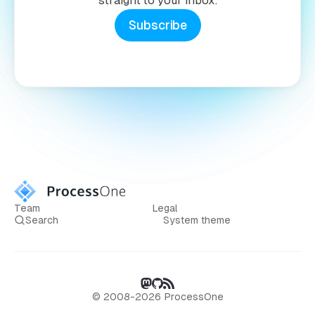
straight to your inbox.
Subscribe
Team
Legal
Search
System theme
© 2008-2026 ProcessOne