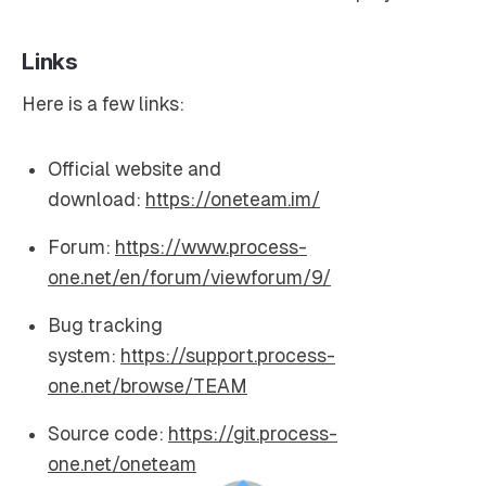
Links
Here is a few links:
Official website and
download:
https://oneteam.im/
Forum:
https://www.process-
one.net/en/forum/viewforum/9/
Bug tracking
system:
https://support.process-
one.net/browse/TEAM
Source code:
https://git.process-
one.net/oneteam