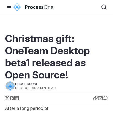
Christmas gift:
OneTeam Desktop
beta1 released as
Open Source!
PROCESSONE
DEC 24, 2010
·
3 MIN READ
After a long period of