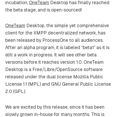
incubation,
OneTeam
Desktop has finally reached
the beta stage, and is open-sourced!
OneTeam
Desktop, the simple yet comprehensive
client for the XMPP decentralized network, has
been released by ProcessOne to all audiences.
After an alpha program, it is labeled “beta1” as it is
still a work in progress. It will see other beta
versions before it reaches version 1.0. OneTeam
Desktop is a Free/Libre/OpenSource software
released under the dual license Mozilla Public
License 1.1 (MPL) and GNU General Public License
2.0 (GPL).
We are excited by this release, since it has been
slowly grown in-house for many months. This is