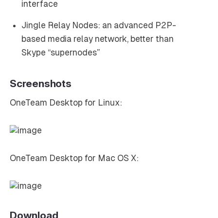
interface
Jingle Relay Nodes: an advanced P2P-
based media relay network, better than
Skype “supernodes”
Screenshots
OneTeam Desktop for Linux:
OneTeam Desktop for Mac OS X:
Download