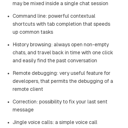
may be mixed inside a single chat session
Command line: powerful contextual
shortcuts with tab completion that speeds
up common tasks
History browsing: always open non-empty
chats, and travel back in time with one click
and easily find the past conversation
Remote debugging: very useful feature for
developers, that permits the debugging of a
remote client
Correction: possibility to fix your last sent
message
Jingle voice calls: a simple voice call