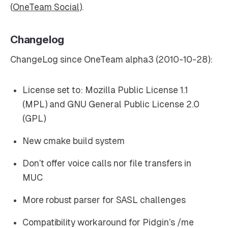
(
OneTeam Social
).
Changelog
ChangeLog since OneTeam alpha3 (2010-10-28):
License set to: Mozilla Public License 1.1
(MPL) and GNU General Public License 2.0
(GPL)
New cmake build system
Don’t offer voice calls nor file transfers in
MUC
More robust parser for SASL challenges
Compatibility workaround for Pidgin’s /me