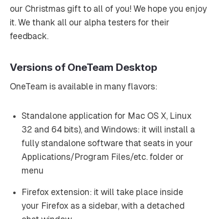
our Christmas gift to all of you! We hope you enjoy
it. We thank all our alpha testers for their
feedback.
Versions of OneTeam Desktop
OneTeam is available in many flavors:
Standalone application for Mac OS X, Linux
32 and 64 bits), and Windows: it will install a
fully standalone software that seats in your
Applications/Program Files/etc. folder or
menu
Firefox extension: it will take place inside
your Firefox as a sidebar, with a detached