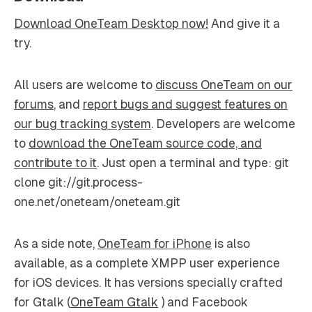
Download OneTeam Desktop now!
And give it a
try.
All users are welcome to
discuss OneTeam on our
forums
, and
report bugs and suggest features on
our bug tracking system
. Developers are welcome
to
download the OneTeam source code, and
contribute to it
. Just open a terminal and type: git
clone git://git.process-
one.net/oneteam/oneteam.git
As a side note,
OneTeam for iPhone
is also
available, as a complete XMPP user experience
for iOS devices. It has versions specially crafted
for Gtalk (
OneTeam Gtalk
) and Facebook