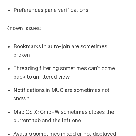
Preferences pane verifications
Known issues:
Bookmarks in auto-join are sometimes
broken
Threading filtering sometimes can’t come
back to unfiltered view
Notifications in MUC are sometimes not
shown
Mac OS X: Cmd+W sometimes closes the
current tab and the left one
Avatars sometimes mixed or not displayed