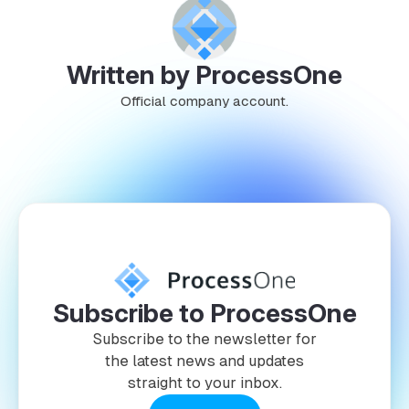
Written by ProcessOne
Official company account.
Subscribe to ProcessOne
Subscribe to the newsletter for
the latest news and updates
straight to your inbox.