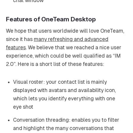
chat window
Features of OneTeam Desktop
We hope that users worldwide will love OneTeam,
since it has
many refreshing and advanced
features
. We believe that we reached a nice user
experience, which could be well qualified as “IM
2.0”. Here is a short list of these features:
Visual roster: your contact list is mainly
displayed with avatars and availability icon,
which lets you identify everything with one
eye shot
Conversation threading: enables you to filter
and highlight the many conversations that