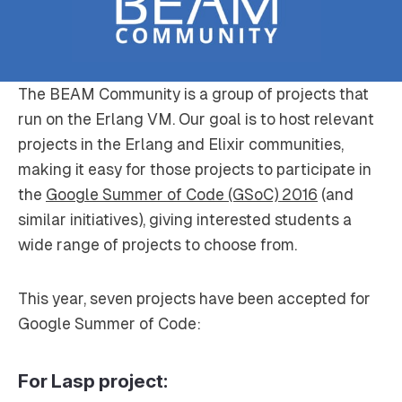
The BEAM Community is a group of projects that
run on the Erlang VM. Our goal is to host relevant
projects in the Erlang and Elixir communities,
making it easy for those projects to participate in
the
Google Summer of Code (GSoC) 2016
(and
similar initiatives), giving interested students a
wide range of projects to choose from.
This year, seven projects have been accepted for
Google Summer of Code:
For Lasp project: