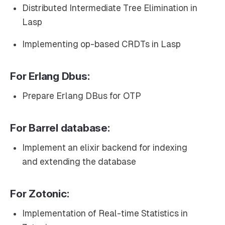
Distributed Intermediate Tree Elimination in
Lasp
Implementing op-based CRDTs in Lasp
For Erlang Dbus:
Prepare Erlang DBus for OTP
For Barrel database:
Implement an elixir backend for indexing
and extending the database
For Zotonic:
Implementation of Real-time Statistics in