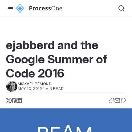
ejabberd and the
Google Summer of
Code 2016
MICKAËL RÉMOND
MAY 10, 2016
·
1 MIN READ