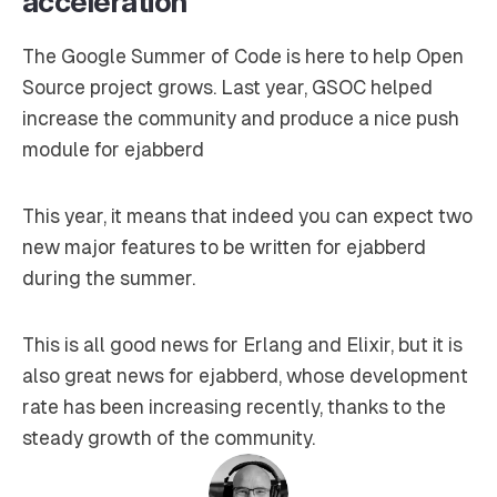
acceleration
The Google Summer of Code is here to help Open
Source project grows. Last year, GSOC helped
increase the community and produce a nice push
module for ejabberd
This year, it means that indeed you can expect two
new major features to be written for ejabberd
during the summer.
This is all good news for Erlang and Elixir, but it is
also great news for ejabberd, whose development
rate has been increasing recently, thanks to the
steady growth of the community.