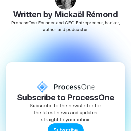
Written by Mickaël Rémond
ProcessOne Founder and CEO Entrepreneur, hacker,
author and podcaster
Subscribe to ProcessOne
Subscribe to the newsletter for
the latest news and updates
straight to your inbox.
Subscribe