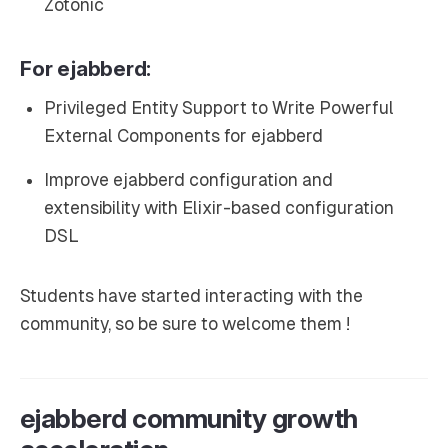
Zotonic
For ejabberd:
Privileged Entity Support to Write Powerful
External Components for ejabberd
Improve ejabberd configuration and
extensibility with Elixir-based configuration
DSL
Students have started interacting with the
community, so be sure to welcome them !
ejabberd community growth