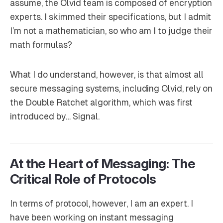
assume, the Olvid team is composed of encryption
experts. I skimmed their specifications, but I admit
I’m not a mathematician, so who am I to judge their
math formulas?
What I do understand, however, is that almost all
secure messaging systems, including Olvid, rely on
the Double Ratchet algorithm, which was first
introduced by… Signal.
At the Heart of Messaging: The
Critical Role of Protocols
In terms of protocol, however, I am an expert. I
have been working on instant messaging