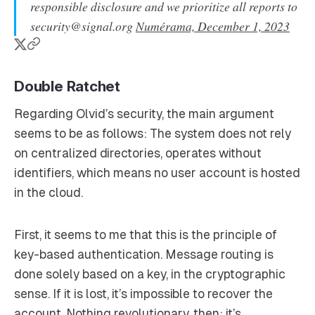
responsible disclosure and we prioritize all reports to
security@signal.org
Numérama, December 1, 2023
Double Ratchet
Regarding Olvid’s security, the main argument
seems to be as follows: The system does not rely
on centralized directories, operates without
identifiers, which means no user account is hosted
in the cloud.
First, it seems to me that this is the principle of
key-based authentication. Message routing is
done solely based on a key, in the cryptographic
sense. If it is lost, it’s impossible to recover the
account. Nothing revolutionary, then; it’s