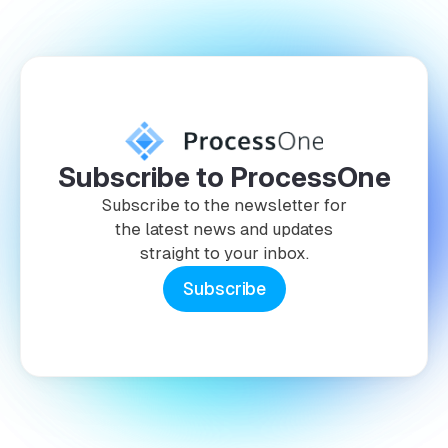
Subscribe to ProcessOne
Subscribe to the newsletter for
the latest news and updates
straight to your inbox.
Subscribe