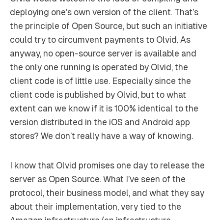
deploying one’s own version of the client. That’s
the principle of Open Source, but such an initiative
could try to circumvent payments to Olvid. As
anyway, no open-source server is available and
the only one running is operated by Olvid, the
client code is of little use. Especially since the
client code is published by Olvid, but to what
extent can we know if it is 100% identical to the
version distributed in the iOS and Android app
stores? We don’t really have a way of knowing.
I know that Olvid promises one day to release the
server as Open Source. What I’ve seen of the
protocol, their business model, and what they say
about their implementation, very tied to the