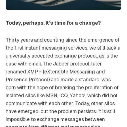
Today, perhaps, it’s time for a change?
Thirty years and counting since the emergence of
the first instant messaging services, we still lack a
universally accepted exchange protocol, as is the
case with email. The Jabber protocol, later
renamed XMPP (eXtensible Messaging and
Presence Protocol) and made a standard, was
born with the hope of breaking the proliferation of
isolated silos like MSN, ICQ, Yahoo!, which did not
communicate with each other. Today, other silos
have emerged, but the problem persists: it is still
impossible to exchange messages between