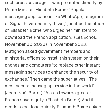
such press coverage. It was promoted directly by
Prime Minister Elisabeth Borne: “Popular
messaging applications like WhatsApp, Telegram
or Signal have ‘security flaws’,” justified the office
of Elisabeth Borne, who urged her ministers to
download the French application.” (
Les Échos,
November 30, 2023
). In November 2023,
Matignon asked government members and
ministerial offices to install this system on their
phones and computers “to replace other instant
messaging services to enhance the security of
exchanges.” Then came the superlatives: “The
most secure messaging service in the world”
(Jean-Noël Barrot). “A step towards greater
French sovereignty” (Elisabeth Borne). And it
needs to be done quickly. Elisabeth Borne asked