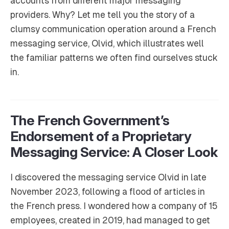
accounts from different major messaging
providers. Why? Let me tell you the story of a
clumsy communication operation around a French
messaging service, Olvid, which illustrates well
the familiar patterns we often find ourselves stuck
in.
The French Government’s
Endorsement of a Proprietary
Messaging Service: A Closer Look
I discovered the messaging service Olvid in late
November 2023, following a flood of articles in
the French press. I wondered how a company of 15
employees, created in 2019, had managed to get