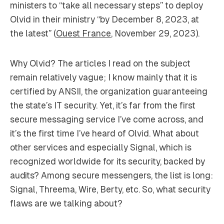
ministers to “take all necessary steps” to deploy
Olvid in their ministry “by December 8, 2023, at
the latest” (
Ouest France
, November 29, 2023).
Why Olvid? The articles I read on the subject
remain relatively vague; I know mainly that it is
certified by ANSII, the organization guaranteeing
the state’s IT security. Yet, it’s far from the first
secure messaging service I’ve come across, and
it’s the first time I’ve heard of Olvid. What about
other services and especially Signal, which is
recognized worldwide for its security, backed by
audits? Among secure messengers, the list is long:
Signal, Threema, Wire, Berty, etc. So, what security
flaws are we talking about?