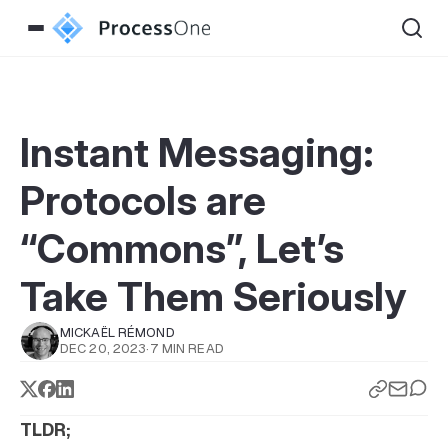
Instant Messaging:
Protocols are
“Commons”, Let’s
Take Them Seriously
MICKAËL RÉMOND
DEC 20, 2023
·
7 MIN READ
TLDR;