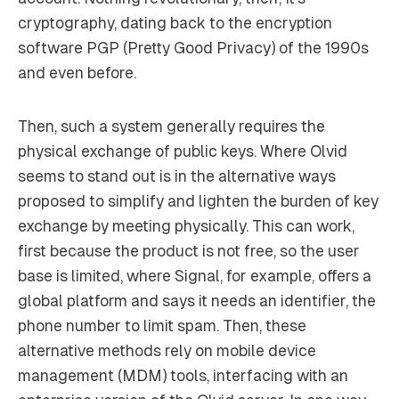
cryptography, dating back to the encryption
software PGP (Pretty Good Privacy) of the 1990s
and even before.
Then, such a system generally requires the
physical exchange of public keys. Where Olvid
seems to stand out is in the alternative ways
proposed to simplify and lighten the burden of key
exchange by meeting physically. This can work,
first because the product is not free, so the user
base is limited, where Signal, for example, offers a
global platform and says it needs an identifier, the
phone number to limit spam. Then, these
alternative methods rely on mobile device
management (MDM) tools, interfacing with an