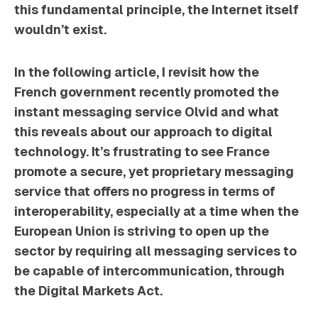
this fundamental principle, the Internet itself
wouldn’t exist.
In the following article, I revisit how the
French government recently promoted the
instant messaging service Olvid and what
this reveals about our approach to digital
technology. It’s frustrating to see France
promote a secure, yet proprietary messaging
service that offers no progress in terms of
interoperability, especially at a time when the
European Union is striving to open up the
sector by requiring all messaging services to
be capable of intercommunication, through
the
Digital Markets Act
.