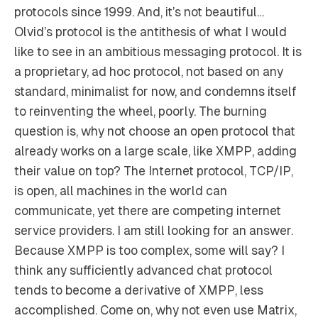
protocols since 1999. And, it’s not beautiful…
Olvid’s protocol is the antithesis of what I would
like to see in an ambitious messaging protocol. It is
a proprietary, ad hoc protocol, not based on any
standard, minimalist for now, and condemns itself
to reinventing the wheel, poorly. The burning
question is, why not choose an open protocol that
already works on a large scale, like XMPP, adding
their value on top? The Internet protocol, TCP/IP,
is open, all machines in the world can
communicate, yet there are competing internet
service providers. I am still looking for an answer.
Because XMPP is too complex, some will say? I
think any sufficiently advanced chat protocol
tends to become a derivative of XMPP, less
accomplished. Come on, why not even use Matrix,