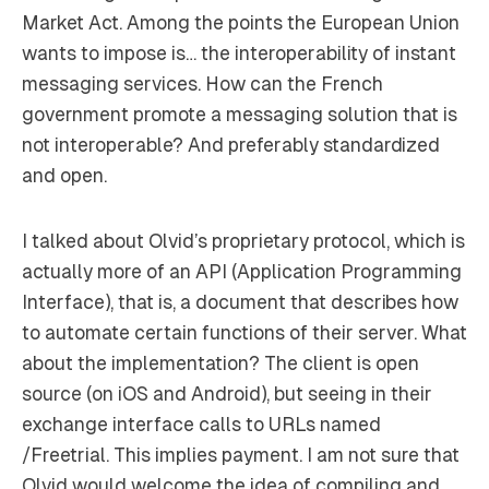
Market Act. Among the points the European Union
wants to impose is… the interoperability of instant
messaging services. How can the French
government promote a messaging solution that is
not interoperable? And preferably standardized
and open.
I talked about Olvid’s proprietary protocol, which is
actually more of an API (Application Programming
Interface), that is, a document that describes how
to automate certain functions of their server. What
about the implementation? The client is open
source (on iOS and Android), but seeing in their
exchange interface calls to URLs named
/Freetrial. This implies payment. I am not sure that
Olvid would welcome the idea of compiling and