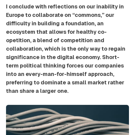
I conclude with reflections on our inability in
Europe to collaborate on “commons,” our
difficulty in building a foundation, an
ecosystem that allows for healthy co-
opetition, a blend of competition and
collaboration, which is the only way to regain
significance in the digital economy. Short-
term political thinking forces our companies
into an every-man-for-himself approach,
preferring to dominate a small market rather
than share a larger one.