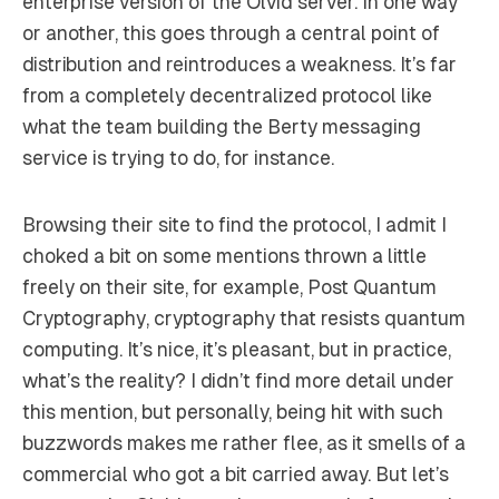
enterprise version of the Olvid server. In one way
or another, this goes through a central point of
distribution and reintroduces a weakness. It’s far
from a completely decentralized protocol like
what the team building the Berty messaging
service is trying to do, for instance.
Browsing their site to find the protocol, I admit I
choked a bit on some mentions thrown a little
freely on their site, for example,
Post Quantum
Cryptography
, cryptography that resists quantum
computing. It’s nice, it’s pleasant, but in practice,
what’s the reality? I didn’t find more detail under
this mention, but personally, being hit with such
buzzwords makes me rather flee, as it smells of a
commercial who got a bit carried away. But let’s