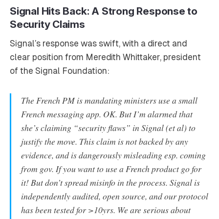
Signal Hits Back: A Strong Response to
Security Claims
Signal’s response was swift, with a direct and
clear position from Meredith Whittaker, president
of the Signal Foundation:
The French PM is mandating ministers use a small
French messaging app. OK. But I’m alarmed that
she’s claiming “security flaws” in Signal (et al) to
justify the move. This claim is not backed by any
evidence, and is dangerously misleading esp. coming
from gov. If you want to use a French product go for
it! But don’t spread misinfo in the process. Signal is
independently audited, open source, and our protocol
has been tested for >10yrs. We are serious about