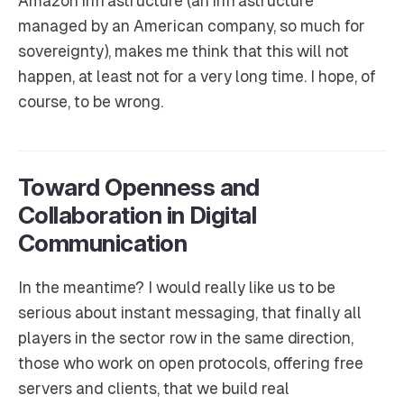
Amazon infrastructure (an infrastructure
managed by an American company, so much for
sovereignty), makes me think that this will not
happen, at least not for a very long time. I hope, of
course, to be wrong.
Toward Openness and
Collaboration in Digital
Communication
In the meantime? I would really like us to be
serious about instant messaging, that finally all
players in the sector row in the same direction,
those who work on open protocols, offering free
servers and clients, that we build real