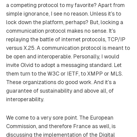
a competing protocol to my favorite? Apart from
simple ignorance, I see no reason. Unless it’s to
lock down the platform, perhaps? But, locking a
communication protocol makes no sense. It’s
replaying the battle of internet protocols, TCP/IP
versus X.25. A communication protocol is meant to
be open and interoperable. Personally, I would
invite Olvid to adopt a messaging standard. Let
them turn to the W3C or IETF, to XMPP or MLS.
These organizations do good work. And it’s a
guarantee of sustainability and above all, of
interoperability.
We come to a very sore point. The European
Commission, and therefore France as well, is
discussing the implementation of the Digital