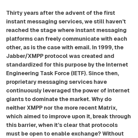
Thirty years after the advent of the first
instant messaging services, we still haven’t
reached the stage where instant messaging
platforms can freely communicate with each
other, as is the case with email. In 1999, the
Jabber/XMPP protocol was created and
standardized for this purpose by the Internet
Engineering Task Force (IETF). Since then,
proprietary messaging services have
continuously leveraged the power of internet
giants to dominate the market. Why do
neither XMPP nor the more recent Matrix,
which aimed to improve upon it, break through
this barrier, when it’s clear that protocols
must be open to enable exchange? Without