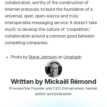
collaboration, worthy of the construction of
internet protocols, to build the foundation of a
universal, open, open-source and truly
interoperable messaging service. It doesn’t take
much, to develop the culture of “coopetition,”
collaboration around a common good between
competing companies.
Photo by
Steve Johnson
on
Unsplash
Written by Mickaël Rémond
ProcessOne Founder and CEO Entrepreneur, hacker,
author and podcaster